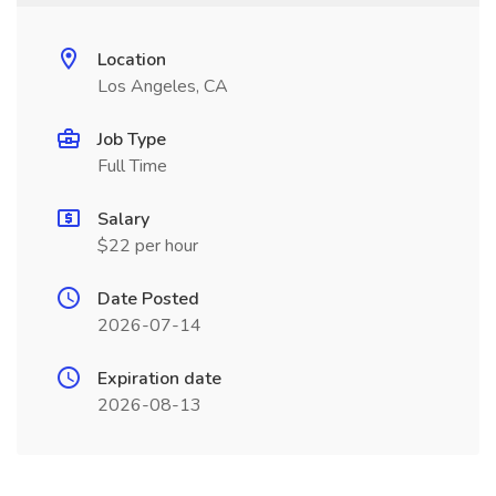
Location
Los Angeles, CA
Job Type
Full Time
Salary
$22 per hour
Date Posted
2026-07-14
Expiration date
2026-08-13