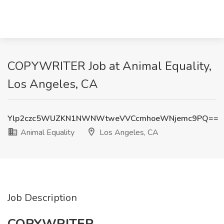
COPYWRITER Job at Animal Equality,
Los Angeles, CA
Ylp2czc5WUZKN1NWNWtweVVCcmhoeWNjemc9PQ==
Animal Equality
Los Angeles, CA
Job Description
COPYWRITER