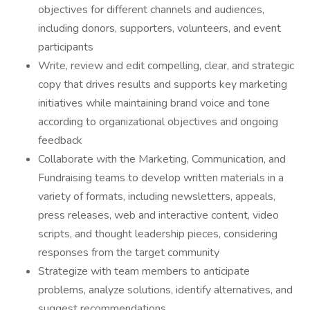
objectives for different channels and audiences,
including donors, supporters, volunteers, and event
participants
Write, review and edit compelling, clear, and strategic
copy that drives results and supports key marketing
initiatives while maintaining brand voice and tone
according to organizational objectives and ongoing
feedback
Collaborate with the Marketing, Communication, and
Fundraising teams to develop written materials in a
variety of formats, including newsletters, appeals,
press releases, web and interactive content, video
scripts, and thought leadership pieces, considering
responses from the target community
Strategize with team members to anticipate
problems, analyze solutions, identify alternatives, and
suggest recommendations