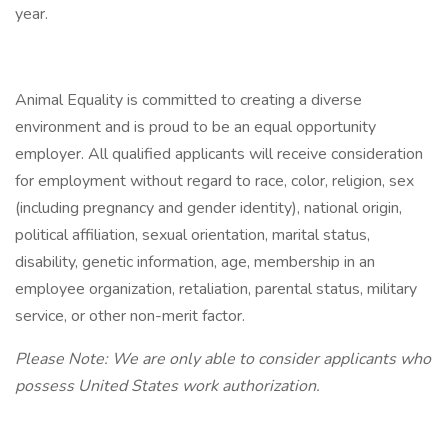
year.
Animal Equality is committed to creating a diverse
environment and is proud to be an equal opportunity
employer. All qualified applicants will receive consideration
for employment without regard to race, color, religion, sex
(including pregnancy and gender identity), national origin,
political affiliation, sexual orientation, marital status,
disability, genetic information, age, membership in an
employee organization, retaliation, parental status, military
service, or other non-merit factor.
Please Note: We are only able to consider applicants who
possess United States work authorization.