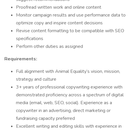
Proofread written work and online content
Monitor campaign results and use performance data to
optimize copy and inspire content decisions
Revise content formatting to be compatible with SEO
specifications
Perform other duties as assigned
Requirements:
Full alignment with Animal Equality’s vision, mission,
strategy and culture
3+ years of professional copywriting experience with
demonstrated proficiency across a spectrum of digital
media (email, web, SEO, social). Experience as a
copywriter in an advertising, direct marketing or
fundraising capacity preferred
Excellent writing and editing skills with experience in