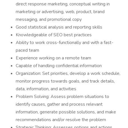
direct response marketing, conceptual writing in
marketing or advertising, web, product, brand
messaging, and promotional copy
Good statistical analysis and reporting skills
Knowledgeable of SEO best practices
Ability to work cross-functionally and with a fast-
paced team
Experience working on a remote team
Capable of handling confidential information
Organization: Set priorities, develop a work schedule,
monitor progress towards goals, and track details,
data, information, and activities
Problem Solving: Assess problem situations to
identify causes, gather and process relevant
information, generate possible solutions, and make
recommendations and/or resolve the problem
Strategic Thinking: Assesses options and actions