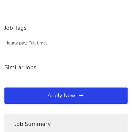
Job Tags
Hourly pay, Full time,
Similar Jobs
Apply Now
Job Summary