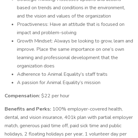
based on trends and conditions in the environment,
and the vision and values of the organization
Proactiveness: Have an attitude that is focused on
impact and problem-solving
Growth Mindset: Always be looking to grow, learn and
improve. Place the same importance on one’s own
learning and professional development that the
organization does
Adherence to Animal Equality’s staff traits
A passion for Animal Equality’s mission
Compensation:
$22 per hour
Benefits and Perks:
100% employer-covered health,
dental, and vision insurance, 401k plan with partial employer
match, generous paid time off, paid sick time and public
holidays, 2 floating holidays per year, 1 volunteer day per