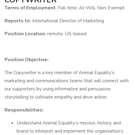
Terms of Employment:
Full-time, At-Will, Non-Exempt
Reports to:
International Director of Marketing
Position Location:
remote, US-based
Position Objective:
The Copywriter is a key member of Animal Equality’s
marketing and communications teams that will connect with
our supporters by using informative and persuasive
storytelling to cultivate empathy and drive action.
Responsibilities:
Understand Animal Equality’s mission, history, and
brand to interpret and implement the organization’s