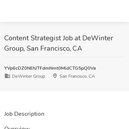
Content Strategist Job at DeWinter
Group, San Francisco, CA
YVp6cDZ0NEhJTFdmNmt0MldCTG5pQ0Va
DeWinter Group
San Francisco, CA
Job Description
Overview