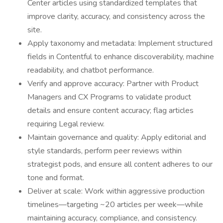
Center articles using standardized templates that
improve clarity, accuracy, and consistency across the
site.
Apply taxonomy and metadata: Implement structured
fields in Contentful to enhance discoverability, machine
readability, and chatbot performance.
Verify and approve accuracy: Partner with Product
Managers and CX Programs to validate product
details and ensure content accuracy; flag articles
requiring Legal review.
Maintain governance and quality: Apply editorial and
style standards, perform peer reviews within
strategist pods, and ensure all content adheres to our
tone and format.
Deliver at scale: Work within aggressive production
timelines—targeting ~20 articles per week—while
maintaining accuracy, compliance, and consistency.