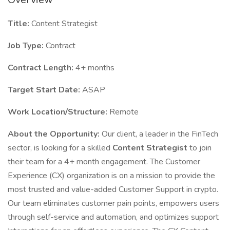
Title:
Content Strategist
Job Type:
Contract
Contract Length:
4+ months
Target Start Date:
ASAP
Work Location/Structure:
Remote
About the Opportunity:
Our client, a leader in the FinTech
sector, is looking for a skilled
Content Strategist
to join
their team for a 4+ month engagement. The Customer
Experience (CX) organization is on a mission to provide the
most trusted and value-added Customer Support in crypto.
Our team eliminates customer pain points, empowers users
through self-service and automation, and optimizes support