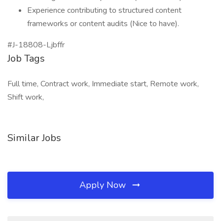
Experience contributing to structured content
frameworks or content audits (Nice to have).
#J-18808-Ljbffr
Job Tags
Full time, Contract work, Immediate start, Remote work,
Shift work,
Similar Jobs
Apply Now