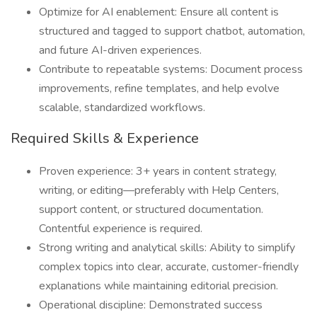
Optimize for AI enablement: Ensure all content is
structured and tagged to support chatbot, automation,
and future AI-driven experiences.
Contribute to repeatable systems: Document process
improvements, refine templates, and help evolve
scalable, standardized workflows.
Required Skills & Experience
Proven experience: 3+ years in content strategy,
writing, or editing—preferably with Help Centers,
support content, or structured documentation.
Contentful experience is required.
Strong writing and analytical skills: Ability to simplify
complex topics into clear, accurate, customer-friendly
explanations while maintaining editorial precision.
Operational discipline: Demonstrated success