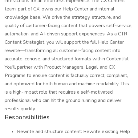
interactions for an effortless experience. The CX Content
team, part of CX, owns our Help Center and internal
knowledge base. We drive the strategy, structure, and
quality of customer-facing content that powers self-service,
automation, and AI-driven support experiences. As a CTR
Content Strategist, you will support the full Help Center
rewrite—transforming all customer-facing content into
accurate, concise, and structured formats within Contentful.
You'll partner with Product Managers, Legal, and CX
Programs to ensure content is factually correct, compliant,
and optimized for both human and machine readability. This
is a high-impact role that requires a self-motivated
professional who can hit the ground running and deliver
results quickly.
Responsibilities
Rewrite and structure content: Rewrite existing Help