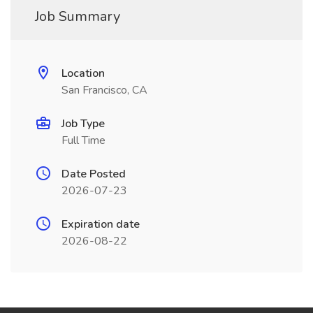
Job Summary
Location
San Francisco, CA
Job Type
Full Time
Date Posted
2026-07-23
Expiration date
2026-08-22