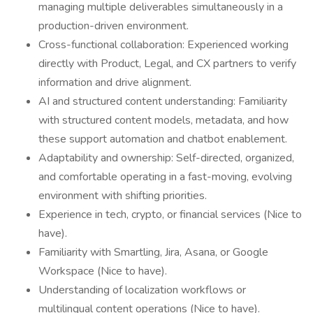
managing multiple deliverables simultaneously in a
production-driven environment.
Cross-functional collaboration: Experienced working
directly with Product, Legal, and CX partners to verify
information and drive alignment.
AI and structured content understanding: Familiarity
with structured content models, metadata, and how
these support automation and chatbot enablement.
Adaptability and ownership: Self-directed, organized,
and comfortable operating in a fast-moving, evolving
environment with shifting priorities.
Experience in tech, crypto, or financial services (Nice to
have).
Familiarity with Smartling, Jira, Asana, or Google
Workspace (Nice to have).
Understanding of localization workflows or
multilingual content operations (Nice to have).