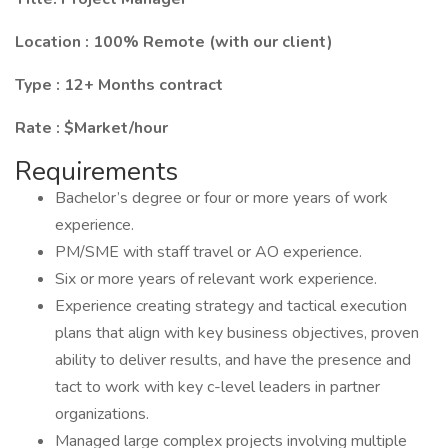
Location : 100% Remote (with our client)
Type : 12+ Months contract
Rate : $Market/hour
Requirements
Bachelor’s degree or four or more years of work
experience.
PM/SME with staff travel or AO experience.
Six or more years of relevant work experience.
Experience creating strategy and tactical execution
plans that align with key business objectives, proven
ability to deliver results, and have the presence and
tact to work with key c-level leaders in partner
organizations.
Managed large complex projects involving multiple