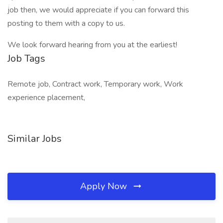
job then, we would appreciate if you can forward this
posting to them with a copy to us.
We look forward hearing from you at the earliest!
Job Tags
Remote job, Contract work, Temporary work, Work
experience placement,
Similar Jobs
Apply Now