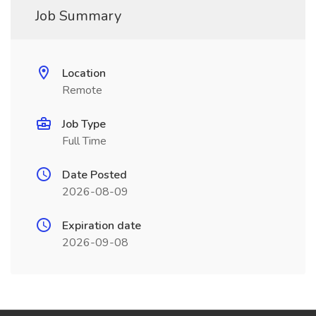
Job Summary
Location
Remote
Job Type
Full Time
Date Posted
2026-08-09
Expiration date
2026-09-08