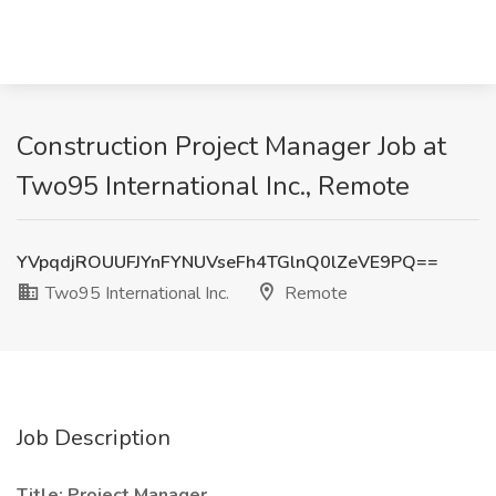
Construction Project Manager Job at
Two95 International Inc., Remote
YVpqdjROUUFJYnFYNUVseFh4TGlnQ0lZeVE9PQ==
Two95 International Inc.
Remote
Job Description
Title: Project Manager