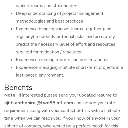
work streams and stakeholders.
Deep understanding of project management
methodologies and best practices
Experience bringing various teams together (and
regularly) to identify potential risks, and accurately
predict the necessary level of effort and resources
required for mitigation / resolution
Experience creating reports and presentations.
Experience managing multiple short-term projects in a
fast-paced environment.
Benefits
Note
: If interested please send your updated resume to
ajith.anthoniraj@two95intl.com
and include your rate
requirement along with your contact details with a suitable
time when we can reach you. If you know of anyone in your
sphere of contacts, who would be a perfect match for this