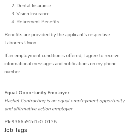
Dental Insurance
Vision Insurance
Retirement Benefits
Benefits are provided by the applicant's respective
Laborers Union.
If an employment condition is offered, I agree to receive
informational messages and notifications on my phone
number.
Equal Opportunity Employer:
Rachel Contracting is an equal employment opportunity
and affirmative action employer.
PIe9366a92d1c0-0138
Job Tags