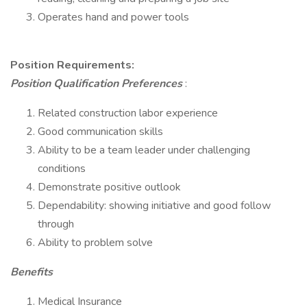
Operates hand and power tools
Position Requirements:
Position Qualification Preferences
:
Related construction labor experience
Good communication skills
Ability to be a team leader under challenging
conditions
Demonstrate positive outlook
Dependability: showing initiative and good follow
through
Ability to problem solve
Benefits
Medical Insurance