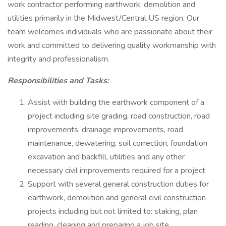
work contractor performing earthwork, demolition and
utilities primarily in the Midwest/Central US region. Our
team welcomes individuals who are passionate about their
work and committed to delivering quality workmanship with
integrity and professionalism.
Responsibilities and Tasks:
Assist with building the earthwork component of a
project including site grading, road construction, road
improvements, drainage improvements, road
maintenance, dewatering, soil correction, foundation
excavation and backfill, utilities and any other
necessary civil improvements required for a project
Support with several general construction duties for
earthwork, demolition and general civil construction
projects including but not limited to: staking, plan
reading, cleaning and preparing a job site