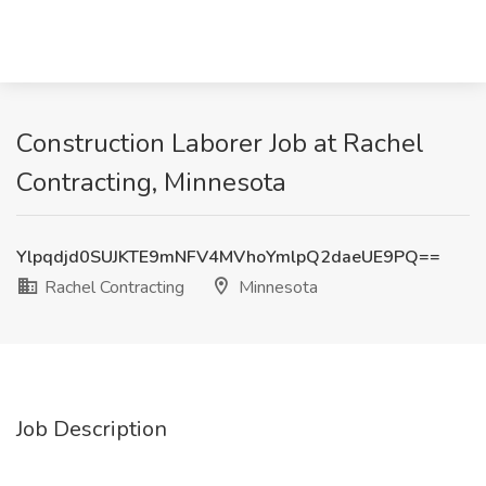
Construction Laborer Job at Rachel
Contracting, Minnesota
Ylpqdjd0SUJKTE9mNFV4MVhoYmlpQ2daeUE9PQ==
Rachel Contracting
Minnesota
Job Description