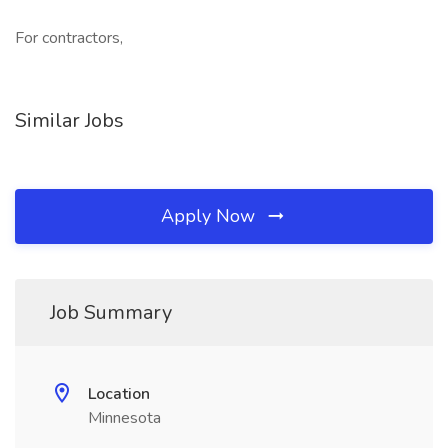
For contractors,
Similar Jobs
Apply Now
Job Summary
Location
Minnesota