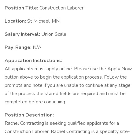
Position Title:
Construction Laborer
Location:
St Michael, MN
Salary Interval:
Union Scale
Pay_Range:
N/A
Application Instructions:
All applicants must apply online. Please use the Apply Now
button above to begin the application process. Follow the
prompts and note if you are unable to continue at any stage
of the process the stared fields are required and must be
completed before continuing.
Position Description:
Rachel Contracting is seeking qualified applicants for a
Construction Laborer. Rachel Contracting is a specialty site-