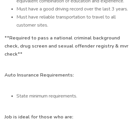
equivalent combination of education and experience.
Must have a good driving record over the last 3 years.
Must have reliable transportation to travel to all
customer sites.
**Required to pass a national criminal background
check, drug screen and sexual offender registry & mvr
check**
Auto Insurance Requirements:
State minimum requirements.
Job is ideal for those who are: