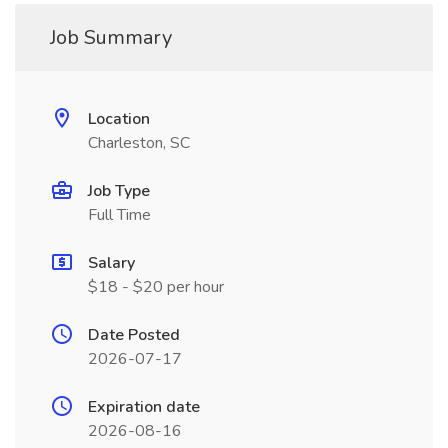
Job Summary
Location
Charleston, SC
Job Type
Full Time
Salary
$18 - $20 per hour
Date Posted
2026-07-17
Expiration date
2026-08-16