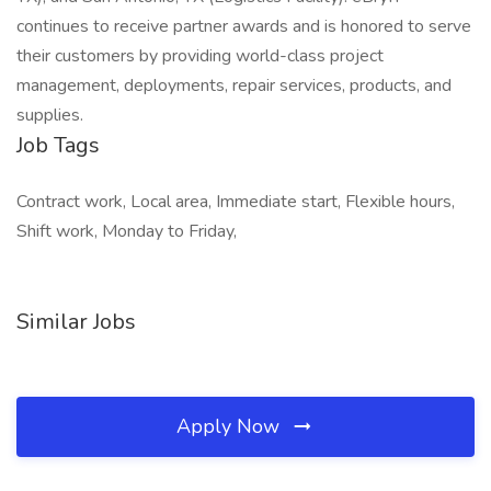
continues to receive partner awards and is honored to serve
their customers by providing world-class project
management, deployments, repair services, products, and
supplies.
Job Tags
Contract work, Local area, Immediate start, Flexible hours,
Shift work, Monday to Friday,
Similar Jobs
Apply Now