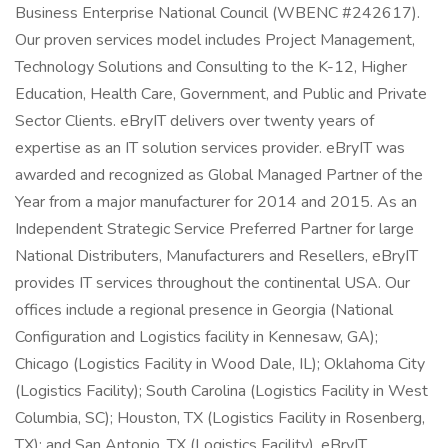
Business Enterprise National Council (WBENC #242617).
Our proven services model includes Project Management,
Technology Solutions and Consulting to the K-12, Higher
Education, Health Care, Government, and Public and Private
Sector Clients. eBryIT delivers over twenty years of
expertise as an IT solution services provider. eBryIT was
awarded and recognized as Global Managed Partner of the
Year from a major manufacturer for 2014 and 2015. As an
Independent Strategic Service Preferred Partner for large
National Distributers, Manufacturers and Resellers, eBryIT
provides IT services throughout the continental USA. Our
offices include a regional presence in Georgia (National
Configuration and Logistics facility in Kennesaw, GA);
Chicago (Logistics Facility in Wood Dale, IL); Oklahoma City
(Logistics Facility); South Carolina (Logistics Facility in West
Columbia, SC); Houston, TX (Logistics Facility in Rosenberg,
TX); and San Antonio, TX (Logistics Facility). eBryIT