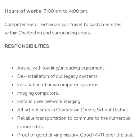
Hours of works:
7:00 am to 4:00 pm.
Computer Field Technician will travel to customer sites
within Charleston and surrounding areas.
RESPONSIBILITIES:
Assist with loading/unloading equipment.
De-installation of old legacy systems.
Installation of new computer systems.
Imaging computers.
Installs over network imaging.
All school sites in Charleston County School District.
Reliable transportation to commute to the numerous
school sites.
Proof of good driving history. Good MVR over the last