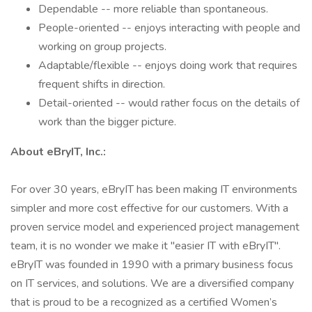
Dependable -- more reliable than spontaneous.
People-oriented -- enjoys interacting with people and
working on group projects.
Adaptable/flexible -- enjoys doing work that requires
frequent shifts in direction.
Detail-oriented -- would rather focus on the details of
work than the bigger picture.
About eBryIT, Inc.:
For over 30 years, eBryIT has been making IT environments
simpler and more cost effective for our customers. With a
proven service model and experienced project management
team, it is no wonder we make it "easier IT with eBryIT".
eBryIT was founded in 1990 with a primary business focus
on IT services, and solutions. We are a diversified company
that is proud to be a recognized as a certified Women’s