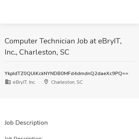
Computer Technician Job at eBryIT,
Inc., Charleston, SC
YkpIdTZ0QUlKckNYNDB0MFd4dmdnQ2daeXc9PQ==
eBryIT, Inc.
Charleston, SC
Job Description
Job Description: