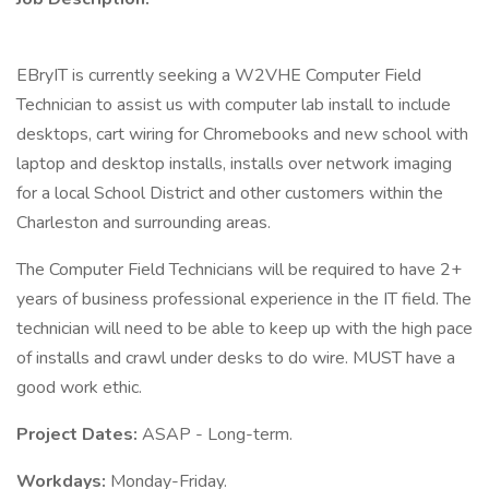
EBryIT is currently seeking a W2VHE Computer Field
Technician to assist us with computer lab install to include
desktops, cart wiring for Chromebooks and new school with
laptop and desktop installs, installs over network imaging
for a local School District and other customers within the
Charleston and surrounding areas.
The Computer Field Technicians will be required to have 2+
years of business professional experience in the IT field. The
technician will need to be able to keep up with the high pace
of installs and crawl under desks to do wire. MUST have a
good work ethic.
Project Dates:
ASAP - Long-term.
Workdays:
Monday-Friday.