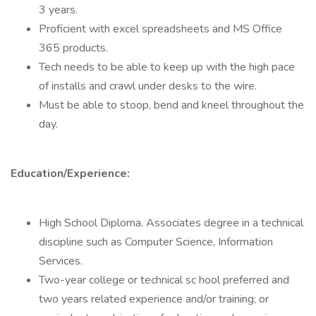
3 years.
Proficient with excel spreadsheets and MS Office
365 products.
Tech needs to be able to keep up with the high pace
of installs and crawl under desks to the wire.
Must be able to stoop, bend and kneel throughout the
day.
Education/Experience:
High School Diploma. Associates degree in a technical
discipline such as Computer Science, Information
Services.
Two-year college or technical sc hool preferred and
two years related experience and/or training; or