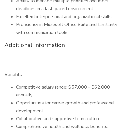
Ability to manage multiple priorities and meet
deadlines in a fast-paced environment.
Excellent interpersonal and organizational skills.
Proficiency in Microsoft Office Suite and familiarity
with communication tools.
Additional Information
Benefits
Competitive salary range: $57,000 – $62,000
annually.
Opportunities for career growth and professional
development.
Collaborative and supportive team culture.
Comprehensive health and wellness benefits.