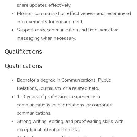
share updates effectively.
Monitor communication effectiveness and recommend
improvements for engagement.
Support crisis communication and time-sensitive
messaging when necessary.
Qualifications
Qualifications
Bachelor’s degree in Communications, Public
Relations, Journalism, or a related field.
1–3 years of professional experience in
communications, public relations, or corporate
communications.
Strong writing, editing, and proofreading skills with
exceptional attention to detail.