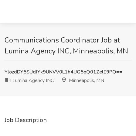
Communications Coordinator Job at
Lumina Agency INC, Minneapolis, MN
YlozdDY5SUdJYk9UNVV0L1h4UG5oQ01ZelE9PQ==
Lumina Agency INC
Minneapolis, MN
Job Description