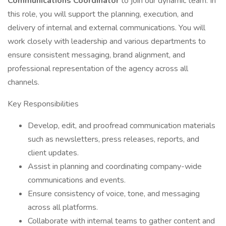
Communications Coordinator
to join our dynamic team. In
this role, you will support the planning, execution, and
delivery of internal and external communications. You will
work closely with leadership and various departments to
ensure consistent messaging, brand alignment, and
professional representation of the agency across all
channels.
Key Responsibilities
Develop, edit, and proofread communication materials
such as newsletters, press releases, reports, and
client updates.
Assist in planning and coordinating company-wide
communications and events.
Ensure consistency of voice, tone, and messaging
across all platforms.
Collaborate with internal teams to gather content and