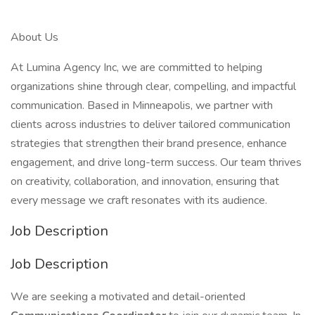
About Us
At Lumina Agency Inc, we are committed to helping
organizations shine through clear, compelling, and impactful
communication. Based in Minneapolis, we partner with
clients across industries to deliver tailored communication
strategies that strengthen their brand presence, enhance
engagement, and drive long-term success. Our team thrives
on creativity, collaboration, and innovation, ensuring that
every message we craft resonates with its audience.
Job Description
Job Description
We are seeking a motivated and detail-oriented