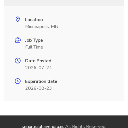
Location
Minneapolis, MN
Job Type
Full Time
Date Posted
2026-07-24
Expiration date
2026-08-23
srigururaghavendra.in
. All Rights Reserved.