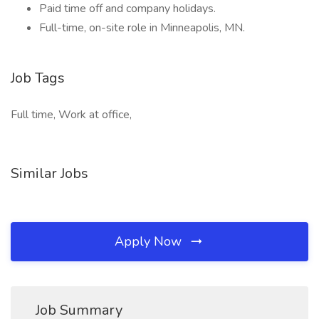
Paid time off and company holidays.
Full-time, on-site role in Minneapolis, MN.
Job Tags
Full time, Work at office,
Similar Jobs
Apply Now
Job Summary