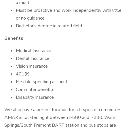
a must
Must be proactive and work independently with little
or no guidance
Bachelor's degree in related field
Benefits
Medical Insurance
Dental Insurance
Vision Insurance
401(k)
Flexible spending account
Commuter benefits
Disability insurance
We also have a perfect location for all types of commuters:
AMAX is located right between I-680 and I-880. Warm
Springs/South Fremont BART station and bus stops are