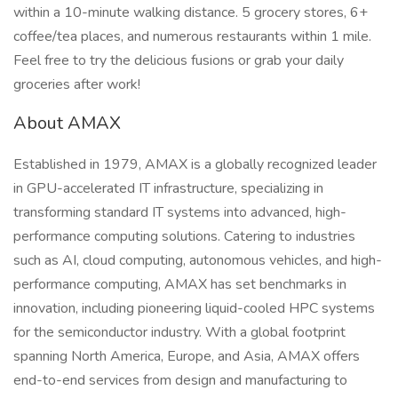
within a 10-minute walking distance. 5 grocery stores, 6+
coffee/tea places, and numerous restaurants within 1 mile.
Feel free to try the delicious fusions or grab your daily
groceries after work!
About AMAX
Established in 1979, AMAX is a globally recognized leader
in GPU-accelerated IT infrastructure, specializing in
transforming standard IT systems into advanced, high-
performance computing solutions. Catering to industries
such as AI, cloud computing, autonomous vehicles, and high-
performance computing, AMAX has set benchmarks in
innovation, including pioneering liquid-cooled HPC systems
for the semiconductor industry. With a global footprint
spanning North America, Europe, and Asia, AMAX offers
end-to-end services from design and manufacturing to