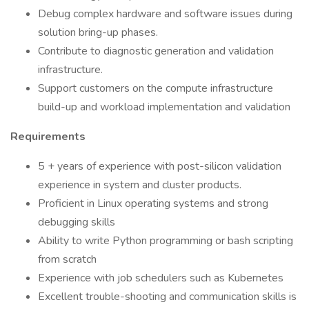
Debug complex hardware and software issues during
solution bring-up phases.
Contribute to diagnostic generation and validation
infrastructure.
Support customers on the compute infrastructure
build-up and workload implementation and validation
Requirements
5 + years of experience with post-silicon validation
experience in system and cluster products.
Proficient in Linux operating systems and strong
debugging skills
Ability to write Python programming or bash scripting
from scratch
Experience with job schedulers such as Kubernetes
Excellent trouble-shooting and communication skills is