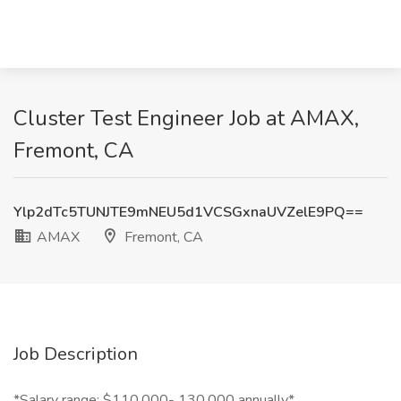
Cluster Test Engineer Job at AMAX,
Fremont, CA
Ylp2dTc5TUNJTE9mNEU5d1VCSGxnaUVZelE9PQ==
AMAX
Fremont, CA
Job Description
*Salary range: $110,000- 130,000 annually*