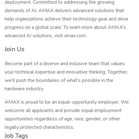
deployment. Committed to addressing the growing
demands of AI, AMAX delivers advanced solutions that
help organizations achieve their technology goal and drive
progress on a global scale. To learn more about AMAX’s
advanced AI solutions, visit amax.com.
Join Us
Become part of a diverse and inclusive team that values
your technical expertise and innovative thinking. Together,
we’ll push the boundaries of what’s possible in the
hardware industry.
AMAX is proud to be an equal-opportunity employer. We
welcome all applicants and provide equal employment
opportunities regardless of age, race, gender, or other
legally protected characteristics.
Job Tags