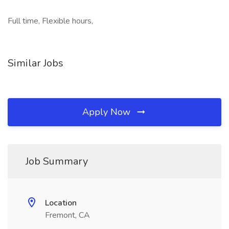
Full time, Flexible hours,
Similar Jobs
Apply Now
Job Summary
Location
Fremont, CA