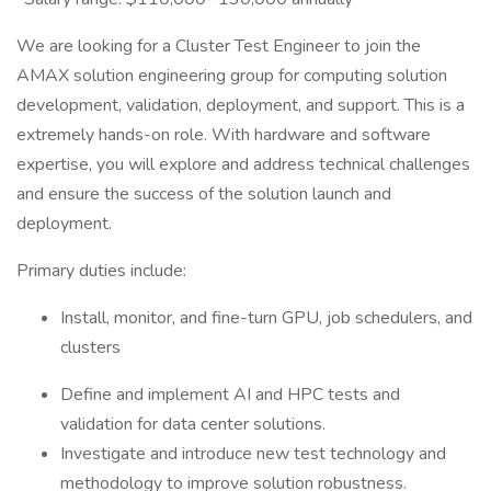
We are looking for a Cluster Test Engineer to join the
AMAX solution engineering group for computing solution
development, validation, deployment, and support. This is a
extremely hands-on role. With hardware and software
expertise, you will explore and address technical challenges
and ensure the success of the solution launch and
deployment.
Primary duties include:
Install, monitor, and fine-turn GPU, job schedulers, and
clusters
Define and implement AI and HPC tests and
validation for data center solutions.
Investigate and introduce new test technology and
methodology to improve solution robustness.