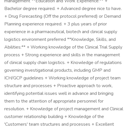
management **Education and Work Experience:** +
Bachelor degree required. + Advanced degree nice to have.
+ Drug Forecasting (Off the protocol preferred) or Demand
Planning experience required. + 3 plus years of prior
experience in a pharmaceutical, biotech and clinical supply
logistics environment preferred **Knowledge, Skills, and
Abilities:** + Working knowledge of the Clinical Trial Supply
process + Strong experience and skills in the management
of clinical supply chain logistics. + Knowledge of regulations
governing investigational products, including GMP and
ICH/GCP guidelines + Working knowledge of project team
structure and processes + Proactive approach to work,
identifying potential issues well in advance and bringing
them to the attention of appropriate personnel for
resolution. + Knowledge of project management and Clinical
customer relationship building + Knowledge of the
'Customers' team structures and processes + Excellent