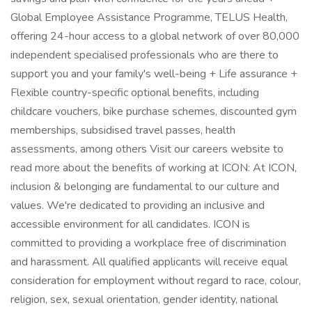
Global Employee Assistance Programme, TELUS Health,
offering 24-hour access to a global network of over 80,000
independent specialised professionals who are there to
support you and your family's well-being + Life assurance +
Flexible country-specific optional benefits, including
childcare vouchers, bike purchase schemes, discounted gym
memberships, subsidised travel passes, health
assessments, among others Visit our careers website to
read more about the benefits of working at ICON: At ICON,
inclusion & belonging are fundamental to our culture and
values. We're dedicated to providing an inclusive and
accessible environment for all candidates. ICON is
committed to providing a workplace free of discrimination
and harassment. All qualified applicants will receive equal
consideration for employment without regard to race, colour,
religion, sex, sexual orientation, gender identity, national