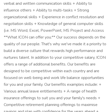
verbal and written communication skills + Ability to
influence others + Ability to multi-tasks + Strong
organizational skills + Experience in conflict resolution and
negotiation skills + Knowledge of general computer skills
(i.e. MS Word, Excel, PowerPoint, MS Project and Access
**What ICON can offer you:** Our success depends on the
quality of our people. That's why we've made it a priority to
build a diverse culture that rewards high performance and
nurtures talent. In addition to your competitive salary, ICON
offers a range of additional benefits. Our benefits are
designed to be competitive within each country and are
focused on well-being and work life balance opportunities
for you and your family. Our benefits examples include: +
Various annual leave entitlements + A range of health
insurance offerings to suit you and your family's needs +
Competitive retirement planning offerings to maximise
savings and plan with confidence for the years ahead +