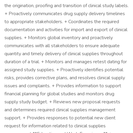
the origination, proofing and transition of clinical study labels.
+ Proactively communicates drug supply delivery timelines
to appropriate stakeholders. + Coordinates the required
documentation and activities for import and export of clinical
supplies. + Monitors global inventory and proactively
communicates with all stakeholders to ensure adequate
quantity and timely delivery of clinical supplies throughout
duration of a trial. + Monitors and manages retest dating for
assigned study supplies. + Proactively identifies potential
risks, provides corrective plans, and resolves clinical supply
issues and complaints. + Provides information to support
financial planning for global studies and monitors drug
supply study budget. + Reviews new proposal requests
and determines required clinical supplies management
support. + Provides responses to potential new client
request for information related to clinical supplies