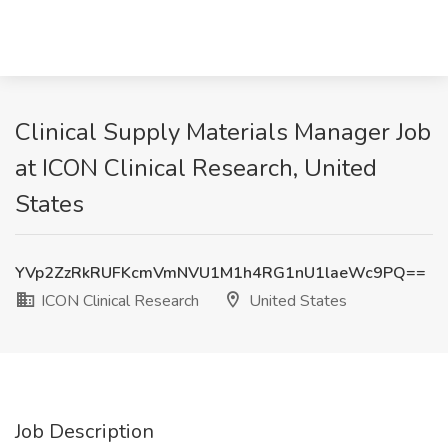
Clinical Supply Materials Manager Job
at ICON Clinical Research, United
States
YVp2ZzRkRUFKcmVmNVU1M1h4RG1nU1laeWc9PQ==
ICON Clinical Research
United States
Job Description