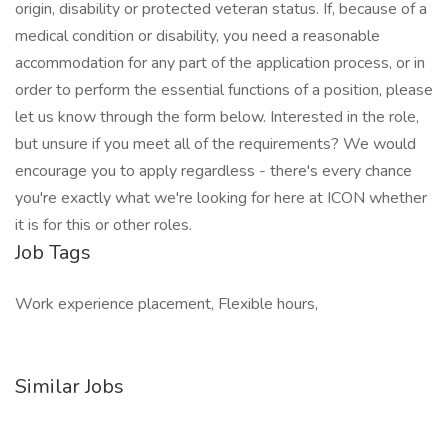
origin, disability or protected veteran status. If, because of a
medical condition or disability, you need a reasonable
accommodation for any part of the application process, or in
order to perform the essential functions of a position, please
let us know through the form below. Interested in the role,
but unsure if you meet all of the requirements? We would
encourage you to apply regardless - there's every chance
you're exactly what we're looking for here at ICON whether
it is for this or other roles.
Job Tags
Work experience placement, Flexible hours,
Similar Jobs