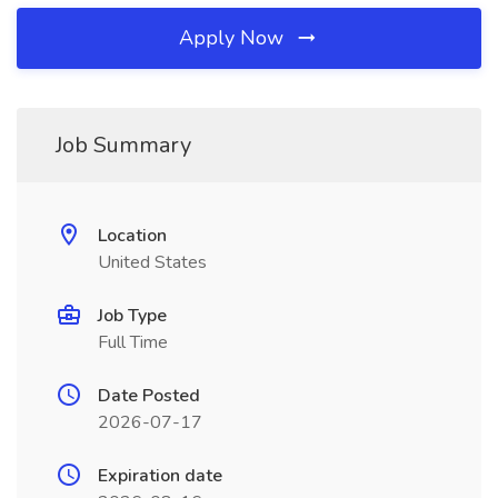
Apply Now
Job Summary
Location
United States
Job Type
Full Time
Date Posted
2026-07-17
Expiration date