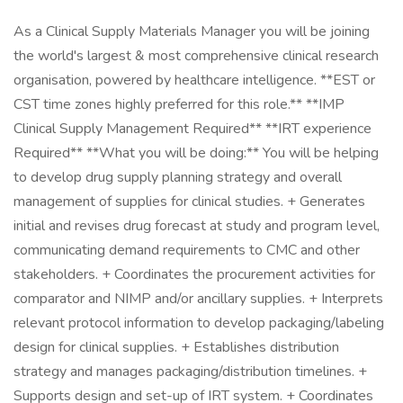
As a Clinical Supply Materials Manager you will be joining
the world's largest & most comprehensive clinical research
organisation, powered by healthcare intelligence. **EST or
CST time zones highly preferred for this role.** **IMP
Clinical Supply Management Required** **IRT experience
Required** **What you will be doing:** You will be helping
to develop drug supply planning strategy and overall
management of supplies for clinical studies. + Generates
initial and revises drug forecast at study and program level,
communicating demand requirements to CMC and other
stakeholders. + Coordinates the procurement activities for
comparator and NIMP and/or ancillary supplies. + Interprets
relevant protocol information to develop packaging/labeling
design for clinical supplies. + Establishes distribution
strategy and manages packaging/distribution timelines. +
Supports design and set-up of IRT system. + Coordinates