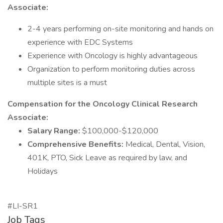
Associate:
2-4 years performing on-site monitoring and hands on
experience with EDC Systems
Experience with Oncology is highly advantageous
Organization to perform monitoring duties across
multiple sites is a must
Compensation for the Oncology Clinical Research
Associate:
Salary Range:
$100,000-$120,000
Comprehensive Benefits:
Medical, Dental, Vision,
401K, PTO, Sick Leave as required by law, and
Holidays
#LI-SR1
Job Tags