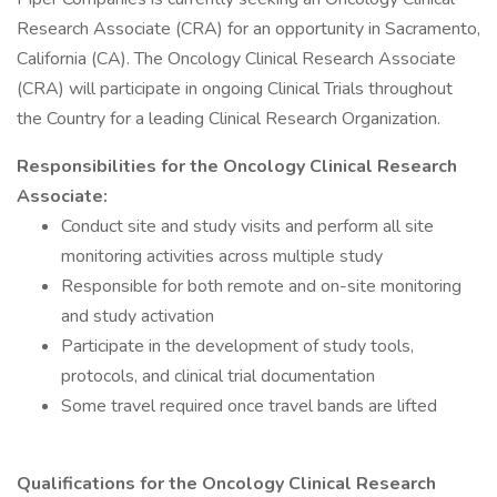
Research Associate (CRA) for an opportunity in Sacramento,
California (CA). The Oncology Clinical Research Associate
(CRA) will participate in ongoing Clinical Trials throughout
the Country for a leading Clinical Research Organization.
Responsibilities for the Oncology Clinical Research
Associate:
Conduct site and study visits and perform all site
monitoring activities across multiple study
Responsible for both remote and on-site monitoring
and study activation
Participate in the development of study tools,
protocols, and clinical trial documentation
Some travel required once travel bands are lifted
Qualifications for the Oncology Clinical Research