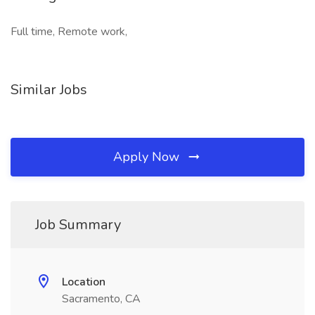
Full time, Remote work,
Similar Jobs
Apply Now
Job Summary
Location
Sacramento, CA