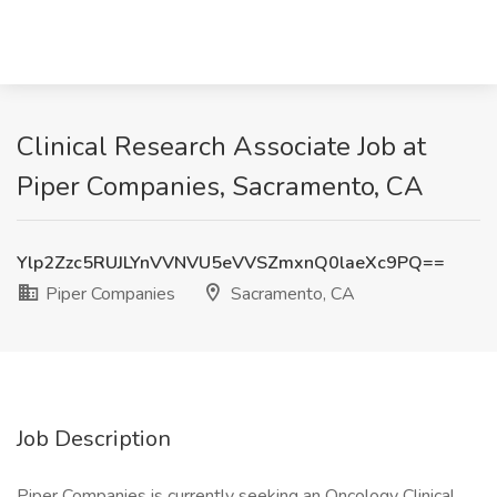
Clinical Research Associate Job at
Piper Companies, Sacramento, CA
Ylp2Zzc5RUJLYnVVNVU5eVVSZmxnQ0laeXc9PQ==
Piper Companies
Sacramento, CA
Job Description
Piper Companies is currently seeking an Oncology Clinical