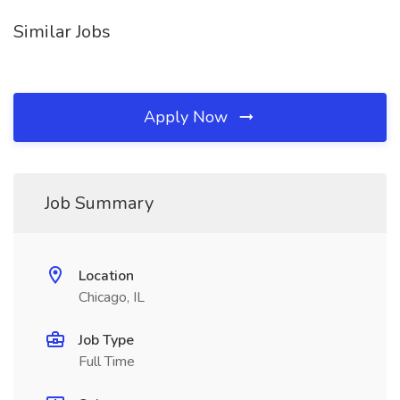
Similar Jobs
Apply Now
Job Summary
Location
Chicago, IL
Job Type
Full Time