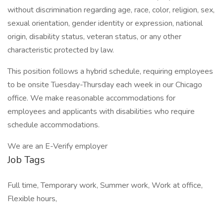
without discrimination regarding age, race, color, religion, sex,
sexual orientation, gender identity or expression, national
origin, disability status, veteran status, or any other
characteristic protected by law.
This position follows a hybrid schedule, requiring employees
to be onsite Tuesday-Thursday each week in our Chicago
office. We make reasonable accommodations for
employees and applicants with disabilities who require
schedule accommodations.
We are an E-Verify employer
Job Tags
Full time, Temporary work, Summer work, Work at office,
Flexible hours,