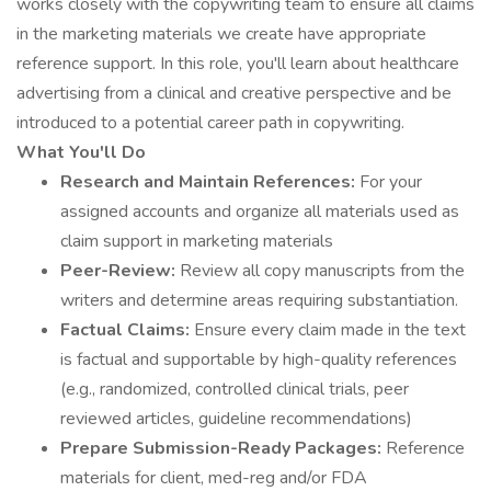
works closely with the copywriting team to ensure all claims
in the marketing materials we create have appropriate
reference support. In this role, you'll learn about healthcare
advertising from a clinical and creative perspective and be
introduced to a potential career path in copywriting.
What You'll Do
Research and Maintain References:
For your
assigned accounts and organize all materials used as
claim support in marketing materials
Peer-Review:
Review all copy manuscripts from the
writers and determine areas requiring substantiation.
Factual Claims:
Ensure every claim made in the text
is factual and supportable by high-quality references
(e.g., randomized, controlled clinical trials, peer
reviewed articles, guideline recommendations)
Prepare Submission-Ready Packages:
Reference
materials for client, med-reg and/or FDA