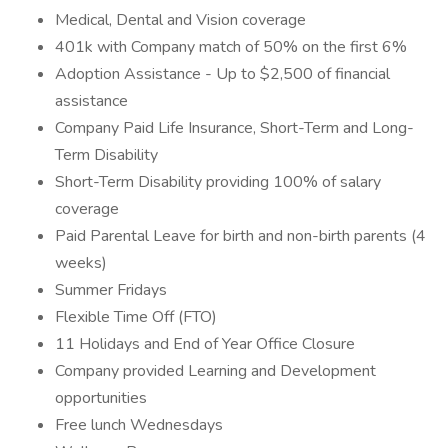
Medical, Dental and Vision coverage
401k with Company match of 50% on the first 6%
Adoption Assistance - Up to $2,500 of financial
assistance
Company Paid Life Insurance, Short-Term and Long-
Term Disability
Short-Term Disability providing 100% of salary
coverage
Paid Parental Leave for birth and non-birth parents (4
weeks)
Summer Fridays
Flexible Time Off (FTO)
11 Holidays and End of Year Office Closure
Company provided Learning and Development
opportunities
Free lunch Wednesdays