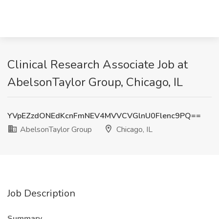
Clinical Research Associate Job at
AbelsonTaylor Group, Chicago, IL
YVpEZzdONEdKcnFmNEV4MVVCVGlnU0Flenc9PQ==
AbelsonTaylor Group
Chicago, IL
Job Description
Summary