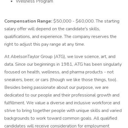
Wellness Program
Compensation Range:
$50,000 - $60,000. The starting
salary offer will depend on the candidate's skills,
qualifications, and experience. The company reserves the
right to adjust this pay range at any time.
At AbelsonTaylor Group (ATG), we love science, art, and
data. Since our beginnings in 1981, ATG has been singularly
focused on health, wellness, and pharma products - not
sneakers, beer, or cars (though we like those things, too).
Besides being passionate about our purpose, we are
dedicated to our people and their professional growth and
fulfillment. We value a diverse and inclusive workforce and
strive to bring together people with unique skills and varied
backgrounds to work toward common goals. All qualified
candidates will receive consideration for employment