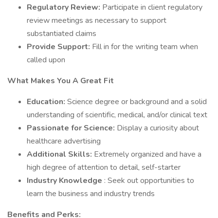
Regulatory Review:
Participate in client regulatory
review meetings as necessary to support
substantiated claims
Provide Support:
Fill in for the writing team when
called upon
What Makes You A Great Fit
Education:
Science degree or background and a solid
understanding of scientific, medical, and/or clinical text
Passionate for Science:
Display a curiosity about
healthcare advertising
Additional Skills:
Extremely organized and have a
high degree of attention to detail, self-starter
Industry Knowledge
: Seek out opportunities to
learn the business and industry trends
Benefits and Perks: