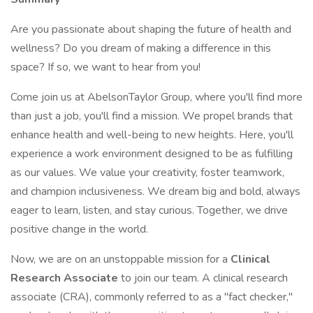
Are you passionate about shaping the future of health and
wellness? Do you dream of making a difference in this
space? If so, we want to hear from you!
Come join us at AbelsonTaylor Group, where you'll find more
than just a job, you'll find a mission. We propel brands that
enhance health and well-being to new heights. Here, you'll
experience a work environment designed to be as fulfilling
as our values. We value your creativity, foster teamwork,
and champion inclusiveness. We dream big and bold, always
eager to learn, listen, and stay curious. Together, we drive
positive change in the world.
Now, we are on an unstoppable mission for a
Clinical
Research Associate
to join our team. A clinical research
associate (CRA), commonly referred to as a "fact checker,"