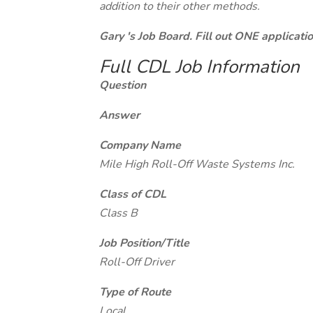
addition to their other methods.
Gary 's Job Board. Fill out ONE applicat
Full CDL Job Information
Question
Answer
Company Name
Mile High Roll-Off Waste Systems Inc.
Class of CDL
Class B
Job Position/Title
Roll-Off Driver
Type of Route
Local