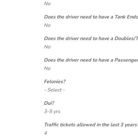
No
Does the driver need to have a Tank End
No
Does the driver need to have a Doubles/
No
Does the driver need to have a Passeng
No
Felonies?
- Select -
Dui?
3-5 yrs
Traffic tickets allowed in the last 3 years
4