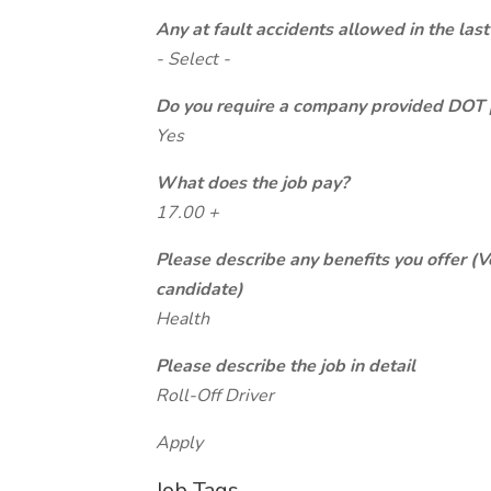
Any at fault accidents allowed in the last
- Select -
Do you require a company provided DOT 
Yes
What does the job pay?
17.00 +
Please describe any benefits you offer (V
candidate)
Health
Please describe the job in detail
Roll-Off Driver
Apply
Job Tags