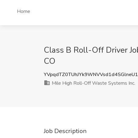
Home
Class B Roll-Off Driver Jo
CO
YVpqdTZ0TUhJYk9WNVVsd1d4SGlneU
Mile High Roll-Off Waste Systems Inc.
Job Description