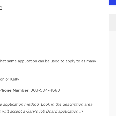
b
hat same application can be used to apply to as many
n or Kelly
 Phone Number:
303-994-4863
te application method. Look in the description area
will accept a Gary's Job Board application in