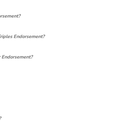
orsement?
Triples Endorsement?
er Endorsement?
?