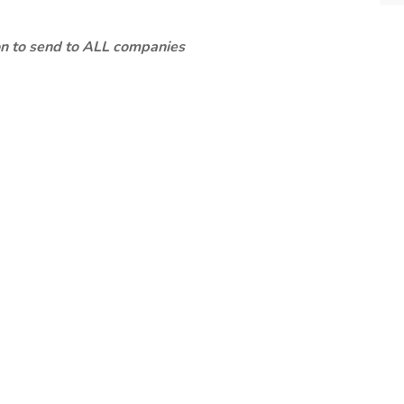
ion to send to ALL companies