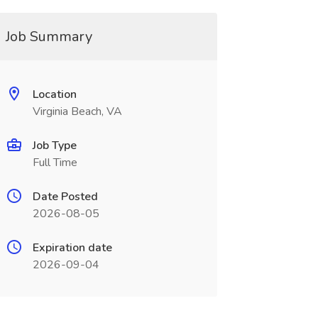
Job Summary
Location
Virginia Beach, VA
Job Type
Full Time
Date Posted
2026-08-05
Expiration date
2026-09-04