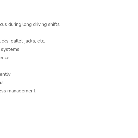
us during long driving shifts
ucks, pallet jacks, etc.
g systems
ience
ently
ul
tress management