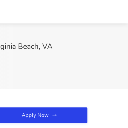
rginia Beach, VA
Apply Now