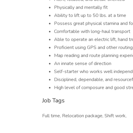
Physically and mentally fit
Ability to lift up to 50 lbs. at a time
Possess great physical stamina and foc
Comfortable with long-haul transport
Able to operate an electric lift, hand tr
Proficient using GPS and other routin
Map reading and route planning exper
An innate sense of direction
Self-starter who works well independ
Disciplined, dependable, and resourcef
High level of composure and good s
Job Tags
Full time, Relocation package, Shift work,