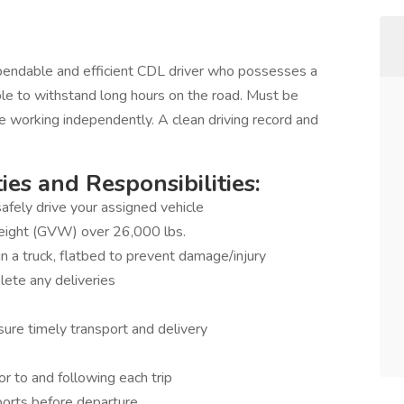
endable and efficient CDL driver who possesses a
ble to withstand long hours on the road. Must be
e working independently. A clean driving record and
es and Responsibilities:
afely drive your assigned vehicle
Weight (GVW) over 26,000 lbs.
n a truck, flatbed to prevent damage/injury
lete any deliveries
ure timely transport and delivery
or to and following each trip
ports before departure