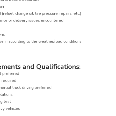
ean
refuel, change oil, tire pressure, repairs, etc.)
ance or delivery issues encountered
ons
ive in according to the weather/road conditions
ments and Qualifications:
t preferred
) required
rcial truck driving preferred
olations
g test
avy vehicles