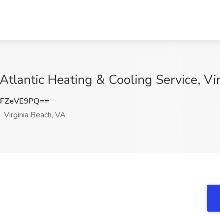
Atlantic Heating & Cooling Service, Vi
FZeVE9PQ==
Virginia Beach, VA