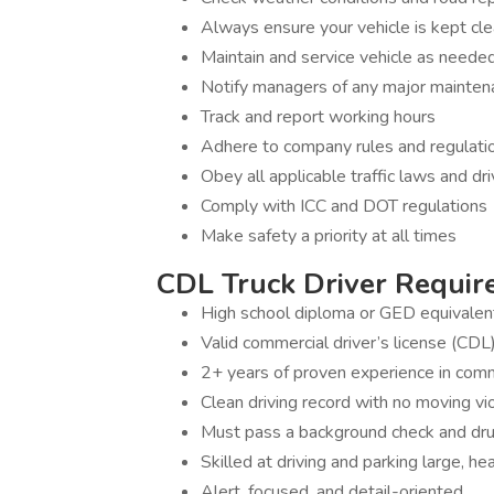
Always ensure your vehicle is kept cl
Maintain and service vehicle as needed (
Notify managers of any major mainten
Track and report working hours
Adhere to company rules and regulati
Obey all applicable traffic laws and dr
Comply with ICC and DOT regulations
Make safety a priority at all times
CDL Truck Driver Require
High school diploma or GED equivalen
Valid commercial driver’s license (CDL
2+ years of proven experience in comme
Clean driving record with no moving vi
Must pass a background check and dru
Skilled at driving and parking large, he
Alert, focused, and detail-oriented