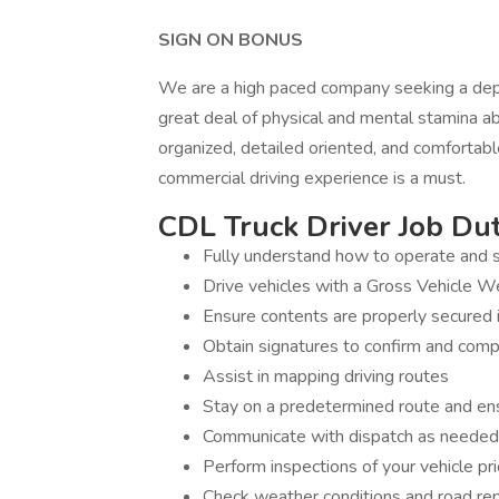
SIGN ON BONUS
We are a high paced company seeking a dep
great deal of physical and mental stamina a
organized, detailed oriented, and comfortabl
commercial driving experience is a must.
CDL Truck Driver Job Duti
Fully understand how to operate and s
Drive vehicles with a Gross Vehicle 
Ensure contents are properly secured i
Obtain signatures to confirm and comp
Assist in mapping driving routes
Stay on a predetermined route and ens
Communicate with dispatch as needed
Perform inspections of your vehicle pri
Check weather conditions and road re