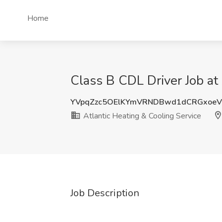
Home
Class B CDL Driver Job at 
YVpqZzc5OElKYmVRNDBwd1dCRGxoeV
Atlantic Heating & Cooling Service
Job Description