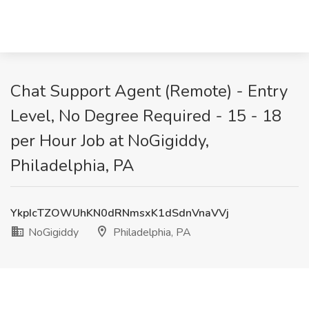
Chat Support Agent (Remote) - Entry
Level, No Degree Required - 15 - 18
per Hour Job at NoGigiddy,
Philadelphia, PA
YkpIcTZOWUhKN0dRNmsxK1dSdnVnaVVj
NoGigiddy
Philadelphia, PA