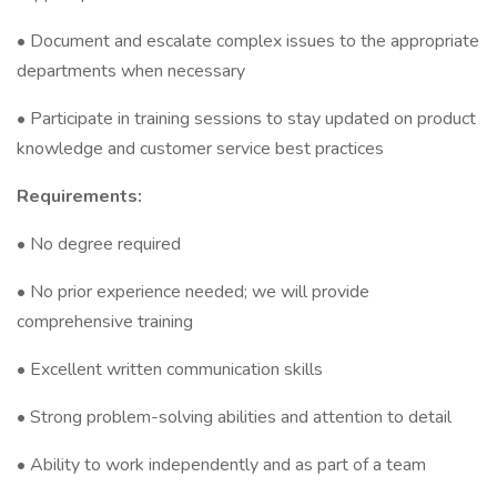
• Document and escalate complex issues to the appropriate
departments when necessary
• Participate in training sessions to stay updated on product
knowledge and customer service best practices
Requirements:
• No degree required
• No prior experience needed; we will provide
comprehensive training
• Excellent written communication skills
• Strong problem-solving abilities and attention to detail
• Ability to work independently and as part of a team