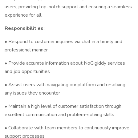
users, providing top-notch support and ensuring a seamless
experience for all.
Responsibilities:
• Respond to customer inquiries via chat in a timely and
professional manner
• Provide accurate information about NoGigiddy services
and job opportunities
• Assist users with navigating our platform and resolving
any issues they encounter
• Maintain a high level of customer satisfaction through
excellent communication and problem-solving skills
• Collaborate with team members to continuously improve
support processes