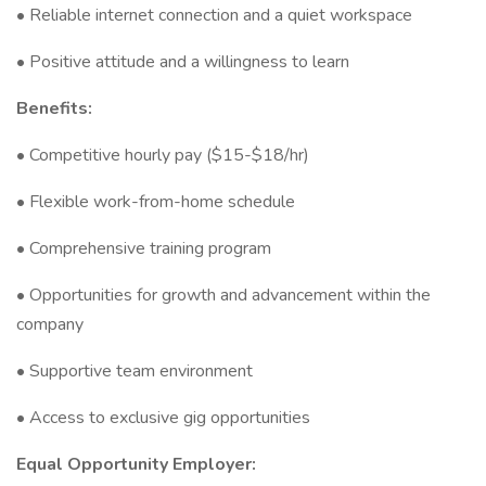
• Reliable internet connection and a quiet workspace
• Positive attitude and a willingness to learn
Benefits:
• Competitive hourly pay ($15-$18/hr)
• Flexible work-from-home schedule
• Comprehensive training program
• Opportunities for growth and advancement within the
company
• Supportive team environment
• Access to exclusive gig opportunities
Equal Opportunity Employer: