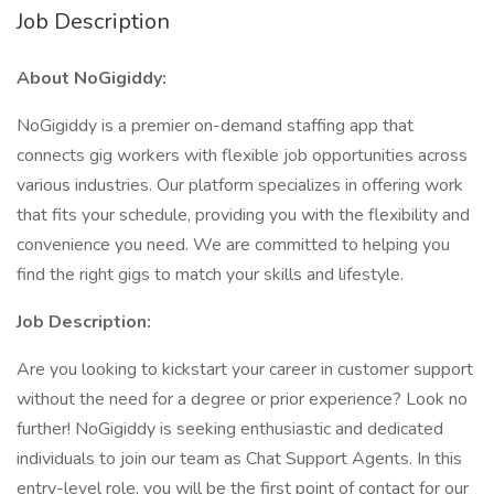
Job Description
About NoGigiddy:
NoGigiddy is a premier on-demand staffing app that
connects gig workers with flexible job opportunities across
various industries. Our platform specializes in offering work
that fits your schedule, providing you with the flexibility and
convenience you need. We are committed to helping you
find the right gigs to match your skills and lifestyle.
Job Description:
Are you looking to kickstart your career in customer support
without the need for a degree or prior experience? Look no
further! NoGigiddy is seeking enthusiastic and dedicated
individuals to join our team as Chat Support Agents. In this
entry-level role, you will be the first point of contact for our