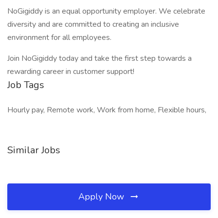
NoGigiddy is an equal opportunity employer. We celebrate
diversity and are committed to creating an inclusive
environment for all employees.
Join NoGigiddy today and take the first step towards a
rewarding career in customer support!
Job Tags
Hourly pay, Remote work, Work from home, Flexible hours,
Similar Jobs
Apply Now