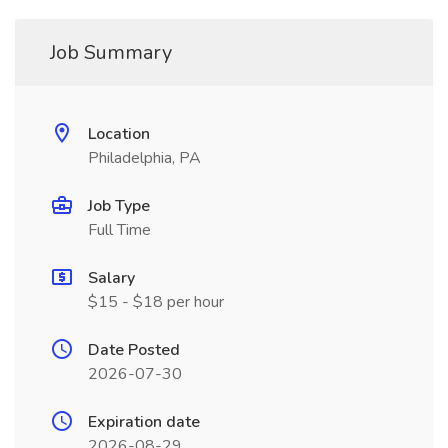
Job Summary
Location
Philadelphia, PA
Job Type
Full Time
Salary
$15 - $18 per hour
Date Posted
2026-07-30
Expiration date
2026-08-29