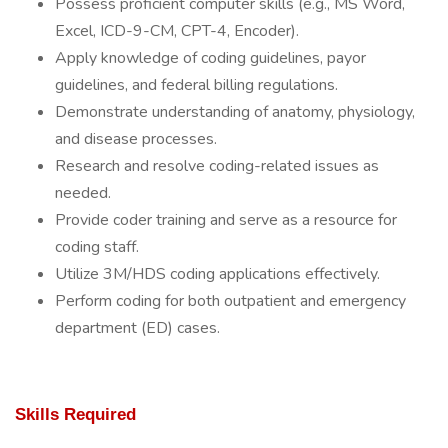
Possess proficient computer skills (e.g., MS Word,
Excel, ICD-9-CM, CPT-4, Encoder).
Apply knowledge of coding guidelines, payor
guidelines, and federal billing regulations.
Demonstrate understanding of anatomy, physiology,
and disease processes.
Research and resolve coding-related issues as
needed.
Provide coder training and serve as a resource for
coding staff.
Utilize 3M/HDS coding applications effectively.
Perform coding for both outpatient and emergency
department (ED) cases.
Skills Required