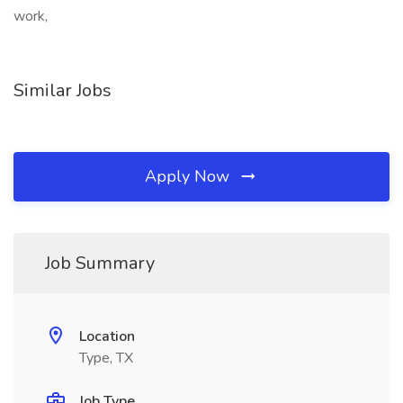
work,
Similar Jobs
Apply Now
Job Summary
Location
Type, TX
Job Type