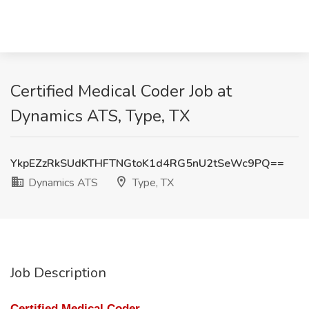
Certified Medical Coder Job at
Dynamics ATS, Type, TX
YkpEZzRkSUdKTHFTNGtoK1d4RG5nU2tSeWc9PQ==
Dynamics ATS
Type, TX
Job Description
Certified Medical Coder