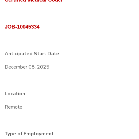
JOB-10045334
Anticipated Start Date
December 08, 2025
Location
Remote
Type of Employment