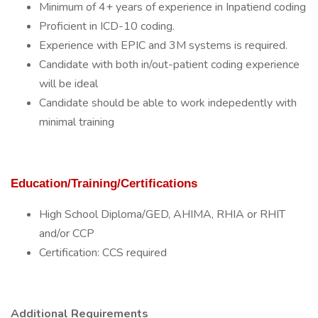
Minimum of 4+ years of experience in Inpatiend coding
Proficient in ICD-10 coding.
Experience with EPIC and 3M systems is required.
Candidate with both in/out-patient coding experience
will be ideal
Candidate should be able to work indepedently with
minimal training
Education/Training/Certifications
High School Diploma/GED, AHIMA, RHIA or RHIT
and/or CCP
Certification: CCS required
Additional Requirements