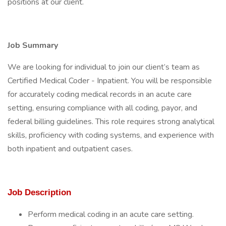
positions at our client.
Job Summary
We are looking for individual to join our client’s team as
Certified Medical Coder - Inpatient. You will be responsible
for accurately coding medical records in an acute care
setting, ensuring compliance with all coding, payor, and
federal billing guidelines. This role requires strong analytical
skills, proficiency with coding systems, and experience with
both inpatient and outpatient cases.
Job Description
Perform medical coding in an acute care setting.