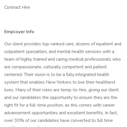
Contract Hire
Employer Info
Our client provides top-ranked care, dozens of inpatient and
outpatient specialties, and mental health services with a
team of highly trained and caring medical professionals who
are compassionate, culturally competent and patient
centered. Their vision is to be a fully integrated health
system that enables New Yorkers to live their healthiest
lives. Many of their roles are temp-to-hire, giving our client
and our candidates the opportunity to ensure they are the
right fit for a full-time position, as this comes with career
advancement opportunities and excellent benefits. In fact,
over 30% of our candidates have converted to full time