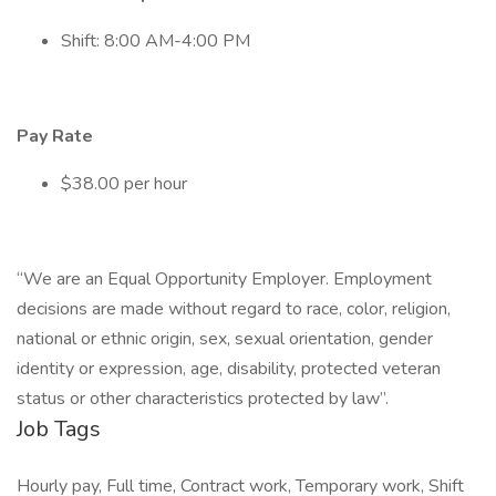
Shift: 8:00 AM-4:00 PM
Pay Rate
$38.00 per hour
“We are an Equal Opportunity Employer. Employment
decisions are made without regard to race, color, religion,
national or ethnic origin, sex, sexual orientation, gender
identity or expression, age, disability, protected veteran
status or other characteristics protected by law”.
Job Tags
Hourly pay, Full time, Contract work, Temporary work, Shift