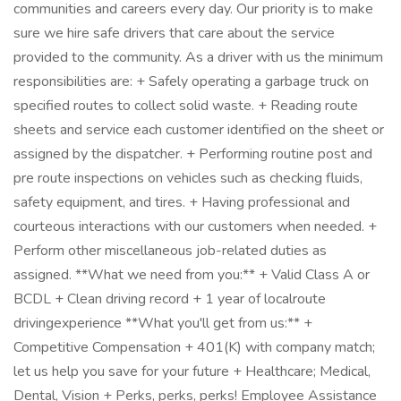
communities and careers every day. Our priority is to make
sure we hire safe drivers that care about the service
provided to the community. As a driver with us the minimum
responsibilities are: + Safely operating a garbage truck on
specified routes to collect solid waste. + Reading route
sheets and service each customer identified on the sheet or
assigned by the dispatcher. + Performing routine post and
pre route inspections on vehicles such as checking fluids,
safety equipment, and tires. + Having professional and
courteous interactions with our customers when needed. +
Perform other miscellaneous job-related duties as
assigned. **What we need from you:** + Valid Class A or
BCDL + Clean driving record + 1 year of localroute
drivingexperience **What you'll get from us:** +
Competitive Compensation + 401(K) with company match;
let us help you save for your future + Healthcare; Medical,
Dental, Vision + Perks, perks, perks! Employee Assistance