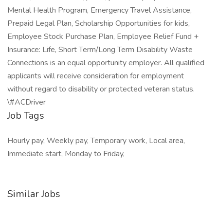
Mental Health Program, Emergency Travel Assistance,
Prepaid Legal Plan, Scholarship Opportunities for kids,
Employee Stock Purchase Plan, Employee Relief Fund +
Insurance: Life, Short Term/Long Term Disability Waste
Connections is an equal opportunity employer. All qualified
applicants will receive consideration for employment
without regard to disability or protected veteran status.
\#ACDriver
Job Tags
Hourly pay, Weekly pay, Temporary work, Local area,
Immediate start, Monday to Friday,
Similar Jobs