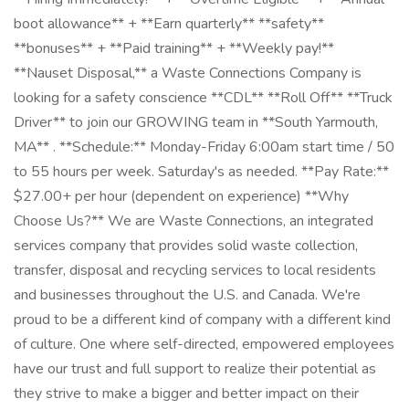
boot allowance** + **Earn quarterly** **safety**
**bonuses** + **Paid training** + **Weekly pay!**
**Nauset Disposal,** a Waste Connections Company is
looking for a safety conscience **CDL** **Roll Off** **Truck
Driver** to join our GROWING team in **South Yarmouth,
MA** . **Schedule:** Monday-Friday 6:00am start time / 50
to 55 hours per week. Saturday's as needed. **Pay Rate:**
$27.00+ per hour (dependent on experience) **Why
Choose Us?** We are Waste Connections, an integrated
services company that provides solid waste collection,
transfer, disposal and recycling services to local residents
and businesses throughout the U.S. and Canada. We're
proud to be a different kind of company with a different kind
of culture. One where self-directed, empowered employees
have our trust and full support to realize their potential as
they strive to make a bigger and better impact on their