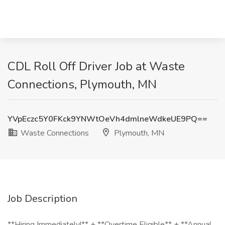
CDL Roll Off Driver Job at Waste
Connections, Plymouth, MN
YVpEczc5Y0FKck9YNWtOeVh4dmlneWdkeUE9PQ==
Waste Connections
Plymouth, MN
Job Description
**Hiring Immediately!** + **Overtime Eligible** + **Annual