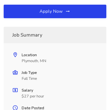
Apply Now
Job Summary
Location
Plymouth, MN
Job Type
Full Time
Salary
$27 per hour
Date Posted