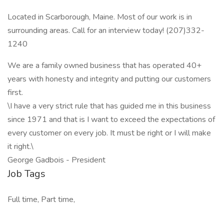
Located in Scarborough, Maine. Most of our work is in
surrounding areas. Call for an interview today! (207)332-
1240
We are a family owned business that has operated 40+
years with honesty and integrity and putting our customers
first.
\I have a very strict rule that has guided me in this business
since 1971 and that is I want to exceed the expectations of
every customer on every job. It must be right or I will make
it right.\
George Gadbois - President
Job Tags
Full time, Part time,