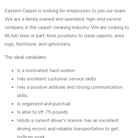
Eastern Carpet is looking for employees to join our team.
We are a family owned and operated, high-end service
company in the carpet-cleaning industry. We are looking to
fill full-time or part-time positions to clean carpets, area
rugs, tile/stone, and upholstery.
The ideal candidate:
Is a motivated, hard worker
Has excellent customer service skills
Has a positive attitude and strong communication
skills
Is organized and punctual
Is able to lift 75 pounds
Holds a current driver's license, has an excellent
driving record, and reliable transportation to get
to/from work