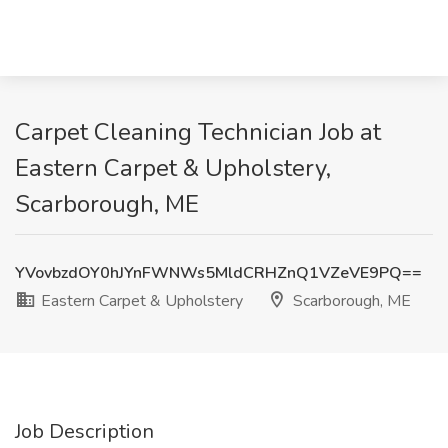
Carpet Cleaning Technician Job at
Eastern Carpet & Upholstery,
Scarborough, ME
YVovbzdOY0hJYnFWNWs5MldCRHZnQ1VZeVE9PQ==
Eastern Carpet & Upholstery
Scarborough, ME
Job Description