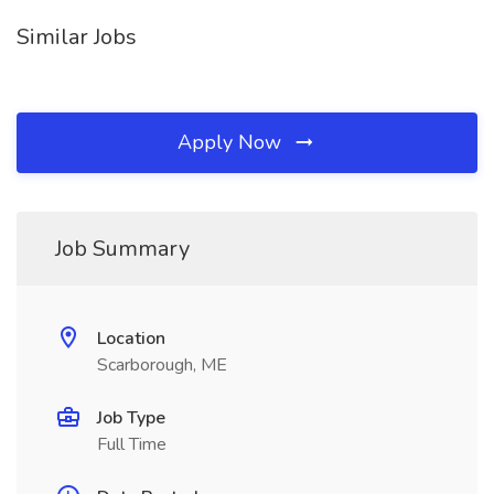
Similar Jobs
Apply Now
Job Summary
Location
Scarborough, ME
Job Type
Full Time