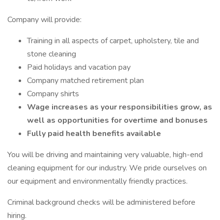
Company will provide:
Training in all aspects of carpet, upholstery, tile and
stone cleaning
Paid holidays and vacation pay
Company matched retirement plan
Company shirts
Wage increases as your responsibilities grow, as
well as opportunities for overtime and bonuses
Fully paid health benefits available
You will be driving and maintaining very valuable, high-end
cleaning equipment for our industry. We pride ourselves on
our equipment and environmentally friendly practices.
Criminal background checks will be administered before
hiring.