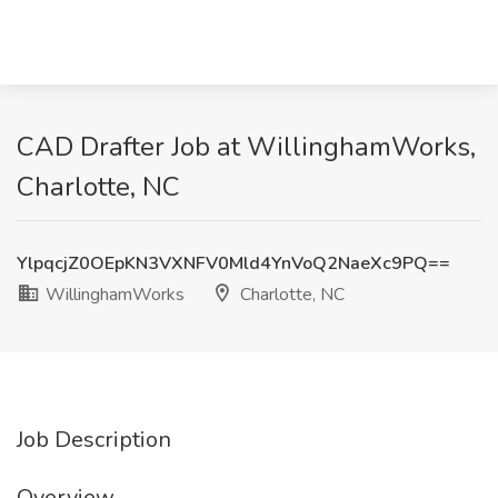
CAD Drafter Job at WillinghamWorks,
Charlotte, NC
YlpqcjZ0OEpKN3VXNFV0Mld4YnVoQ2NaeXc9PQ==
WillinghamWorks
Charlotte, NC
Job Description
Overview