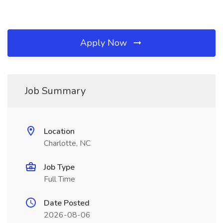
Apply Now
Job Summary
Location
Charlotte, NC
Job Type
Full Time
Date Posted
2026-08-06