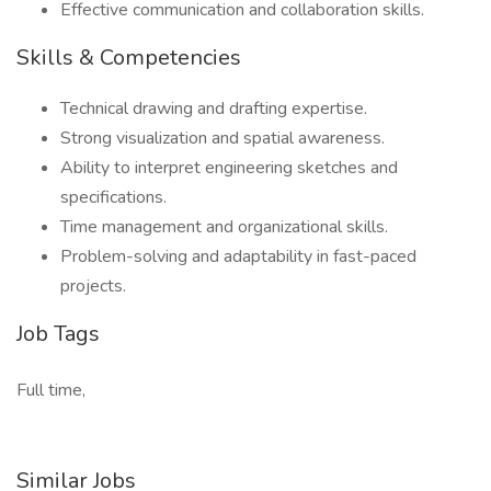
Effective communication and collaboration skills.
Skills & Competencies
Technical drawing and drafting expertise.
Strong visualization and spatial awareness.
Ability to interpret engineering sketches and
specifications.
Time management and organizational skills.
Problem-solving and adaptability in fast-paced
projects.
Job Tags
Full time,
Similar Jobs