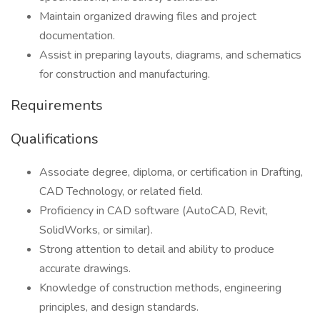
Maintain organized drawing files and project
documentation.
Assist in preparing layouts, diagrams, and schematics
for construction and manufacturing.
Requirements
Qualifications
Associate degree, diploma, or certification in Drafting,
CAD Technology, or related field.
Proficiency in CAD software (AutoCAD, Revit,
SolidWorks, or similar).
Strong attention to detail and ability to produce
accurate drawings.
Knowledge of construction methods, engineering
principles, and design standards.