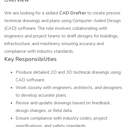
We are looking for a skilled
CAD Drafter
to create precise
technical drawings and plans using Computer-Aided Design
(CAD) software. The role involves collaborating with
engineers and project teams to draft designs for buildings,
infrastructure, and machinery, ensuring accuracy and
compliance with industry standards.
Key Responsibilities
Produce detailed 2D and 3D technical drawings using
CAD software.
Work closely with engineers, architects, and designers
to develop accurate plans.
Revise and update drawings based on feedback,
design changes, or field data.
Ensure compliance with industry codes, project
specifications, and safety standards.