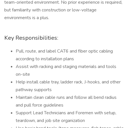
team-oriented environment. No prior experience is required,
but familiarity with construction or low-voltage
environments is a plus.
Key Responsibilities:
Pull, route, and label CAT6 and fiber optic cabling
according to installation plans
Assist with racking and staging materials and tools
on-site
Help install cable tray, ladder rack, J-hooks, and other
pathway supports
Maintain clean cable runs and follow all bend radius
and pull force guidelines
Support Lead Technicians and Foremen with setup,
teardown, and job site organization