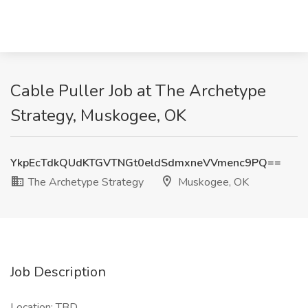
Cable Puller Job at The Archetype
Strategy, Muskogee, OK
YkpEcTdkQUdKTGVTNGt0eldSdmxneVVmenc9PQ==
The Archetype Strategy
Muskogee, OK
Job Description
Location: TBD