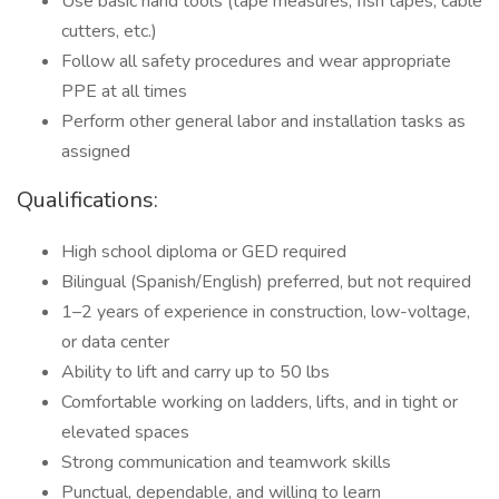
Use basic hand tools (tape measures, fish tapes, cable
cutters, etc.)
Follow all safety procedures and wear appropriate
PPE at all times
Perform other general labor and installation tasks as
assigned
Qualifications:
High school diploma or GED required
Bilingual (Spanish/English) preferred, but not required
1–2 years of experience in construction, low-voltage,
or data center
Ability to lift and carry up to 50 lbs
Comfortable working on ladders, lifts, and in tight or
elevated spaces
Strong communication and teamwork skills
Punctual, dependable, and willing to learn