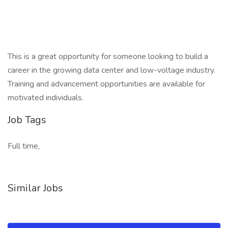
This is a great opportunity for someone looking to build a
career in the growing data center and low-voltage industry.
Training and advancement opportunities are available for
motivated individuals.
Job Tags
Full time,
Similar Jobs