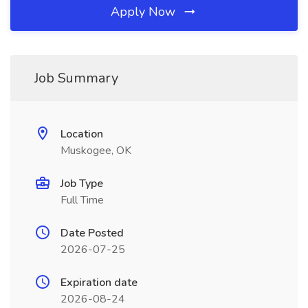
Apply Now
Job Summary
Location
Muskogee, OK
Job Type
Full Time
Date Posted
2026-07-25
Expiration date
2026-08-24