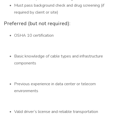
Must pass background check and drug screening (if
required by client or site)
Preferred (but not required):
OSHA 10 certification
Basic knowledge of cable types and infrastructure
components
Previous experience in data center or telecom
environments
Valid driver’s license and reliable transportation