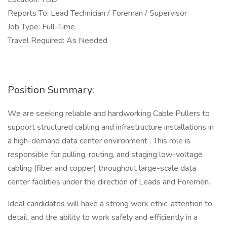
Reports To: Lead Technician / Foreman / Supervisor
Job Type: Full-Time
Travel Required: As Needed
Position Summary:
We are seeking reliable and hardworking Cable Pullers to
support structured cabling and infrastructure installations in
a high-demand data center environment . This role is
responsible for pulling, routing, and staging low-voltage
cabling (fiber and copper) throughout large-scale data
center facilities under the direction of Leads and Foremen.
Ideal candidates will have a strong work ethic, attention to
detail, and the ability to work safely and efficiently in a