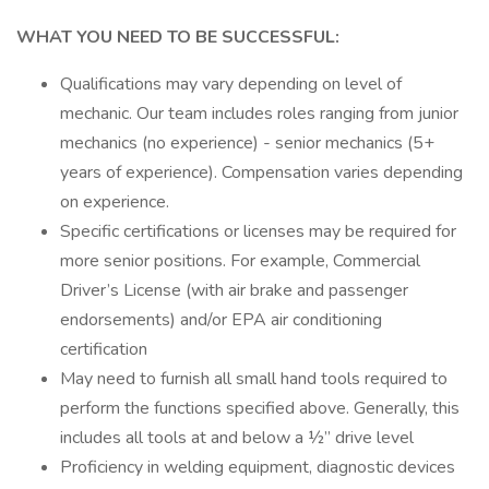
WHAT YOU NEED TO BE SUCCESSFUL:
Qualifications may vary depending on level of
mechanic. Our team includes roles ranging from junior
mechanics (no experience) - senior mechanics (5+
years of experience). Compensation varies depending
on experience.
Specific certifications or licenses may be required for
more senior positions. For example, Commercial
Driver’s License (with air brake and passenger
endorsements) and/or EPA air conditioning
certification
May need to furnish all small hand tools required to
perform the functions specified above. Generally, this
includes all tools at and below a ½” drive level
Proficiency in welding equipment, diagnostic devices