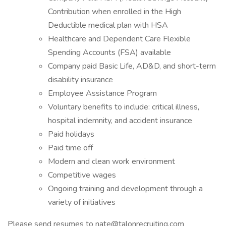
Contribution when enrolled in the High
Deductible medical plan with HSA
Healthcare and Dependent Care Flexible
Spending Accounts (FSA) available
Company paid Basic Life, AD&D, and short-term
disability insurance
Employee Assistance Program
Voluntary benefits to include: critical illness,
hospital indemnity, and accident insurance
Paid holidays
Paid time off
Modern and clean work environment
Competitive wages
Ongoing training and development through a
variety of initiatives
Please send resumes to nate@talonrecruiting.com