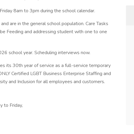
Friday 8am to 3pm during the school calendar.
and are in the general school population. Care Tasks
ube Feeding and addressing student with one to one
26 school year. Scheduling interviews now.
s its 30th year of service as a full-service temporary
ONLY Certified LGBT Business Enterprise Staffing and
ty and Inclusion for all employees and customers.
 to Friday,