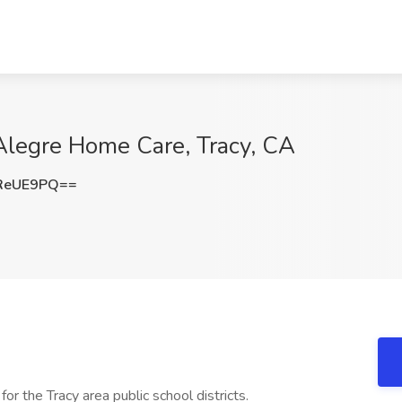
Alegre Home Care, Tracy, CA
ReUE9PQ==
r the Tracy area public school districts.