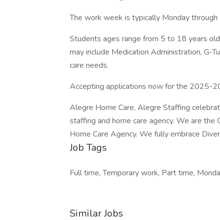
The work week is typically Monday through 
Students ages range from 5 to 18 years old 
may include Medication Administration, G-T
care needs.
Accepting applications now for the 2025-20
Alegre Home Care, Alegre Staffing celebrate
staffing and home care agency. We are the 
Home Care Agency. We fully embrace Diversi
Job Tags
Full time, Temporary work, Part time, Monday
Similar Jobs