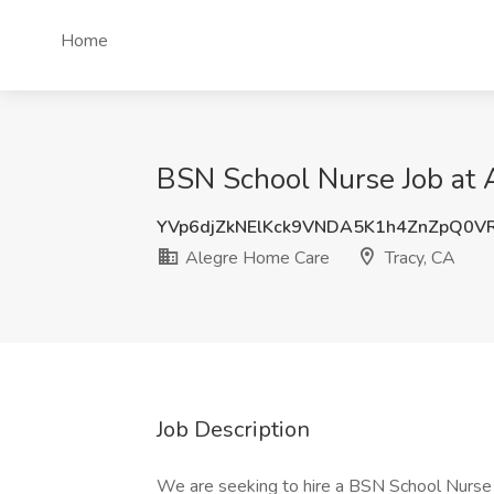
Home
BSN School Nurse Job at 
YVp6djZkNElKck9VNDA5K1h4ZnZpQ0V
Alegre Home Care
Tracy, CA
Job Description
We are seeking to hire a BSN School Nurse fo