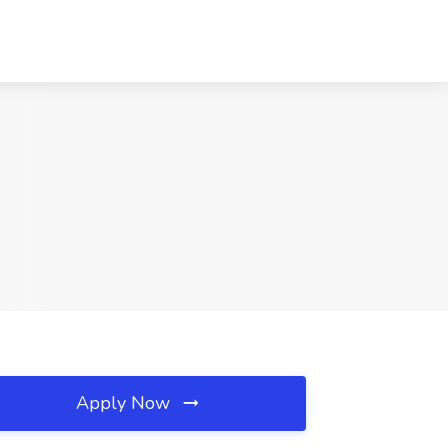
Apply Now