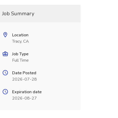
Job Summary
Location
Tracy, CA
Job Type
Full Time
Date Posted
2026-07-28
Expiration date
2026-08-27