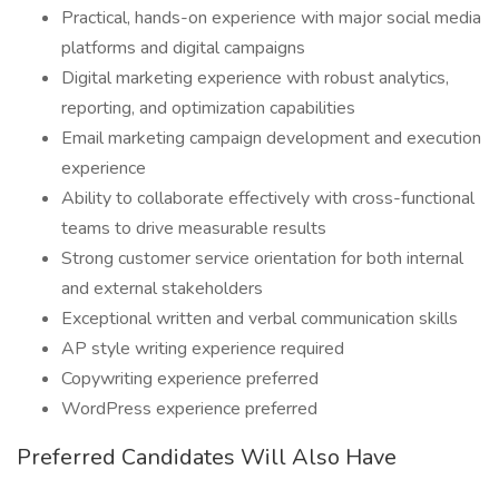
Practical, hands-on experience with major social media
platforms and digital campaigns
Digital marketing experience with robust analytics,
reporting, and optimization capabilities
Email marketing campaign development and execution
experience
Ability to collaborate effectively with cross-functional
teams to drive measurable results
Strong customer service orientation for both internal
and external stakeholders
Exceptional written and verbal communication skills
AP style writing experience required
Copywriting experience preferred
WordPress experience preferred
Preferred Candidates Will Also Have