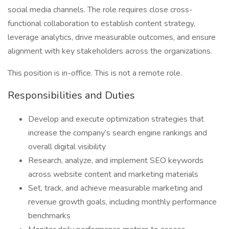
social media channels. The role requires close cross-
functional collaboration to establish content strategy,
leverage analytics, drive measurable outcomes, and ensure
alignment with key stakeholders across the organizations.
This position is in-office. This is not a remote role.
Responsibilities and Duties
Develop and execute optimization strategies that
increase the company’s search engine rankings and
overall digital visibility
Research, analyze, and implement SEO keywords
across website content and marketing materials
Set, track, and achieve measurable marketing and
revenue growth goals, including monthly performance
benchmarks