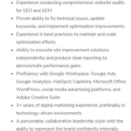
Experience conducting comprehensive website audits
for SEO and SEM
Proven ability to fix technical issues, update
keywords, and implement optimization improvements
Experience in best practices to maintain and scale
optimization efforts
Ability to execute site improvement solutions
independently and produce clear reporting to
demonstrate performance gains
Proficiency with Google Workspace, Google Ads,
Google Analytics, HubSpot, Capterra, Microsoft Office,
WordPress, social media advertising platforms, and
Adobe Creative Suite
3+ years of digital marketing experience, preferably in
technology-driven environments
A personable, collaborative leadership style with the
ability to represent the brand confidently internally