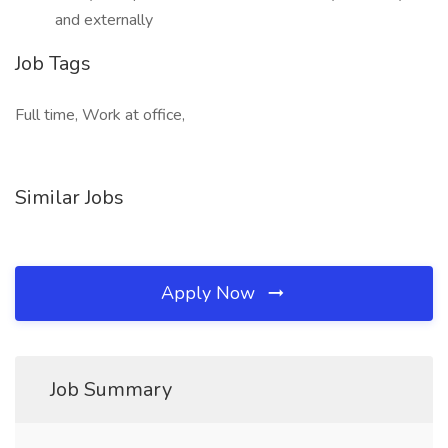
and externally
Job Tags
Full time, Work at office,
Similar Jobs
Apply Now
Job Summary