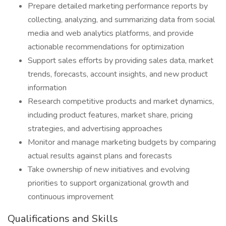
Prepare detailed marketing performance reports by
collecting, analyzing, and summarizing data from social
media and web analytics platforms, and provide
actionable recommendations for optimization
Support sales efforts by providing sales data, market
trends, forecasts, account insights, and new product
information
Research competitive products and market dynamics,
including product features, market share, pricing
strategies, and advertising approaches
Monitor and manage marketing budgets by comparing
actual results against plans and forecasts
Take ownership of new initiatives and evolving
priorities to support organizational growth and
continuous improvement
Qualifications and Skills