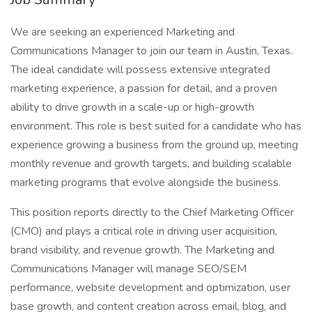
We are seeking an experienced Marketing and
Communications Manager to join our team in Austin, Texas.
The ideal candidate will possess extensive integrated
marketing experience, a passion for detail, and a proven
ability to drive growth in a scale-up or high-growth
environment. This role is best suited for a candidate who has
experience growing a business from the ground up, meeting
monthly revenue and growth targets, and building scalable
marketing programs that evolve alongside the business.
This position reports directly to the Chief Marketing Officer
(CMO) and plays a critical role in driving user acquisition,
brand visibility, and revenue growth. The Marketing and
Communications Manager will manage SEO/SEM
performance, website development and optimization, user
base growth, and content creation across email, blog, and