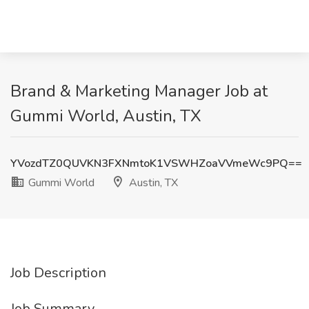
Brand & Marketing Manager Job at
Gummi World, Austin, TX
YVozdTZ0QUVKN3FXNmtoK1VSWHZoaVVmeWc9PQ==
Gummi World
Austin, TX
Job Description
Job Summary