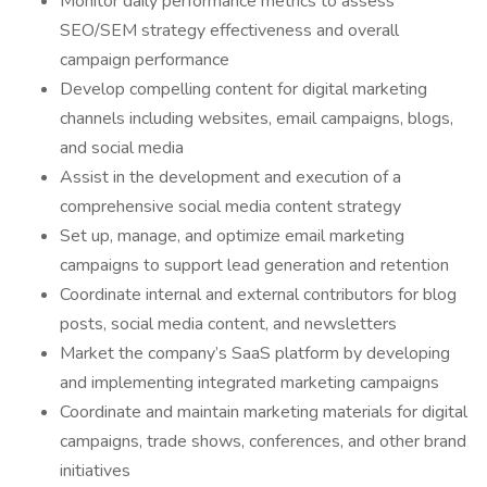
Monitor daily performance metrics to assess
SEO/SEM strategy effectiveness and overall
campaign performance
Develop compelling content for digital marketing
channels including websites, email campaigns, blogs,
and social media
Assist in the development and execution of a
comprehensive social media content strategy
Set up, manage, and optimize email marketing
campaigns to support lead generation and retention
Coordinate internal and external contributors for blog
posts, social media content, and newsletters
Market the company’s SaaS platform by developing
and implementing integrated marketing campaigns
Coordinate and maintain marketing materials for digital
campaigns, trade shows, conferences, and other brand
initiatives