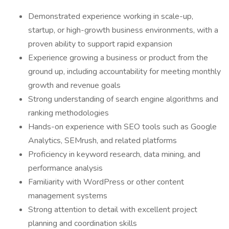
Demonstrated experience working in scale-up,
startup, or high-growth business environments, with a
proven ability to support rapid expansion
Experience growing a business or product from the
ground up, including accountability for meeting monthly
growth and revenue goals
Strong understanding of search engine algorithms and
ranking methodologies
Hands-on experience with SEO tools such as Google
Analytics, SEMrush, and related platforms
Proficiency in keyword research, data mining, and
performance analysis
Familiarity with WordPress or other content
management systems
Strong attention to detail with excellent project
planning and coordination skills