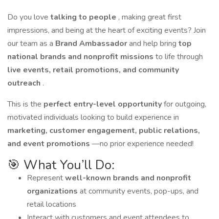
Do you love
talking to people
, making great first
impressions, and being at the heart of exciting events? Join
our team as a
Brand Ambassador
and help bring
top
national brands and nonprofit missions
to life through
live events, retail promotions, and community
outreach
.
This is the
perfect entry-level opportunity
for outgoing,
motivated individuals looking to build experience in
marketing, customer engagement, public relations,
and event promotions
—no prior experience needed!
🎯 What You’ll Do:
Represent
well-known brands and nonprofit
organizations
at community events, pop-ups, and
retail locations
Interact with customers and event attendees to