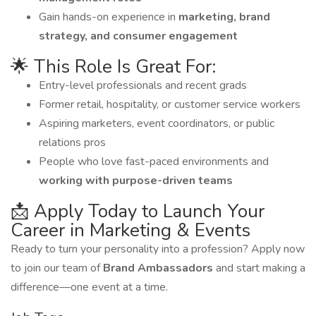
Gain hands-on experience in
marketing, brand
strategy, and consumer engagement
🌟 This Role Is Great For:
Entry-level professionals and recent grads
Former retail, hospitality, or customer service workers
Aspiring marketers, event coordinators, or public
relations pros
People who love fast-paced environments and
working with purpose-driven teams
📩 Apply Today to Launch Your
Career in Marketing & Events
Ready to turn your personality into a profession? Apply now
to join our team of
Brand Ambassadors
and start making a
difference—one event at a time.