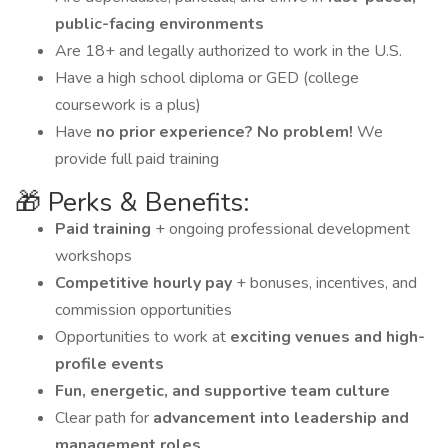
public-facing environments
Are 18+ and legally authorized to work in the U.S.
Have a high school diploma or GED (college
coursework is a plus)
Have
no prior experience? No problem!
We
provide full paid training
🎁 Perks & Benefits:
Paid training
+ ongoing professional development
workshops
Competitive hourly pay
+ bonuses, incentives, and
commission opportunities
Opportunities to work at
exciting venues and high-
profile events
Fun, energetic, and supportive team culture
Clear path for
advancement into leadership and
management roles