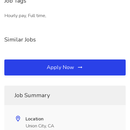
Job Tags
Hourly pay, Full time,
Similar Jobs
Apply Now
Job Summary
Location
Union City, CA