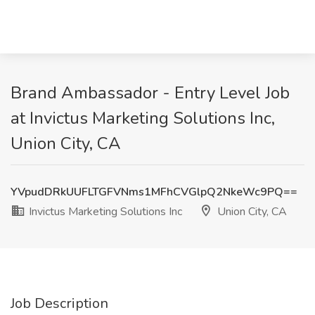
Brand Ambassador - Entry Level Job
at Invictus Marketing Solutions Inc,
Union City, CA
YVpudDRkUUFLTGFVNms1MFhCVGlpQ2NkeWc9PQ==
Invictus Marketing Solutions Inc
Union City, CA
Job Description