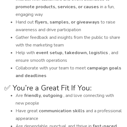
promote products, services, or causes
in a fun,
engaging way
Hand out
flyers, samples, or giveaways
to raise
awareness and drive participation
Gather feedback and insights from the public to share
with the marketing team
Help with
event setup, takedown, logistics
, and
ensure smooth operations
Collaborate with your team to meet
campaign goals
and deadlines
✅ You’re a Great Fit If You:
Are
friendly, outgoing
, and love connecting with
new people
Have great
communication skills
and a professional
appearance
Are dependable, punctual, and thrive in
fast-paced,