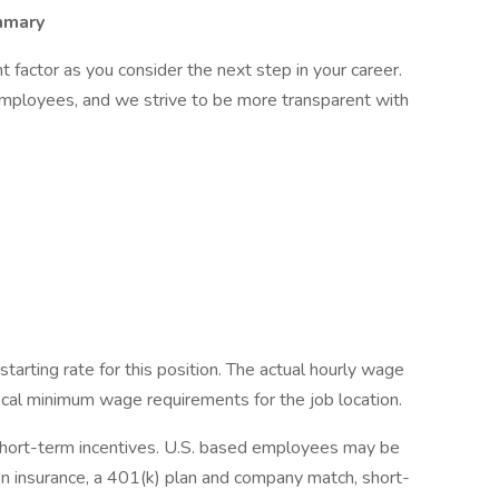
mmary
factor as you consider the next step in your career.
employees, and we strive to be more transparent with
starting rate for this position. The actual hourly wage
local minimum wage requirements for the job location.
short-term incentives. U.S. based employees may be
ision insurance, a 401(k) plan and company match, short-