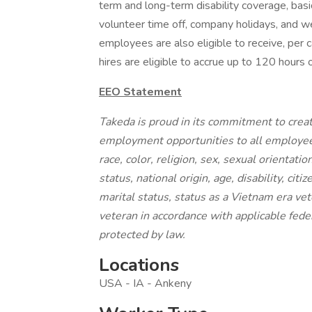
term and long-term disability coverage, basic
volunteer time off, company holidays, and w
employees are also eligible to receive, per 
hires are eligible to accrue up to 120 hours o
EEO Statement
Takeda is proud in its commitment to creat
employment opportunities to all employee
race, color, religion, sex, sexual orientati
status, national origin, age, disability, cit
marital status, status as a Vietnam era vet
veteran in accordance with applicable feder
protected by law.
Locations
USA - IA - Ankeny