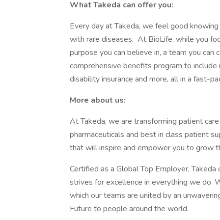
What Takeda can offer you:
Every day at Takeda, we feel good knowing 
with rare diseases. At BioLife, while you fo
purpose you can believe in, a team you can c
comprehensive benefits program to include r
disability insurance and more, all in a fast-p
More about us:
At Takeda, we are transforming patient care
pharmaceuticals and best in class patient s
that will inspire and empower you to grow t
Certified as a Global Top Employer, Takeda o
strives for excellence in everything we do. W
which our teams are united by an unwaverin
Future to people around the world.