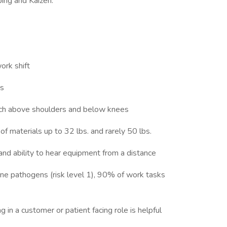
ing and Kaizen.
work shift
ys
reach above shoulders and below knees
ng of materials up to 32 lbs. and rarely 50 lbs.
 and ability to hear equipment from a distance
ne pathogens (risk level 1), 90% of work tasks
in a customer or patient facing role is helpful