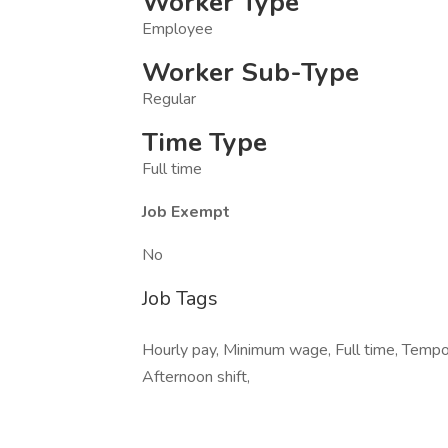
Worker Type
Employee
Worker Sub-Type
Regular
Time Type
Full time
Job Exempt
No
Job Tags
Hourly pay, Minimum wage, Full time, Tempo
Afternoon shift,