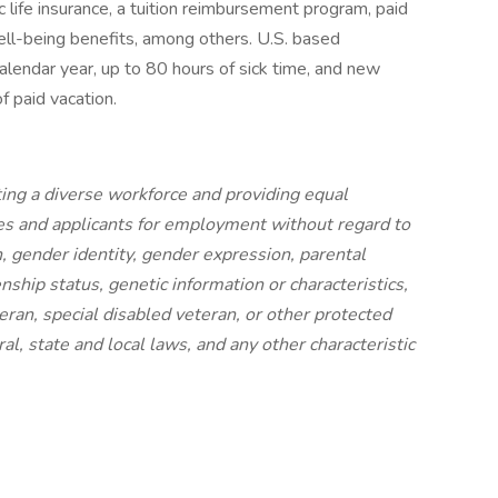
 life insurance, a tuition reimbursement program, paid
ell-being benefits, among others. U.S. based
calendar year, up to 80 hours of sick time, and new
f paid vacation.
ing a diverse workforce and providing equal
s and applicants for employment without regard to
on, gender identity, gender expression, parental
izenship status, genetic information or characteristics,
eran, special disabled veteran, or other protected
al, state and local laws, and any other characteristic