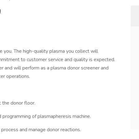
d
 you. The high-quality plasma you collect will
mmitment to customer service and quality is expected.
er and will perform as a plasma donor screener and
er operations.
t the donor floor.
and programming of plasmapheresis machine.
on process and manage donor reactions.