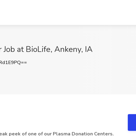
 Job at BioLife, Ankeny, IA
FRd1E9PQ==
neak peek of one of our Plasma Donation Centers.