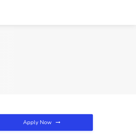
Apply Now