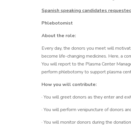
Spanish speaking candidates requeste
Phlebotomist
About the role:
Every day, the donors you meet will motivate
become life-changing medicines. Here, a co
You will report to the Plasma Center Manag
perform phlebotomy to support plasma cent
How you will contribute:
· You will greet donors as they enter and exi
· You will perform venipuncture of donors 
· You will monitor donors during the donati