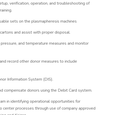
setup, verification, operation, and troubleshooting of
aining.
sposable sets on the plasmapheresis machines
cartons and assist with proper disposal.
od pressure, and temperature measures and monitor
e, and record other donor measures to include
Donor Information System (DIS).
 and compensate donors using the Debit Card system.
m in identifying operational opportunities for
 to center processes through use of company approved