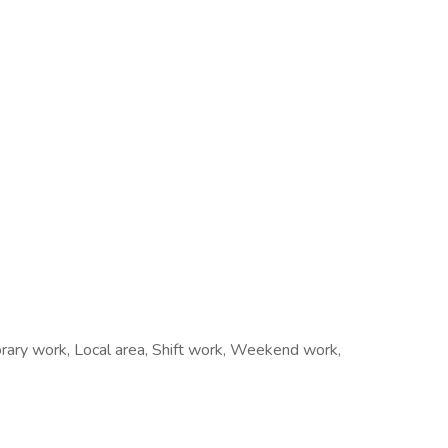
rary work, Local area, Shift work, Weekend work,