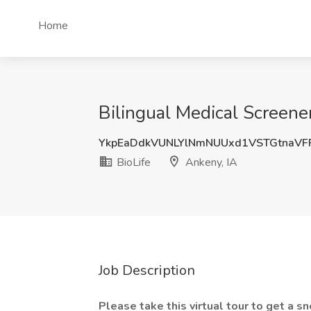
Home
Bilingual Medical Screener
YkpEaDdkVUNLYlNmNUUxd1VSTGtnaV
BioLife
Ankeny, IA
Job Description
Please take this
virtual tour
to get a s