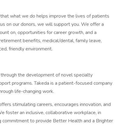
that what we do helps improve the lives of patients
cus on our donors, we will support you. We offer a
ount on, opportunities for career growth, and a
etirement benefits, medical/dental, family leave,
aced, friendly environment.
 through the development of novel specialty
upport programs. Takeda is a patient-focused company
hrough life-changing work.
ffers stimulating careers, encourages innovation, and
e foster an inclusive, collaborative workplace, in
g commitment to provide Better Health and a Brighter