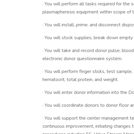
· You will perform all tasks required for the 
plasmapheresis equipment within scope of tr
· You will install, prime, and disconnect di
· You will stock supplies, break down empty 
· You will take and record donor pulse, blo
electronic donor questionnaire system.
· You will perform finger sticks, test sampl
hematocrit, total protein, and weight.
· You will enter donor information into the 
· You will coordinate donors to donor floor
· You will support the center management tea
continuous improvement, initiating changes