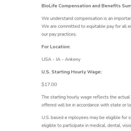
BioLife Compensation and Benefits Su
We understand compensation is an important 
We are committed to equitable pay for all 
our pay practices.
For Location:
USA - IA - Ankeny
U.S. Starting Hourly Wage:
$17.00
The starting hourly wage reflects the actual 
offered will be in accordance with state or 
U.S. based e mployees may be eligible for 
eligible to participate in medical, dental, v