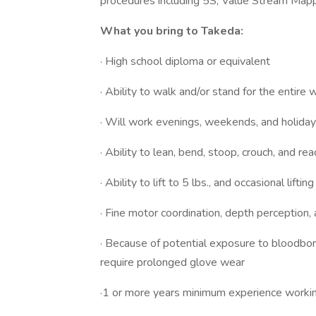
procedures including 5S, Value Stream Mapp
What you bring to Takeda:
· High school diploma or equivalent
· Ability to walk and/or stand for the entire 
· Will work evenings, weekends, and holida
· Ability to lean, bend, stoop, crouch, and 
· Ability to lift to 5 lbs., and occasional lifti
· Fine motor coordination, depth perception,
· Because of potential exposure to bloodbor
require prolonged glove wear
·1 or more years minimum experience working 