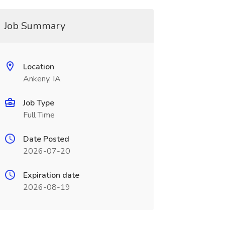
Job Summary
Location
Ankeny, IA
Job Type
Full Time
Date Posted
2026-07-20
Expiration date
2026-08-19