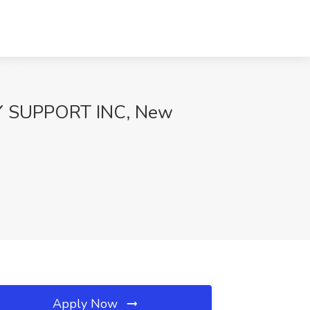
ILY SUPPORT INC, New
Apply Now