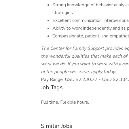
Strong knowledge of behavior analysis 
strategies.
Excellent communication, interpersonal
Ability to work independently and as pa
Compassionate, patient, and empathetic
The Center for Family Support provides e
the wonderful qualities that make each of 
work we do. If you want to work with a car
of the people we serve, apply today!
Pay Range: USD $2,230.77 - USD $2,384.
Job Tags
Full time, Flexible hours,
Similar Jobs