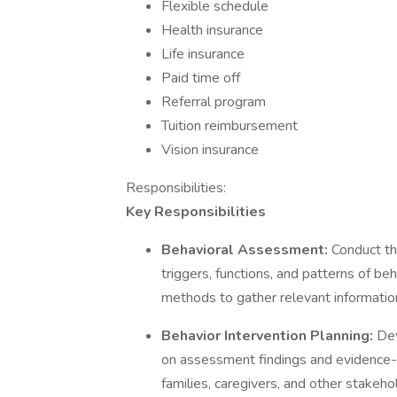
Flexible schedule
Health insurance
Life insurance
Paid time off
Referral program
Tuition reimbursement
Vision insurance
Responsibilities:
Key Responsibilities
Behavioral Assessment:
Conduct th
triggers, functions, and patterns of be
methods to gather relevant informatio
Behavior Intervention Planning:
Dev
on assessment findings and evidence-b
families, caregivers, and other stakeho