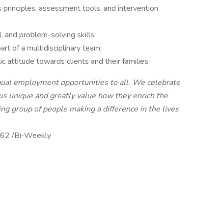
principles, assessment tools, and intervention
, and problem-solving skills.
rt of a multidisciplinary team.
 attitude towards clients and their families.
qual employment opportunities to all. We celebrate
us unique and greatly value how they enrich the
ing group of people making a difference in the lives
62 /Bi-Weekly