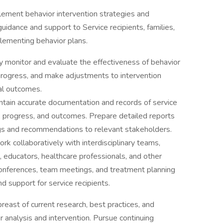
lement behavior intervention strategies and
uidance and support to Service recipients, families,
plementing behavior plans.
y monitor and evaluate the effectiveness of behavior
k progress, and make adjustments to intervention
al outcomes.
ntain accurate documentation and records of service
s, progress, and outcomes. Prepare detailed reports
s and recommendations to relevant stakeholders.
rk collaboratively with interdisciplinary teams,
, educators, healthcare professionals, and other
 conferences, team meetings, and treatment planning
d support for service recipients.
reast of current research, best practices, and
r analysis and intervention. Pursue continuing