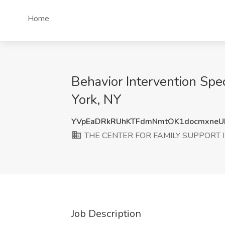
Home
Behavior Intervention S
York, NY
YVpEaDRkRUhKTFdmNmtOK1docmxneU
THE CENTER FOR FAMILY SUPPORT 
Job Description