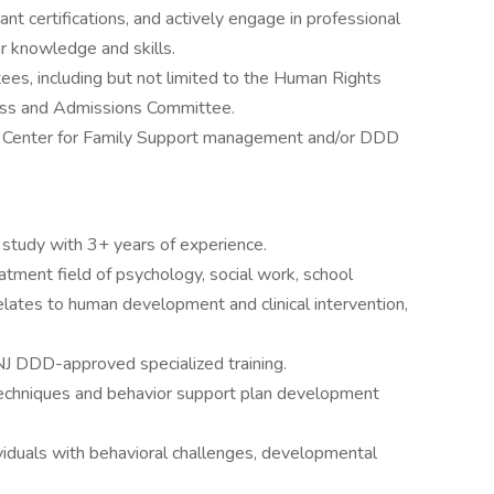
ant certifications, and actively engage in professional
r knowledge and skills.
es, including but not limited to the Human Rights
ess and Admissions Committee.
e Center for Family Support management and/or DDD
f study with 3+ years of experience.
reatment field of psychology, social work, school
elates to human development and clinical intervention,
 NJ DDD-approved specialized training.
techniques and behavior support plan development
viduals with behavioral challenges, developmental