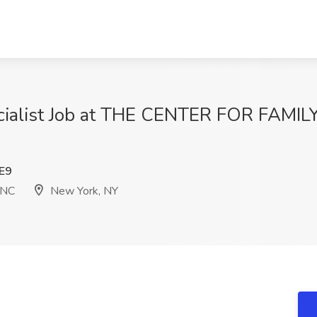
pecialist Job at THE CENTER FOR FAM
E9
INC
New York, NY