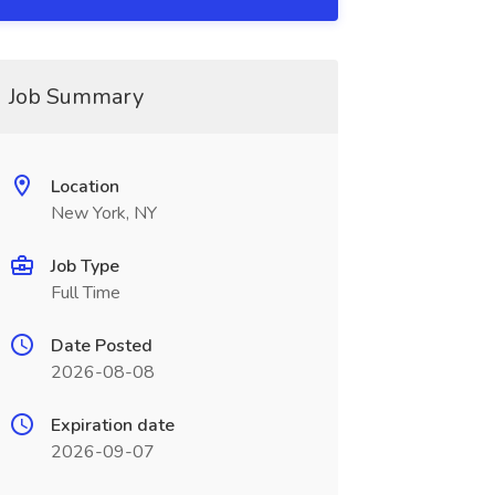
Job Summary
Location
New York, NY
Job Type
Full Time
Date Posted
2026-08-08
Expiration date
2026-09-07