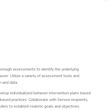
orough assessments to identify the underlying
havior. Utilize a variety of assessment tools and
n and data.
elop individualized behavior intervention plans based
ased practices. Collaborate with Service recipients,
lders to establish realistic goals and objectives.