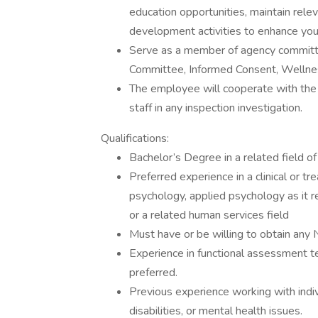
education opportunities, maintain relev
development activities to enhance you
Serve as a member of agency committe
Committee, Informed Consent, Welln
The employee will cooperate with th
staff in any inspection investigation.
Qualifications:
Bachelor’s Degree in a related field o
Preferred experience in a clinical or t
psychology, applied psychology as it r
or a related human services field
Must have or be willing to obtain any
Experience in functional assessment 
preferred.
Previous experience working with indi
disabilities, or mental health issues.