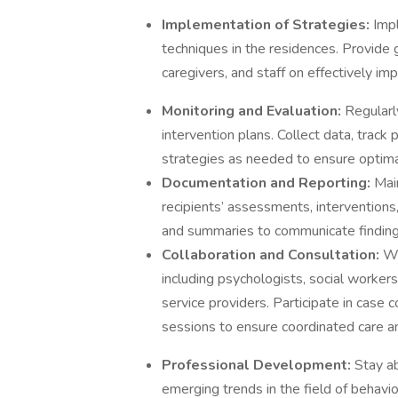
Implementation of Strategies:
Imp
techniques in the residences. Provide g
caregivers, and staff on effectively im
Monitoring and Evaluation:
Regularl
intervention plans. Collect data, trac
strategies as needed to ensure optim
Documentation and Reporting:
Mai
recipients’ assessments, intervention
and summaries to communicate finding
Collaboration and Consultation:
Wo
including psychologists, social workers
service providers. Participate in case
sessions to ensure coordinated care an
Professional Development:
Stay ab
emerging trends in the field of behavio