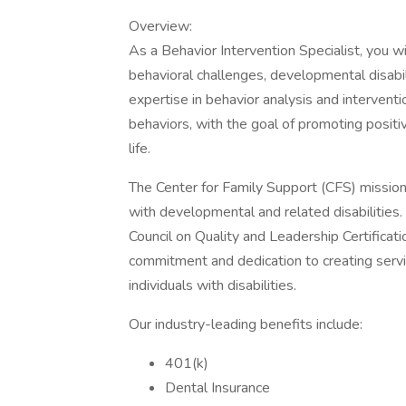
Overview:
As a Behavior Intervention Specialist, you wil
behavioral challenges, developmental disabilit
expertise in behavior analysis and intervent
behaviors, with the goal of promoting positi
life.
The Center for Family Support (CFS) mission 
with developmental and related disabilities.
Council on Quality and Leadership Certificatio
commitment and dedication to creating servic
individuals with disabilities.
Our industry-leading benefits include:
401(k)
Dental Insurance