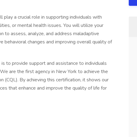
l play a crucial role in supporting individuals with
ies, or mental health issues. You will utilize your
ion to assess, analyze, and address maladaptive
ve behavioral changes and improving overall quality of
is to provide support and assistance to individuals
 We are the first agency in New York to achieve the
n (CQL). By achieving this certification, it shows our
es that enhance and improve the quality of life for