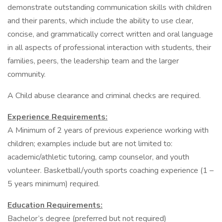
demonstrate outstanding communication skills with children
and their parents, which include the ability to use clear,
concise, and grammatically correct written and oral language
in all aspects of professional interaction with students, their
families, peers, the leadership team and the larger
community.
A Child abuse clearance and criminal checks are required.
Experience Requirements:
A Minimum of 2 years of previous experience working with
children; examples include but are not limited to:
academic/athletic tutoring, camp counselor, and youth
volunteer. Basketball/youth sports coaching experience (1 –
5 years minimum) required.
Education Requirements:
Bachelor’s degree (preferred but not required)