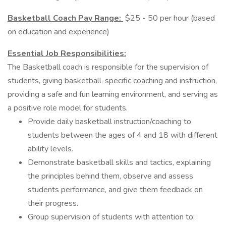
Basketball Coach Pay Range:
$25 - 50 per hour (based
on education and experience)
Essential Job Responsibilities:
The Basketball coach is responsible for the supervision of
students, giving basketball-specific coaching and instruction,
providing a safe and fun learning environment, and serving as
a positive role model for students.
Provide daily basketball instruction/coaching to
students between the ages of 4 and 18 with different
ability levels.
Demonstrate basketball skills and tactics, explaining
the principles behind them, observe and assess
students performance, and give them feedback on
their progress.
Group supervision of students with attention to: