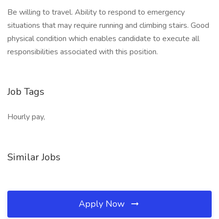
Be willing to travel. Ability to respond to emergency
situations that may require running and climbing stairs. Good
physical condition which enables candidate to execute all
responsibilities associated with this position.
Job Tags
Hourly pay,
Similar Jobs
Apply Now