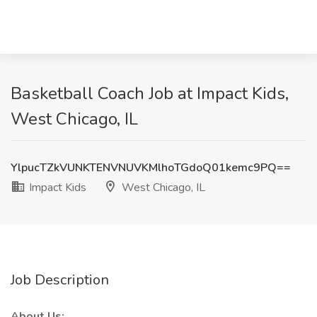
Basketball Coach Job at Impact Kids,
West Chicago, IL
YlpucTZkVUNKTENVNUVKMlhoTGdoQ01kemc9PQ==
Impact Kids
West Chicago, IL
Job Description
About Us: