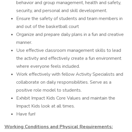
behavior and group management, health and safety,
security, and personal and skill development.
Ensure the safety of students and team members in
and out of the basketball court
Organize and prepare daily plans in a fun and creative
manner.
Use effective classroom management skills to lead
the activity and effectively create a fun environment
where everyone feels included.
Work effectively with fellow Activity Specialists and
collaborate on daily responsibilities. Serve as a
positive role model to students.
Exhibit Impact Kids Core Values and maintain the
Impact Kids look at all times.
Have fun!
Working Conditions and Physical Requirements: