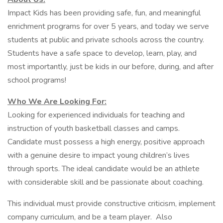
Impact Kids has been providing safe, fun, and meaningful
enrichment programs for over 5 years, and today we serve
students at public and private schools across the country.
Students have a safe space to develop, learn, play, and
most importantly, just be kids in our before, during, and after
school programs!
Who We Are Looking For:
Looking for experienced individuals for teaching and
instruction of youth basketball classes and camps.
Candidate must possess a high energy, positive approach
with a genuine desire to impact young children’s lives
through sports. The ideal candidate would be an athlete
with considerable skill and be passionate about coaching.
This individual must provide constructive criticism, implement
company curriculum, and be a team player. Also