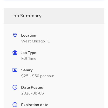
Job Summary
Location
West Chicago, IL
Job Type
Full Time
Salary
$25 - $50 per hour
Date Posted
2026-08-08
Expiration date