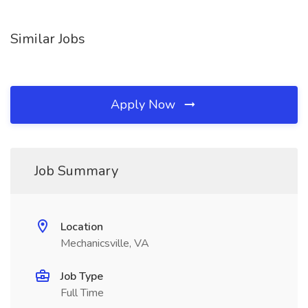
Similar Jobs
Apply Now
Job Summary
Location
Mechanicsville, VA
Job Type
Full Time