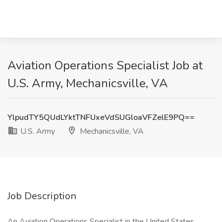
Aviation Operations Specialist Job at
U.S. Army, Mechanicsville, VA
YlpudTY5QUdLYktTNFUxeVdSUGloaVFZelE9PQ==
U.S. Army
Mechanicsville, VA
Job Description
An Aviation Operations Specialist in the United States