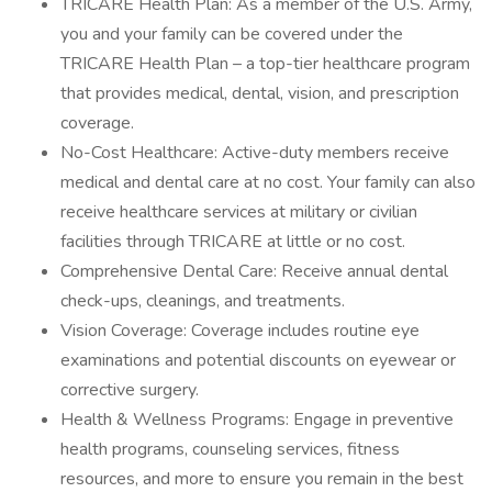
TRICARE Health Plan: As a member of the U.S. Army,
you and your family can be covered under the
TRICARE Health Plan – a top-tier healthcare program
that provides medical, dental, vision, and prescription
coverage.
No-Cost Healthcare: Active-duty members receive
medical and dental care at no cost. Your family can also
receive healthcare services at military or civilian
facilities through TRICARE at little or no cost.
Comprehensive Dental Care: Receive annual dental
check-ups, cleanings, and treatments.
Vision Coverage: Coverage includes routine eye
examinations and potential discounts on eyewear or
corrective surgery.
Health & Wellness Programs: Engage in preventive
health programs, counseling services, fitness
resources, and more to ensure you remain in the best