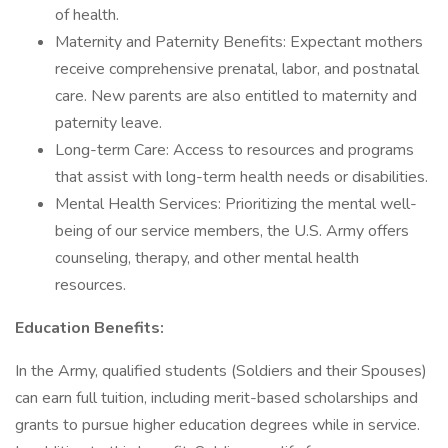
of health.
Maternity and Paternity Benefits: Expectant mothers
receive comprehensive prenatal, labor, and postnatal
care. New parents are also entitled to maternity and
paternity leave.
Long-term Care: Access to resources and programs
that assist with long-term health needs or disabilities.
Mental Health Services: Prioritizing the mental well-
being of our service members, the U.S. Army offers
counseling, therapy, and other mental health
resources.
Education Benefits:
In the Army, qualified students (Soldiers and their Spouses)
can earn full tuition, including merit-based scholarships and
grants to pursue higher education degrees while in service.