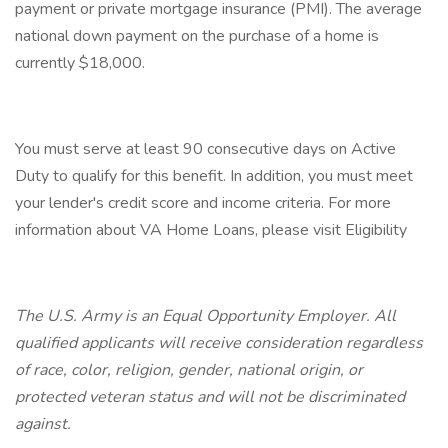
payment or private mortgage insurance (PMI). The average
national down payment on the purchase of a home is
currently $18,000.
You must serve at least 90 consecutive days on Active
Duty to qualify for this benefit. In addition, you must meet
your lender's credit score and income criteria. For more
information about VA Home Loans, please visit Eligibility
The U.S. Army is an Equal Opportunity Employer. All
qualified applicants will receive consideration regardless
of race, color, religion, gender, national origin, or
protected veteran status and will not be discriminated
against.