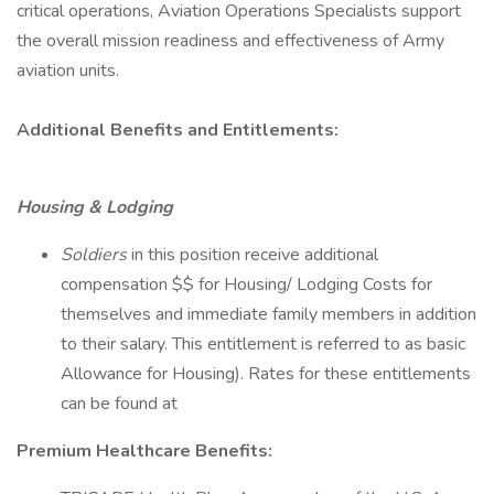
critical operations, Aviation Operations Specialists support
the overall mission readiness and effectiveness of Army
aviation units.
Additional Benefits and Entitlements:
Housing & Lodging
Soldiers
in this position receive additional
compensation $$ for Housing/ Lodging Costs for
themselves and immediate family members in addition
to their salary. This entitlement is referred to as basic
Allowance for Housing). Rates for these entitlements
can be found at
Premium Healthcare Benefits: