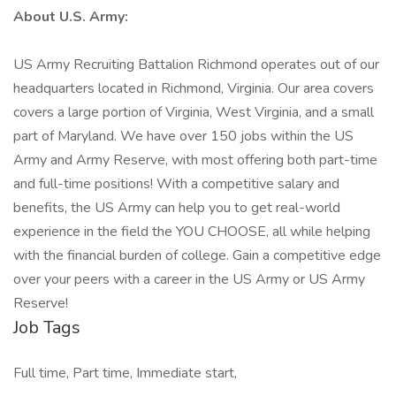
About U.S. Army:
US Army Recruiting Battalion Richmond operates out of our
headquarters located in Richmond, Virginia. Our area covers
covers a large portion of Virginia, West Virginia, and a small
part of Maryland. We have over 150 jobs within the US
Army and Army Reserve, with most offering both part-time
and full-time positions! With a competitive salary and
benefits, the US Army can help you to get real-world
experience in the field the YOU CHOOSE, all while helping
with the financial burden of college. Gain a competitive edge
over your peers with a career in the US Army or US Army
Reserve!
Job Tags
Full time, Part time, Immediate start,