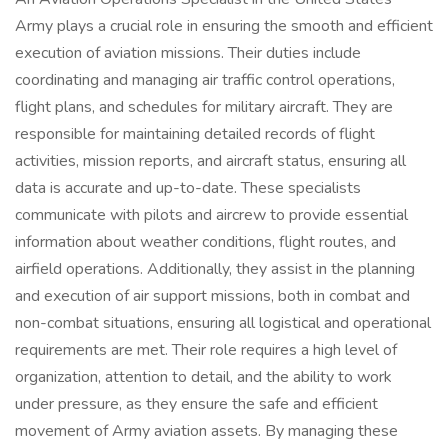
Army plays a crucial role in ensuring the smooth and efficient
execution of aviation missions. Their duties include
coordinating and managing air traffic control operations,
flight plans, and schedules for military aircraft. They are
responsible for maintaining detailed records of flight
activities, mission reports, and aircraft status, ensuring all
data is accurate and up-to-date. These specialists
communicate with pilots and aircrew to provide essential
information about weather conditions, flight routes, and
airfield operations. Additionally, they assist in the planning
and execution of air support missions, both in combat and
non-combat situations, ensuring all logistical and operational
requirements are met. Their role requires a high level of
organization, attention to detail, and the ability to work
under pressure, as they ensure the safe and efficient
movement of Army aviation assets. By managing these