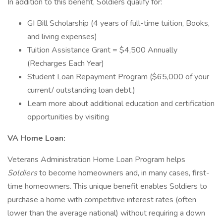
In addition to this benefit, Soldiers qualify for:
GI Bill Scholarship (4 years of full-time tuition, Books,
and living expenses)
Tuition Assistance Grant = $4,500 Annually
(Recharges Each Year)
Student Loan Repayment Program ($65,000 of your
current/ outstanding loan debt.)
Learn more about additional education and certification
opportunities by visiting
VA Home Loan:
Veterans Administration Home Loan Program helps
Soldiers
to become homeowners and, in many cases, first-
time homeowners. This unique benefit enables Soldiers to
purchase a home with competitive interest rates (often
lower than the average national) without requiring a down