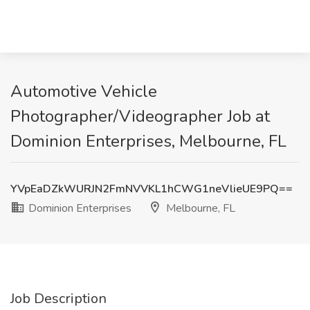
Automotive Vehicle
Photographer/Videographer Job at
Dominion Enterprises, Melbourne, FL
YVpEaDZkWURJN2FmNVVKL1hCWG1neVlieUE9PQ==
Dominion Enterprises
Melbourne, FL
Job Description