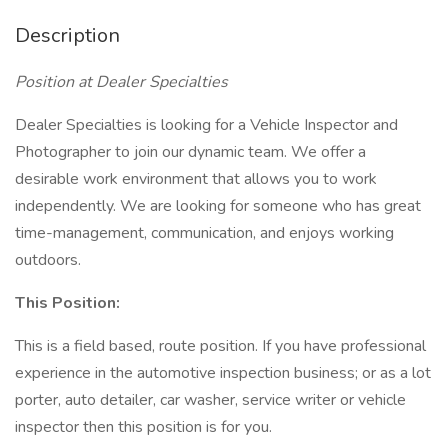
Description
Position at Dealer Specialties
Dealer Specialties is looking for a Vehicle Inspector and
Photographer to join our dynamic team. We offer a
desirable work environment that allows you to work
independently. We are looking for someone who has great
time-management, communication, and enjoys working
outdoors.
This Position:
This is a field based, route position. If you have professional
experience in the automotive inspection business; or as a lot
porter, auto detailer, car washer, service writer or vehicle
inspector then this position is for you.