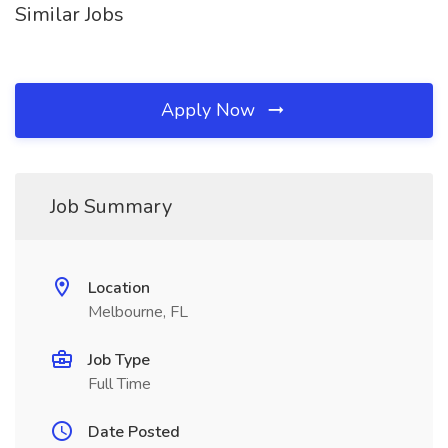
Similar Jobs
Apply Now
Job Summary
Location
Melbourne, FL
Job Type
Full Time
Date Posted