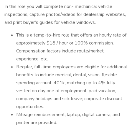
In this role you will complete non- mechanical vehicle
inspections, capture photos/videos for dealership websites,
and print buyer’s guides for vehicle windows.
This is a temp-to-hire role that offers an hourly rate of
approximately $18 / hour or 100% commission.
Compensation factors include route/market,
experience, etc.
Regular, full-time employees are eligible for additional
benefits to include medical, dental, vision, flexible
spending account; 401k, matching up to 4% fully
vested on day one of employment; paid vacation,
company holidays and sick leave; corporate discount
opportunities.
Mileage reimbursement, laptop, digital camera, and
printer are provided.