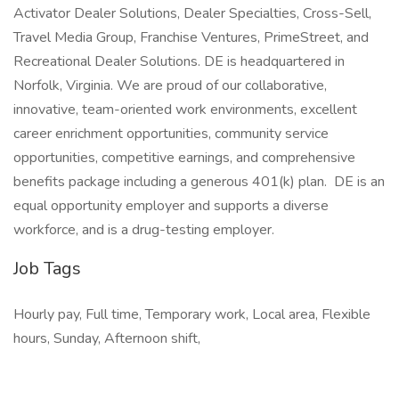
Activator Dealer Solutions, Dealer Specialties, Cross-Sell,
Travel Media Group, Franchise Ventures, PrimeStreet, and
Recreational Dealer Solutions. DE is headquartered in
Norfolk, Virginia. We are proud of our collaborative,
innovative, team-oriented work environments, excellent
career enrichment opportunities, community service
opportunities, competitive earnings, and comprehensive
benefits package including a generous 401(k) plan. DE is an
equal opportunity employer and supports a diverse
workforce, and is a drug-testing employer.
Job Tags
Hourly pay, Full time, Temporary work, Local area, Flexible
hours, Sunday, Afternoon shift,