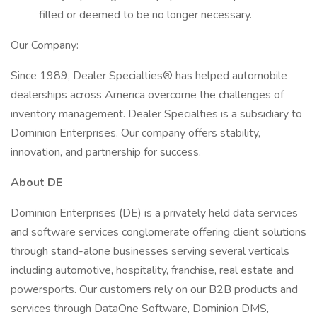
filled or deemed to be no longer necessary.
Our Company:
Since 1989, Dealer Specialties® has helped automobile
dealerships across America overcome the challenges of
inventory management. Dealer Specialties is a subsidiary to
Dominion Enterprises. Our company offers stability,
innovation, and partnership for success.
About DE
Dominion Enterprises (DE) is a privately held data services
and software services conglomerate offering client solutions
through stand-alone businesses serving several verticals
including automotive, hospitality, franchise, real estate and
powersports. Our customers rely on our B2B products and
services through DataOne Software, Dominion DMS,