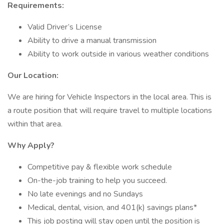
Requirements:
Valid Driver’s License
Ability to drive a manual transmission
Ability to work outside in various weather conditions
Our Location:
We are hiring for Vehicle Inspectors in the local area. This is
a route position that will require travel to multiple locations
within that area.
Why Apply?
Competitive pay & flexible work schedule
On-the-job training to help you succeed.
No late evenings and no Sundays
Medical, dental, vision, and 401(k) savings plans*
This job posting will stay open until the position is