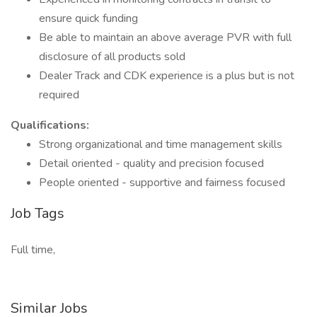
ensure quick funding
Be able to maintain an above average PVR with full
disclosure of all products sold
Dealer Track and CDK experience is a plus but is not
required
Qualifications:
Strong organizational and time management skills
Detail oriented - quality and precision focused
People oriented - supportive and fairness focused
Job Tags
Full time,
Similar Jobs