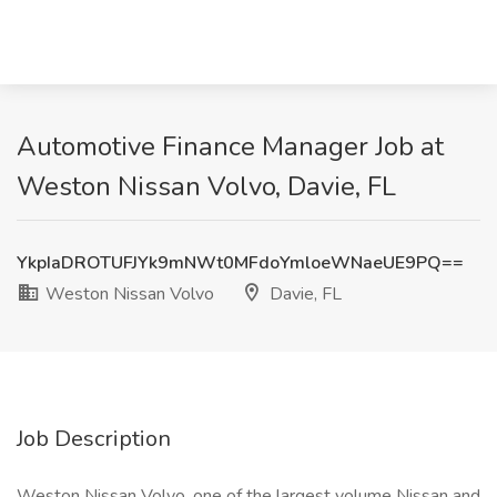
Automotive Finance Manager Job at
Weston Nissan Volvo, Davie, FL
YkpIaDROTUFJYk9mNWt0MFdoYmloeWNaeUE9PQ==
Weston Nissan Volvo
Davie, FL
Job Description
Weston Nissan Volvo, one of the largest volume Nissan and