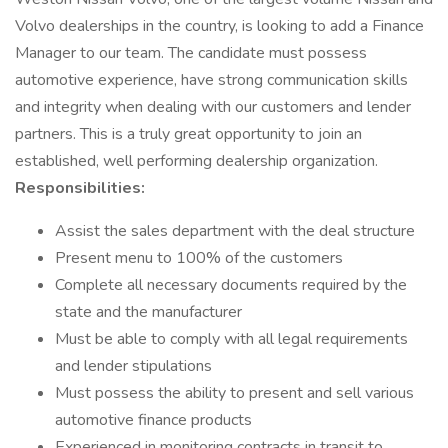
Volvo dealerships in the country, is looking to add a Finance
Manager to our team. The candidate must possess
automotive experience, have strong communication skills
and integrity when dealing with our customers and lender
partners. This is a truly great opportunity to join an
established, well performing dealership organization.
Responsibilities:
Assist the sales department with the deal structure
Present menu to 100% of the customers
Complete all necessary documents required by the
state and the manufacturer
Must be able to comply with all legal requirements
and lender stipulations
Must possess the ability to present and sell various
automotive finance products
Experienced in monitoring contracts in transit to