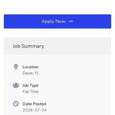
Apply Now
Job Summary
Location
Davie, FL
Job Type
Full Time
Date Posted
2026-07-24