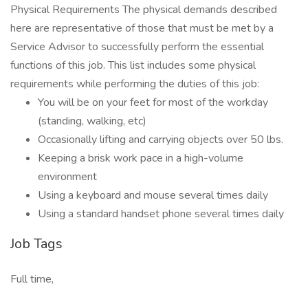
Physical Requirements The physical demands described
here are representative of those that must be met by a
Service Advisor to successfully perform the essential
functions of this job. This list includes some physical
requirements while performing the duties of this job:
You will be on your feet for most of the workday
(standing, walking, etc)
Occasionally lifting and carrying objects over 50 lbs.
Keeping a brisk work pace in a high-volume
environment
Using a keyboard and mouse several times daily
Using a standard handset phone several times daily
Job Tags
Full time,