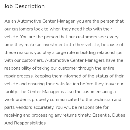
Job Description
As an Automotive Center Manager, you are the person that
our customers look to when they need help with their
vehicle. You are the person that our customers see every
time they make an investment into their vehicle, because of
these reasons you play a large role in building relationships
with our customers. Automotive Center Managers have the
responsibility of taking our customer through the entire
repair process, keeping them informed of the status of their
vehicle and ensuring their satisfaction before they leave our
facility. The Center Manager is also the liason ensuring a
work order is properly communicated to the technician and
parts vendors accurately. You will be responsible for
receiving and processing any returns timely. Essential Duties
And Responsibilities