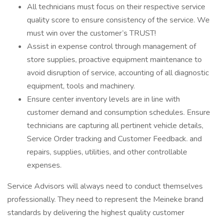
All technicians must focus on their respective service
quality score to ensure consistency of the service. We
must win over the customer’s TRUST!
Assist in expense control through management of
store supplies, proactive equipment maintenance to
avoid disruption of service, accounting of all diagnostic
equipment, tools and machinery.
Ensure center inventory levels are in line with
customer demand and consumption schedules. Ensure
technicians are capturing all pertinent vehicle details,
Service Order tracking and Customer Feedback. and
repairs, supplies, utilities, and other controllable
expenses.
Service Advisors will always need to conduct themselves
professionally. They need to represent the Meineke brand
standards by delivering the highest quality customer