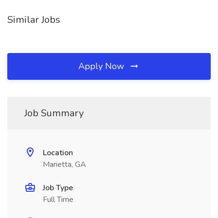
Similar Jobs
Apply Now
Job Summary
Location
Marietta, GA
Job Type
Full Time