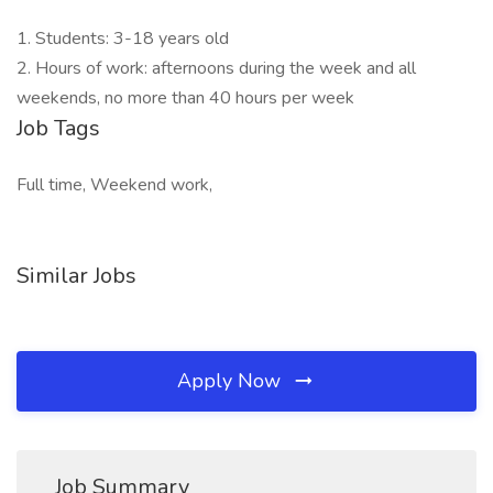
1. Students: 3-18 years old
2. Hours of work: afternoons during the week and all
weekends, no more than 40 hours per week
Job Tags
Full time, Weekend work,
Similar Jobs
Apply Now
Job Summary