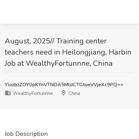
August, 2025// Training center
teachers need in Heilongjiang, Harbin
Job at WealthyFortunnne, China
YlozbzZOY0pKYnVTNDA5MldCTGtoeVVjeXc9PQ==
WealthyFortunnne
China
Job Description