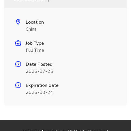
Location
China
Job Type
Full Time
Date Posted
2026-07-25
Expiration date
2026-08-24