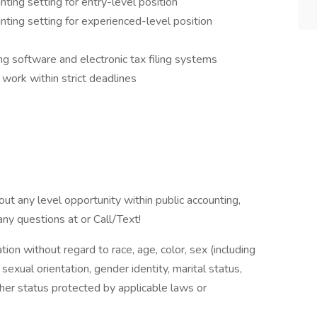
nting setting for entry-level position
unting setting for experienced-level position
ing software and electronic tax filing systems
work within strict deadlines
bout any level opportunity within public accounting,
any questions at or Call/Text!
ation without regard to race, age, color, sex (including
y, sexual orientation, gender identity, marital status,
other status protected by applicable laws or