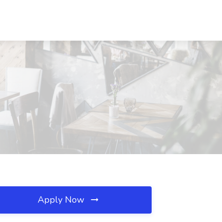
Apply Now