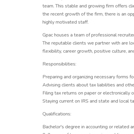
team. This stable and growing firm offers cl
the recent growth of the firm, there is an op
highly motivated staff.
Gpac houses a team of professional recruiter
The reputable clients we partner with are lo
flexibility, career growth, positive culture, a
Responsibilities:
Preparing and organizing necessary forms for f
Advising clients about tax liabilities and ot
Filing tax returns on paper or electronically o
Staying current on IRS and state and local t
Qualifications:
Bachelor's degree in accounting or related a