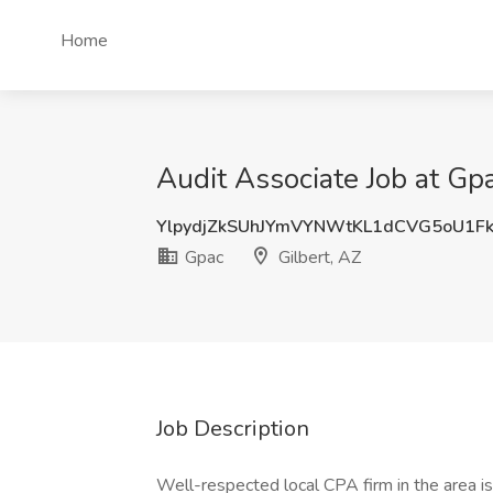
Home
Audit Associate Job at Gpa
YlpydjZkSUhJYmVYNWtKL1dCVG5oU1F
Gpac
Gilbert, AZ
Job Description
Well-respected local CPA firm in the area is