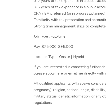
0-2 years of tax experience in a public accou
3-5 years of tax experience in a public acco
CPA / EA preferred (or in progress/planned)
Familiarity with tax preparation and account
Strong time management skills to complete 
Job Type : Full-time
Pay :$75,000-$95,000
Location Type : Onsite | Hybrid
If you are interested in connecting further a
please apply here or email me directly with 
All qualified applicants will receive consider
pregnancy), religion, national origin, disabilit
military status, genetic information, or any 
regulations.