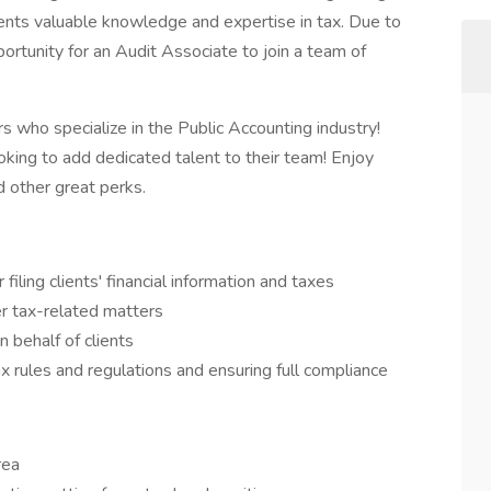
ients valuable knowledge and expertise in tax. Due to
portunity for an Audit Associate to join a team of
s who specialize in the Public Accounting industry!
oking to add dedicated talent to their team! Enjoy
nd other great perks.
iling clients' financial information and taxes
her tax-related matters
n behalf of clients
ax rules and regulations and ensuring full compliance
rea