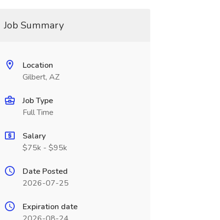
Job Summary
Location
Gilbert, AZ
Job Type
Full Time
Salary
$75k - $95k
Date Posted
2026-07-25
Expiration date
2026-08-24