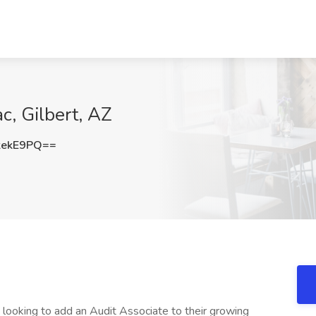
c, Gilbert, AZ
kekE9PQ==
 looking to add an Audit Associate to their growing