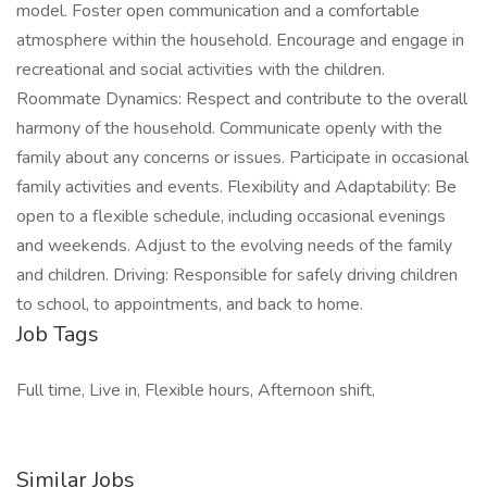
model. Foster open communication and a comfortable
atmosphere within the household. Encourage and engage in
recreational and social activities with the children.
Roommate Dynamics: Respect and contribute to the overall
harmony of the household. Communicate openly with the
family about any concerns or issues. Participate in occasional
family activities and events. Flexibility and Adaptability: Be
open to a flexible schedule, including occasional evenings
and weekends. Adjust to the evolving needs of the family
and children. Driving: Responsible for safely driving children
to school, to appointments, and back to home.
Job Tags
Full time, Live in, Flexible hours, Afternoon shift,
Similar Jobs