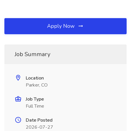
Apply Now
Job Summary
Location
Parker, CO
Job Type
Full Time
Date Posted
2026-07-27