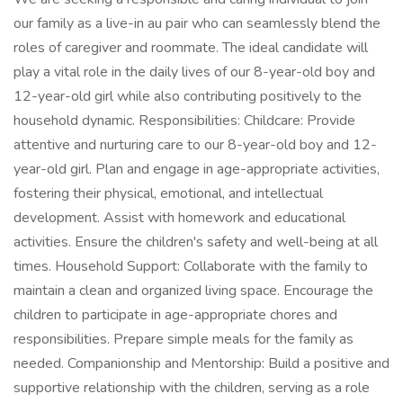
our family as a live-in au pair who can seamlessly blend the
roles of caregiver and roommate. The ideal candidate will
play a vital role in the daily lives of our 8-year-old boy and
12-year-old girl while also contributing positively to the
household dynamic. Responsibilities: Childcare: Provide
attentive and nurturing care to our 8-year-old boy and 12-
year-old girl. Plan and engage in age-appropriate activities,
fostering their physical, emotional, and intellectual
development. Assist with homework and educational
activities. Ensure the children's safety and well-being at all
times. Household Support: Collaborate with the family to
maintain a clean and organized living space. Encourage the
children to participate in age-appropriate chores and
responsibilities. Prepare simple meals for the family as
needed. Companionship and Mentorship: Build a positive and
supportive relationship with the children, serving as a role