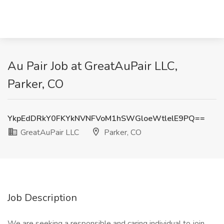
Au Pair Job at GreatAuPair LLC,
Parker, CO
YkpEdDRkY0FKYkNVNFVoM1hSWGloeWtlelE9PQ==
GreatAuPair LLC
Parker, CO
Job Description
We are seeking a responsible and caring individual to join