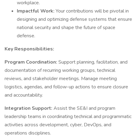
workplace.
Impactful Work:
Your contributions will be pivotal in
designing and optimizing defense systems that ensure
national security and shape the future of space
defense.
Key Responsibilities:
Program Coordination:
Support planning, facilitation, and
documentation of recurring working groups, technical
reviews, and stakeholder meetings. Manage meeting
logistics, agendas, and follow-up actions to ensure closure
and accountability.
Integration Support:
Assist the SE&I and program
leadership teams in coordinating technical and programmatic
activities across development, cyber, DevOps, and
operations disciplines.