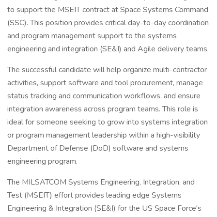
to support the MSEIT contract at Space Systems Command
(SSC). This position provides critical day-to-day coordination
and program management support to the systems
engineering and integration (SE&I) and Agile delivery teams.
The successful candidate will help organize multi-contractor
activities, support software and tool procurement, manage
status tracking and communication workflows, and ensure
integration awareness across program teams. This role is
ideal for someone seeking to grow into systems integration
or program management leadership within a high-visibility
Department of Defense (DoD) software and systems
engineering program.
The MILSATCOM Systems Engineering, Integration, and
Test (MSEIT) effort provides leading edge Systems
Engineering & Integration (SE&I) for the US Space Force's