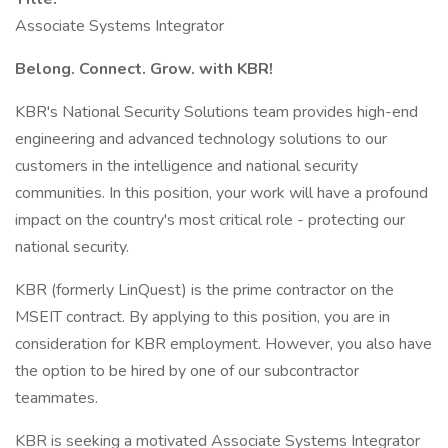
Associate Systems Integrator
Belong. Connect. Grow. with KBR!
KBR's National Security Solutions team provides high-end
engineering and advanced technology solutions to our
customers in the intelligence and national security
communities. In this position, your work will have a profound
impact on the country's most critical role - protecting our
national security.
KBR (formerly LinQuest) is the prime contractor on the
MSEIT contract. By applying to this position, you are in
consideration for KBR employment. However, you also have
the option to be hired by one of our subcontractor
teammates.
KBR is seeking a motivated Associate Systems Integrator