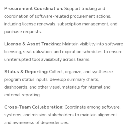
Procurement Coordination:
Support tracking and
coordination of software-related procurement actions,
including license renewals, subscription management, and
purchase requests.
License & Asset Tracking:
Maintain visibility into software
licensing, seat utilization, and expiration schedules to ensure
uninterrupted tool availability across teams.
Status & Reporting:
Collect, organize, and synthesize
program status inputs; develop summary charts,
dashboards, and other visual materials for internal and
external reporting.
Cross-Team Collaboration:
Coordinate among software,
systems, and mission stakeholders to maintain alignment
and awareness of dependencies.