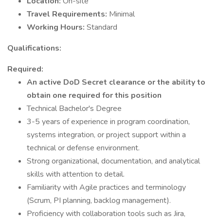
Location:
On-site
Travel Requirements:
Minimal
Working Hours:
Standard
Qualifications:
Required:
An active DoD Secret clearance or the ability to
obtain one required for this position
Technical Bachelor's Degree
3-5 years of experience in program coordination,
systems integration, or project support within a
technical or defense environment.
Strong organizational, documentation, and analytical
skills with attention to detail.
Familiarity with Agile practices and terminology
(Scrum, PI planning, backlog management).
Proficiency with collaboration tools such as Jira,