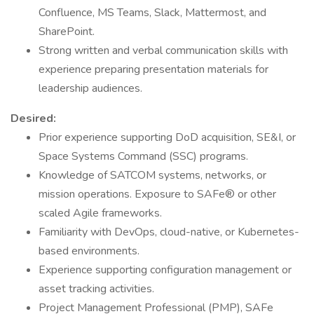
Confluence, MS Teams, Slack, Mattermost, and
SharePoint.
Strong written and verbal communication skills with
experience preparing presentation materials for
leadership audiences.
Desired:
Prior experience supporting DoD acquisition, SE&I, or
Space Systems Command (SSC) programs.
Knowledge of SATCOM systems, networks, or
mission operations. Exposure to SAFe® or other
scaled Agile frameworks.
Familiarity with DevOps, cloud-native, or Kubernetes-
based environments.
Experience supporting configuration management or
asset tracking activities.
Project Management Professional (PMP), SAFe