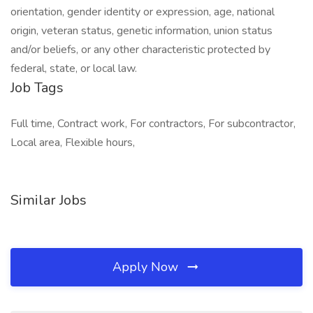
orientation, gender identity or expression, age, national
origin, veteran status, genetic information, union status
and/or beliefs, or any other characteristic protected by
federal, state, or local law.
Job Tags
Full time, Contract work, For contractors, For subcontractor,
Local area, Flexible hours,
Similar Jobs
Apply Now