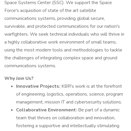
Space Systems Center (SSC). We support the Space
Force's acquisition of state of the art satellite
communications systems, providing global secure,
survivable, and protected communications for our nation's
warfighters. We seek technical individuals who will thrive in
a highly collaborative work environment of small teams,
using the most modern tools and methodologies to tackle
the challenges of integrating complex space and ground
communications systems.
Why Join Us?
Innovative Projects:
KBR's work is at the forefront
of engineering, logistics, operations, science, program
management, mission IT and cybersecurity solutions.
Collaborative Environment:
Be part of a dynamic
team that thrives on collaboration and innovation,
fostering a supportive and intellectually stimulating