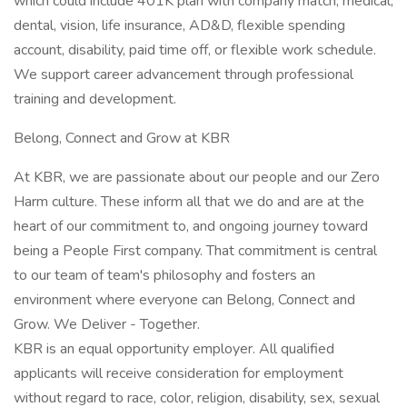
which could include 401K plan with company match, medical,
dental, vision, life insurance, AD&D, flexible spending
account, disability, paid time off, or flexible work schedule.
We support career advancement through professional
training and development.
Belong, Connect and Grow at KBR
At KBR, we are passionate about our people and our Zero
Harm culture. These inform all that we do and are at the
heart of our commitment to, and ongoing journey toward
being a People First company. That commitment is central
to our team of team's philosophy and fosters an
environment where everyone can Belong, Connect and
Grow. We Deliver - Together.
KBR is an equal opportunity employer. All qualified
applicants will receive consideration for employment
without regard to race, color, religion, disability, sex, sexual