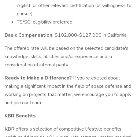
Agilist, or other relevant certification (or willingness to
pursue).
TS/SCI eligibility preferred
Basic Compensation:
$102,000-$127,000 in California
The offered rate will be based on the selected candidate's
knowledge, skills, abilities and/or experience and in
consideration of internal parity.
Ready to Make a Difference?
If you're excited about
making a significant impact in the field of space defense and
working on projects that matter, we encourage you to apply
and join our team.
KBR Benefits
KBR offers a selection of competitive lifestyle benefits