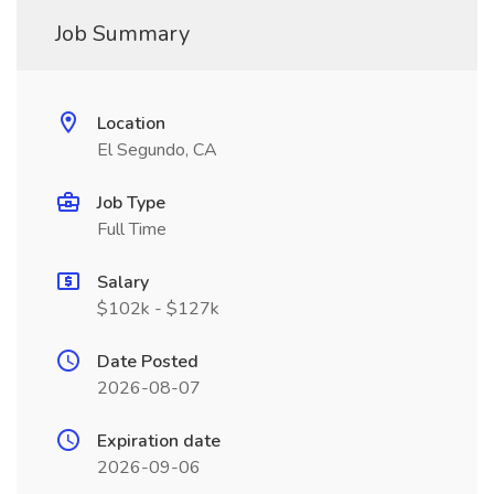
Job Summary
Location
El Segundo, CA
Job Type
Full Time
Salary
$102k - $127k
Date Posted
2026-08-07
Expiration date
2026-09-06