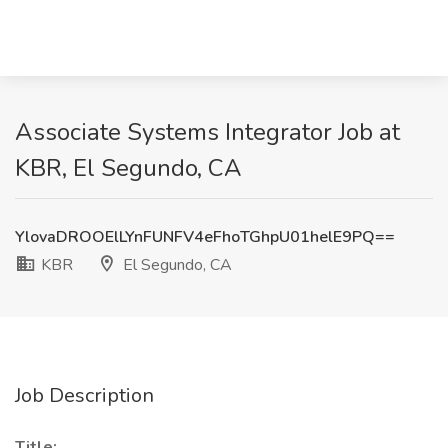
Associate Systems Integrator Job at
KBR, El Segundo, CA
YlovaDROOElLYnFUNFV4eFhoTGhpU01helE9PQ==
KBR
El Segundo, CA
Job Description
Title: