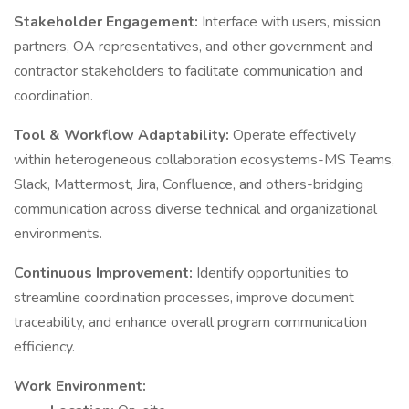
Stakeholder Engagement:
Interface with users, mission
partners, OA representatives, and other government and
contractor stakeholders to facilitate communication and
coordination.
Tool & Workflow Adaptability:
Operate effectively
within heterogeneous collaboration ecosystems-MS Teams,
Slack, Mattermost, Jira, Confluence, and others-bridging
communication across diverse technical and organizational
environments.
Continuous Improvement:
Identify opportunities to
streamline coordination processes, improve document
traceability, and enhance overall program communication
efficiency.
Work Environment: