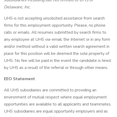
subsidiaries including but not limited to UHS of
Delaware, Inc.
UHS is not accepting unsolicited assistance from search
firms for this employment opportunity. Please, no phone
calls or emails. All resumes submitted by search firms to
any employee at UHS via-email, the Internet or in any form
and/or method without a valid written search agreement in
place for this position will be deemed the sole property of
UHS. No fee will be paid in the event the candidate is hired
by UHS as a result of the referral or through other means.
EEO Statement
All UHS subsidiaries are committed to providing an
environment of mutual respect where equal employment
opportunities are available to all applicants and teammates.
UHS subsidiaries are equal opportunity employers and as