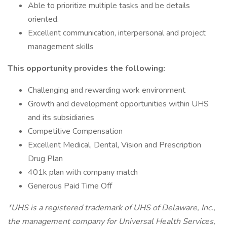
Able to prioritize multiple tasks and be details
oriented.
Excellent communication, interpersonal and project
management skills
This opportunity provides the following:
Challenging and rewarding work environment
Growth and development opportunities within UHS
and its subsidiaries
Competitive Compensation
Excellent Medical, Dental, Vision and Prescription
Drug Plan
401k plan with company match
Generous Paid Time Off
*UHS is a registered trademark of UHS of Delaware, Inc.,
the management company for Universal Health Services,