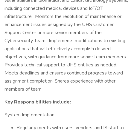
vulnerabilities in biomedical and clinical technology systems,
including connected medical devices and IoT/OT
infrastructure. Monitors the resolution of maintenance or
enhancement issues assigned by the UHS Customer
Support Center or more senior members of the
Cybersecurity Team. Implements modifications to existing
applications that will effectively accomplish desired
objectives, with guidance from more senior team members.
Provides technical support to UHS entities as needed.
Meets deadlines and ensures continued progress toward
assignment completion. Shares experience with other
members of team.
Key Responsibilities include:
System Implementation:
Regularly meets with users, vendors, and IS staff to