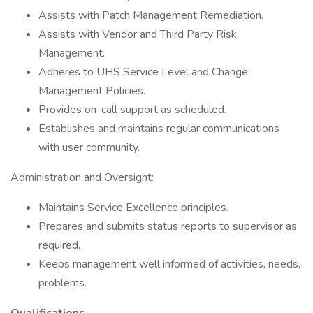
Assists with Patch Management Remediation.
Assists with Vendor and Third Party Risk
Management.
Adheres to UHS Service Level and Change
Management Policies.
Provides on-call support as scheduled.
Establishes and maintains regular communications
with user community.
Administration and Oversight:
Maintains Service Excellence principles.
Prepares and submits status reports to supervisor as
required.
Keeps management well informed of activities, needs,
problems.