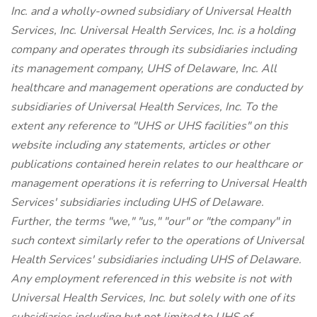
Inc. and a wholly-owned subsidiary of Universal Health
Services, Inc. Universal Health Services, Inc. is a holding
company and operates through its subsidiaries including
its management company, UHS of Delaware, Inc. All
healthcare and management operations are conducted by
subsidiaries of Universal Health Services, Inc. To the
extent any reference to "UHS or UHS facilities" on this
website including any statements, articles or other
publications contained herein relates to our healthcare or
management operations it is referring to Universal Health
Services' subsidiaries including UHS of Delaware.
Further, the terms "we," "us," "our" or "the company" in
such context similarly refer to the operations of Universal
Health Services' subsidiaries including UHS of Delaware.
Any employment referenced in this website is not with
Universal Health Services, Inc. but solely with one of its