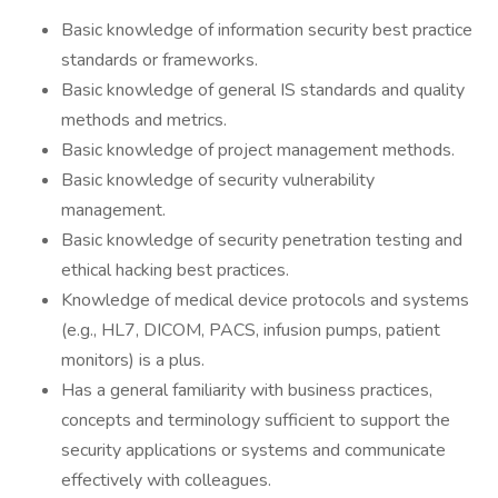
Basic knowledge of information security best practice
standards or frameworks.
Basic knowledge of general IS standards and quality
methods and metrics.
Basic knowledge of project management methods.
Basic knowledge of security vulnerability
management.
Basic knowledge of security penetration testing and
ethical hacking best practices.
Knowledge of medical device protocols and systems
(e.g., HL7, DICOM, PACS, infusion pumps, patient
monitors) is a plus.
Has a general familiarity with business practices,
concepts and terminology sufficient to support the
security applications or systems and communicate
effectively with colleagues.