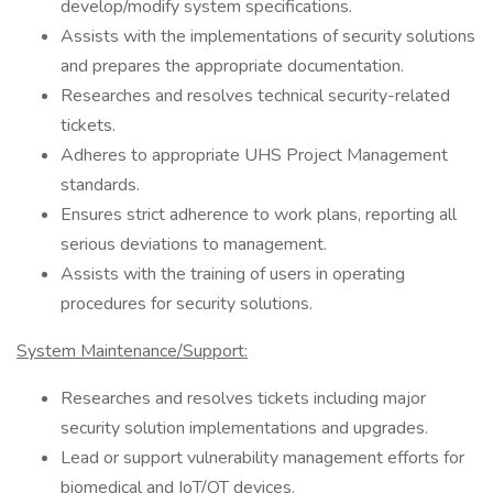
develop/modify system specifications.
Assists with the implementations of security solutions
and prepares the appropriate documentation.
Researches and resolves technical security-related
tickets.
Adheres to appropriate UHS Project Management
standards.
Ensures strict adherence to work plans, reporting all
serious deviations to management.
Assists with the training of users in operating
procedures for security solutions.
System Maintenance/Support:
Researches and resolves tickets including major
security solution implementations and upgrades.
Lead or support vulnerability management efforts for
biomedical and IoT/OT devices.