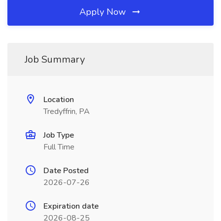
Apply Now
Job Summary
Location
Tredyffrin, PA
Job Type
Full Time
Date Posted
2026-07-26
Expiration date
2026-08-25