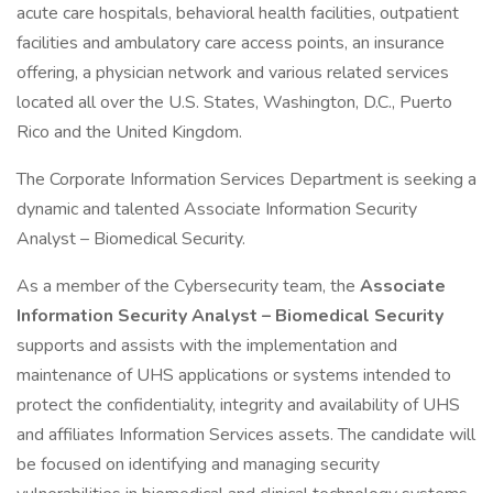
acute care hospitals, behavioral health facilities, outpatient
facilities and ambulatory care access points, an insurance
offering, a physician network and various related services
located all over the U.S. States, Washington, D.C., Puerto
Rico and the United Kingdom.
The Corporate Information Services Department is seeking a
dynamic and talented Associate Information Security
Analyst – Biomedical Security.
As a member of the Cybersecurity team, the
Associate
Information Security Analyst – Biomedical Security
supports and assists with the implementation and
maintenance of UHS applications or systems intended to
protect the confidentiality, integrity and availability of UHS
and affiliates Information Services assets. The candidate will
be focused on identifying and managing security