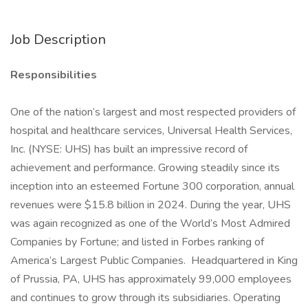
Job Description
Responsibilities
One of the nation’s largest and most respected providers of
hospital and healthcare services, Universal Health Services,
Inc. (NYSE: UHS) has built an impressive record of
achievement and performance. Growing steadily since its
inception into an esteemed Fortune 300 corporation, annual
revenues were $15.8 billion in 2024. During the year, UHS
was again recognized as one of the World’s Most Admired
Companies by Fortune; and listed in Forbes ranking of
America’s Largest Public Companies. Headquartered in King
of Prussia, PA, UHS has approximately 99,000 employees
and continues to grow through its subsidiaries. Operating