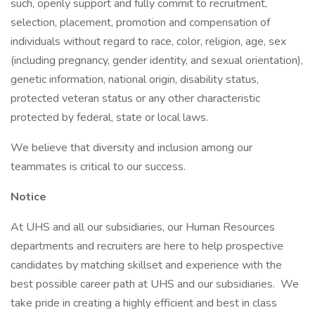
such, openly support and fully commit to recruitment,
selection, placement, promotion and compensation of
individuals without regard to race, color, religion, age, sex
(including pregnancy, gender identity, and sexual orientation),
genetic information, national origin, disability status,
protected veteran status or any other characteristic
protected by federal, state or local laws.
We believe that diversity and inclusion among our
teammates is critical to our success.
Notice
At UHS and all our subsidiaries, our Human Resources
departments and recruiters are here to help prospective
candidates by matching skillset and experience with the
best possible career path at UHS and our subsidiaries. We
take pride in creating a highly efficient and best in class