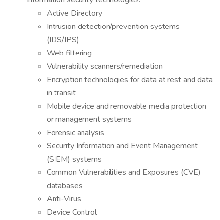
information security technologies:
Active Directory
Intrusion detection/prevention systems
(IDS/IPS)
Web filtering
Vulnerability scanners/remediation
Encryption technologies for data at rest and data
in transit
Mobile device and removable media protection
or management systems
Forensic analysis
Security Information and Event Management
(SIEM) systems
Common Vulnerabilities and Exposures (CVE)
databases
Anti-Virus
Device Control