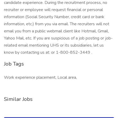
candidate experience. During the recruitment process, no
recruiter or employee will request financial or personal
information (Social Security Number, credit card or bank
information, etc.) from you via email. The recruiters will not
email you from a public webmail client like Hotmail, Gmail,
Yahoo Mail, etc. If you are suspicious of a job posting or job-
related email mentioning UHS or its subsidiaries, let us
know by contacting us at: or 1-800-852-3449 .
Job Tags
Work experience placement, Local area,
Similar Jobs