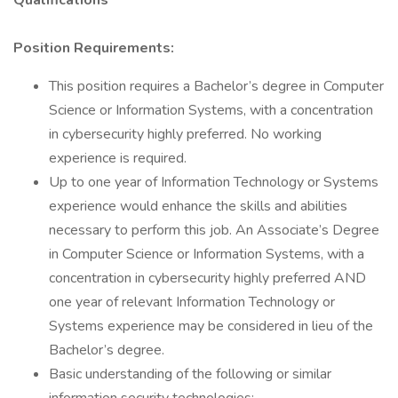
Qualifications
Position Requirements:
This position requires a Bachelor’s degree in Computer
Science or Information Systems, with a concentration
in cybersecurity highly preferred. No working
experience is required.
Up to one year of Information Technology or Systems
experience would enhance the skills and abilities
necessary to perform this job. An Associate’s Degree
in Computer Science or Information Systems, with a
concentration in cybersecurity highly preferred AND
one year of relevant Information Technology or
Systems experience may be considered in lieu of the
Bachelor’s degree.
Basic understanding of the following or similar