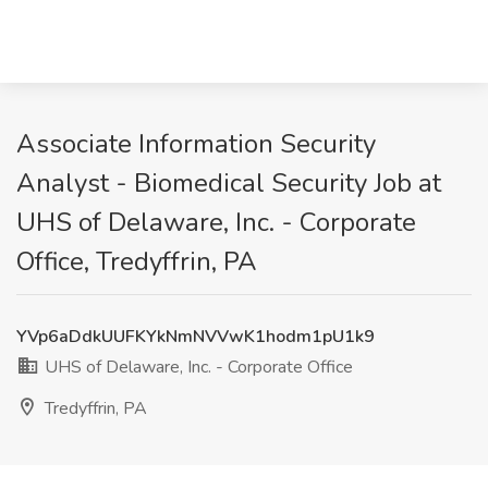
Associate Information Security
Analyst - Biomedical Security Job at
UHS of Delaware, Inc. - Corporate
Office, Tredyffrin, PA
YVp6aDdkUUFKYkNmNVVwK1hodm1pU1k9
UHS of Delaware, Inc. - Corporate Office
Tredyffrin, PA