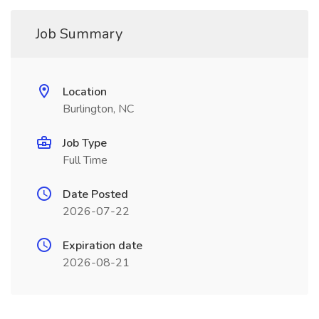
Job Summary
Location
Burlington, NC
Job Type
Full Time
Date Posted
2026-07-22
Expiration date
2026-08-21