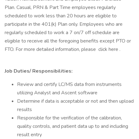
Plan. Casual, PRN & Part Time employees regularly
scheduled to work less than 20 hours are eligible to
participate in the 401(k) Plan only. Employees who are
regularly scheduled to work a 7 on/7 off schedule are
eligible to receive all the foregoing benefits except PTO or
FTO. For more detailed information, please click here .
Job Duties/ Responsibilities:
Review and certify LC/MS data from instruments
utilizing Analyst and Ascent software
Determine if data is acceptable or not and then upload
results
Responsible for the verification of the calibration,
quality controls, and patient data up to and including
result entry