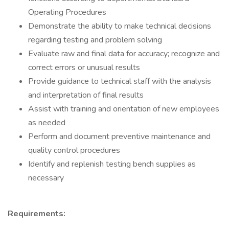
Operating Procedures
Demonstrate the ability to make technical decisions
regarding testing and problem solving
Evaluate raw and final data for accuracy; recognize and
correct errors or unusual results
Provide guidance to technical staff with the analysis
and interpretation of final results
Assist with training and orientation of new employees
as needed
Perform and document preventive maintenance and
quality control procedures
Identify and replenish testing bench supplies as
necessary
Requirements: