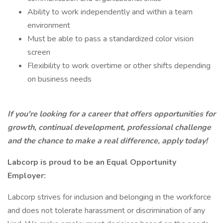
Ability to work independently and within a team
environment
Must be able to pass a standardized color vision
screen
Flexibility to work overtime or other shifts depending
on business needs
If you're looking for a career that offers opportunities for
growth, continual development, professional challenge
and the chance to make a real difference, apply today!
Labcorp is proud to be an Equal Opportunity
Employer:
Labcorp strives for inclusion and belonging in the workforce
and does not tolerate harassment or discrimination of any