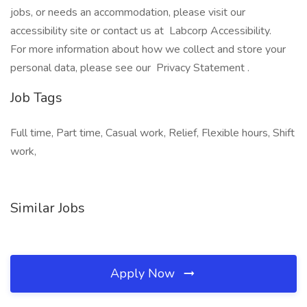
jobs, or needs an accommodation, please visit our
accessibility site or contact us at Labcorp Accessibility.
For more information about how we collect and store your
personal data, please see our Privacy Statement .
Job Tags
Full time, Part time, Casual work, Relief, Flexible hours, Shift
work,
Similar Jobs
Apply Now