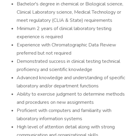
Bachelor's degree in chemical or Biological science,
Clinical Laboratory science, Medical Technology or
meet regulatory (CLIA & State) requirements
Minimum 2 years of clinical laboratory testing
experience is required
Experience with Chromatographic Data Review
preferred but not required
Demonstrated success in clinical testing technical
proficiency and scientific knowledge
Advanced knowledge and understanding of specific
laboratory and/or department functions
Ability to exercise judgment to determine methods
and procedures on new assignments
Proficient with computers and familiarity with
laboratory information systems
High level of attention detail along with strong
communication and organizational skills