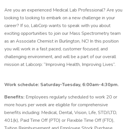
Are you an experienced Medical Lab Professional? Are you
looking to looking to embark on a new challenge in your
career? If so, LabCorp wants to speak with you about
exciting opportunities to join our Mass Spectrometry team
as an Associate Chemist in Burlington, NC! In this position
you will work in a fast paced, customer focused, and
challenging environment, and will be a part of our overall
mission at Labcorp: “Improving Health, Improving Lives”.
Work schedule: Saturday-Tuesday, 6:00am-4:30pm.
Benefits:
Employees regularly scheduled to work 20 or
more hours per week are eligible for comprehensive
benefits including: Medical, Dental, Vision, Life, STD/LTD,
401(k), Paid Time Off (PTO) or Flexible Time Off (FTO),
Tuition Reimbursement and Employee Stock Purchase