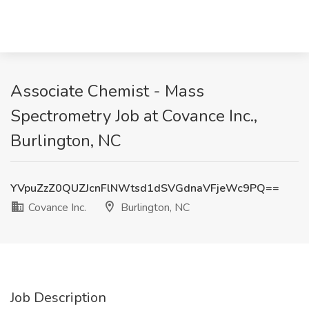
Associate Chemist - Mass
Spectrometry Job at Covance Inc.,
Burlington, NC
YVpuZzZ0QUZJcnFlNWtsd1dSVGdnaVFjeWc9PQ==
Covance Inc.
Burlington, NC
Job Description