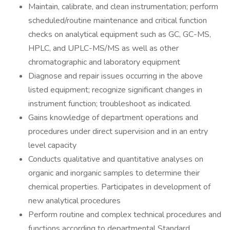
Maintain, calibrate, and clean instrumentation; perform
scheduled/routine maintenance and critical function
checks on analytical equipment such as GC, GC-MS,
HPLC, and UPLC-MS/MS as well as other
chromatographic and laboratory equipment
Diagnose and repair issues occurring in the above
listed equipment; recognize significant changes in
instrument function; troubleshoot as indicated.
Gains knowledge of department operations and
procedures under direct supervision and in an entry
level capacity
Conducts qualitative and quantitative analyses on
organic and inorganic samples to determine their
chemical properties. Participates in development of
new analytical procedures
Perform routine and complex technical procedures and
functions according to departmental Standard