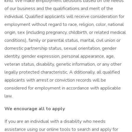
kind. We make employment decisions based on the needs
of our business and the qualifications and merit of the
individual. Qualified applicants will receive consideration for
employment without regard to race, religion, color, national
origin, sex (including pregnancy, childbirth, or related medical
conditions), family or parental status, marital, civil union or
domestic partnership status, sexual orientation, gender
identity, gender expression, personal appearance, age,
veteran status, disability, genetic information, or any other
legally protected characteristic. A dditionally, all qualified
applicants with arrest or conviction records will be
considered for employment in accordance with applicable
law.
We encourage all to apply
If you are an individual with a disability who needs
assistance using our online tools to search and apply for