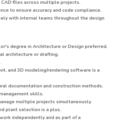
 CAD files across multiple projects.
gence to ensure accuracy and code compliance.
ely with internal teams throughout the design
or's degree in Architecture or Design preferred.
al architecture or drafting.
.
evit, and 3D modeling/rendering software is a
ural documentation and construction methods.
 management skills.
 manage multiple projects simultaneously.
 plant selection is a plus.
 work independently and as part of a