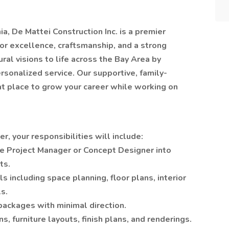
a, De Mattei Construction Inc. is a premier
or excellence, craftsmanship, and a strong
ral visions to life across the Bay Area by
rsonalized service. Our supportive, family-
at place to grow your career while working on
, your responsibilities will include:
e Project Manager or Concept Designer into
ts.
including space planning, floor plans, interior
s.
ackages with minimal direction.
s, furniture layouts, finish plans, and renderings.