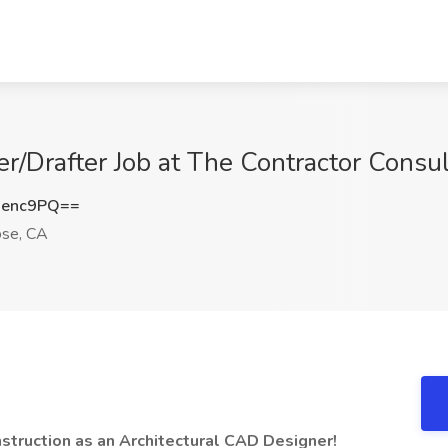
r/Drafter Job at The Contractor Consul
jenc9PQ==
ose, CA
onstruction as an Architectural CAD Designer!