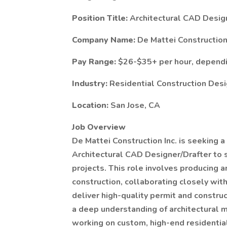
Position Title:
Architectural CAD Desig
Company Name:
De Mattei Construction 
Pay Range:
$26-$35+ per hour, depend
Industry:
Residential Construction Des
Location:
San Jose, CA
Job Overview
De Mattei Construction Inc. is seeking a
Architectural CAD Designer/Drafter to
projects. This role involves producing 
construction, collaborating closely wi
deliver high-quality permit and constru
a deep understanding of architectural 
working on custom, high-end residentia