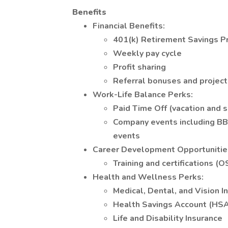
Benefits
Financial Benefits:
401(k) Retirement Savings 
Weekly pay cycle
Profit sharing
Referral bonuses and projec
Work-Life Balance Perks:
Paid Time Off (vacation and s
Company events including BBQs
events
Career Development Opportunitie
Training and certifications (O
Health and Wellness Perks:
Medical, Dental, and Vision I
Health Savings Account (HS
Life and Disability Insurance