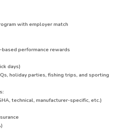
Program with employer match
t-based performance rewards
ick days)
, holiday parties, fishing trips, and sporting
s:
SHA, technical, manufacturer-specific, etc.)
nsurance
A)