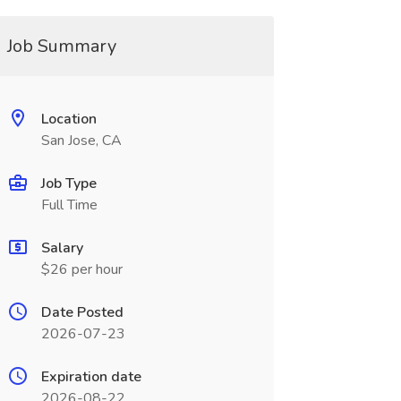
Job Summary
Location
San Jose, CA
Job Type
Full Time
Salary
$26 per hour
Date Posted
2026-07-23
Expiration date
2026-08-22