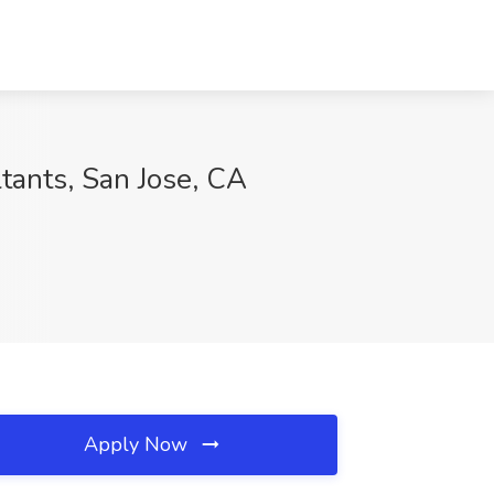
tants, San Jose, CA
Apply Now