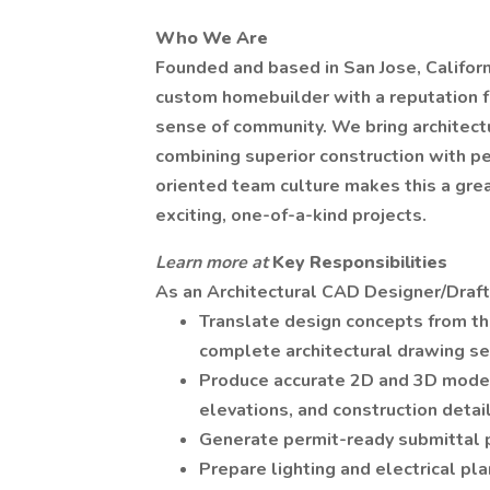
Who We Are
Founded and based in San Jose, Californi
custom homebuilder with a reputation f
sense of community. We bring architectu
combining superior construction with pe
oriented team culture makes this a gre
exciting, one-of-a-kind projects.
Learn more at
Key Responsibilities
As an Architectural CAD Designer/Drafter
Translate design concepts from th
complete architectural drawing se
Produce accurate 2D and 3D models 
elevations, and construction detail
Generate permit-ready submittal p
Prepare lighting and electrical plan