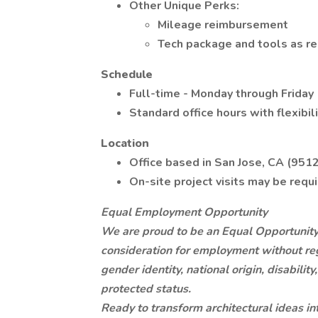
Other Unique Perks:
Mileage reimbursement
Tech package and tools as req
Schedule
Full-time - Monday through Friday
Standard office hours with flexibi
Location
Office based in San Jose, CA (951
On-site project visits may be requ
Equal Employment Opportunity
We are proud to be an Equal Opportunity 
consideration for employment without regar
gender identity, national origin, disabilit
protected status.
Ready to transform architectural ideas i