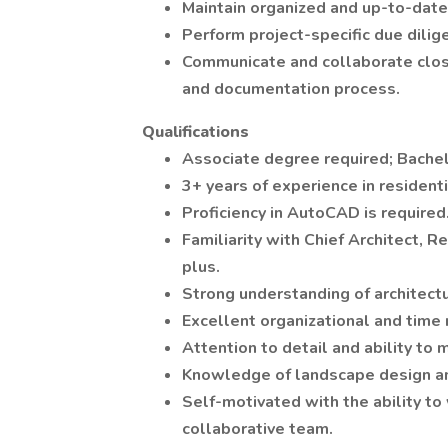
Maintain organized and up-to-date
Perform project-specific due dili
Communicate and collaborate clos
and documentation process.
Qualifications
Associate degree required; Bachel
3+ years of experience in residenti
Proficiency in AutoCAD is required
Familiarity with Chief Architect, R
plus.
Strong understanding of architect
Excellent organizational and time
Attention to detail and ability to
Knowledge of landscape design and
Self-motivated with the ability to
collaborative team.