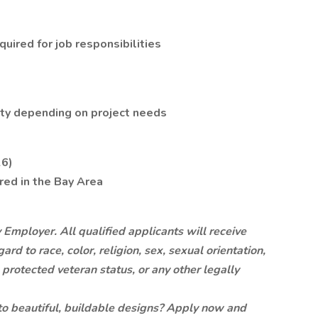
uired for job responsibilities
lity depending on project needs
26)
ired in the Bay Area
Employer. All qualified applicants will receive
d to race, color, religion, sex, sexual orientation,
y, protected veteran status, or any other legally
nto beautiful, buildable designs? Apply now and