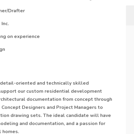
ner/Drafter
Inc.
ing on experience
ign
 detail-oriented and technically skilled
 support our custom residential development
architectural documentation from concept through
th Concept Designers and Project Managers to
ction drawing sets. The ideal candidate will have
modeling and documentation, and a passion for
l homes.