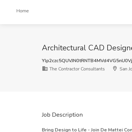
Home
Architectural CAD Designe
Ylp2czc5QUVJN0tRNTB4MVd4VG5nU0V
The Contractor Consultants
San J
Job Description
Bring Design to Life - Join De Mattei C