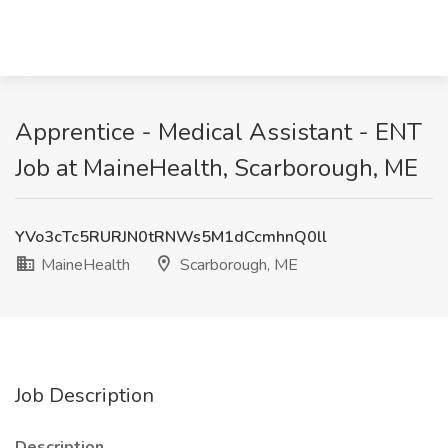
Apprentice - Medical Assistant - ENT
Job at MaineHealth, Scarborough, ME
YVo3cTc5RURJN0tRNWs5M1dCcmhnQ0ll
MaineHealth
Scarborough, ME
Job Description
Description