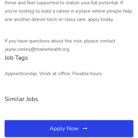
thrive and feel supported to realize your full potential. If
you’re looking to build a career in a place where people help
one another deliver best-in-class care, apply today.
If you have questions about this role, please contact
jayne.conley@mainehealth.org
Job Tags
Apprenticeship, Work at office, Flexible hours,
Similar Jobs
Apply Now