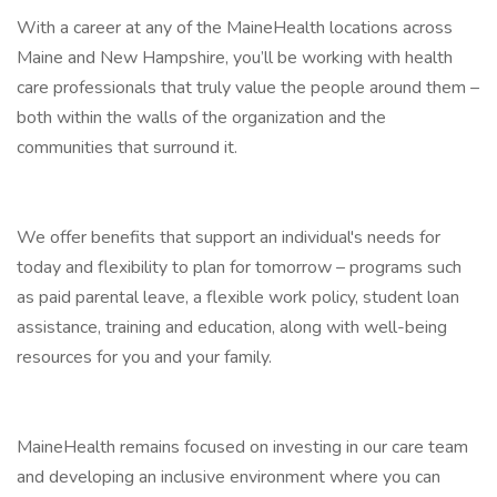
With a career at any of the MaineHealth locations across
Maine and New Hampshire, you’ll be working with health
care professionals that truly value the people around them –
both within the walls of the organization and the
communities that surround it.
We offer benefits that support an individual's needs for
today and flexibility to plan for tomorrow – programs such
as paid parental leave, a flexible work policy, student loan
assistance, training and education, along with well-being
resources for you and your family.
MaineHealth remains focused on investing in our care team
and developing an inclusive environment where you can