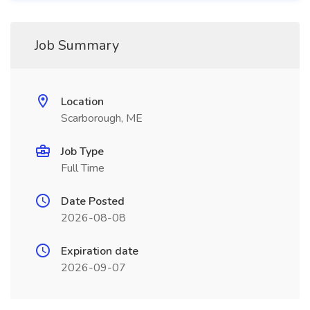
Job Summary
Location
Scarborough, ME
Job Type
Full Time
Date Posted
2026-08-08
Expiration date
2026-09-07