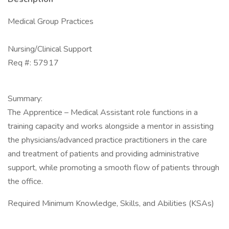
Medical Group Practices
Nursing/Clinical Support
Req #: 57917
Summary:
The Apprentice – Medical Assistant role functions in a
training capacity and works alongside a mentor in assisting
the physicians/advanced practice practitioners in the care
and treatment of patients and providing administrative
support, while promoting a smooth flow of patients through
the office.
Required Minimum Knowledge, Skills, and Abilities (KSAs)