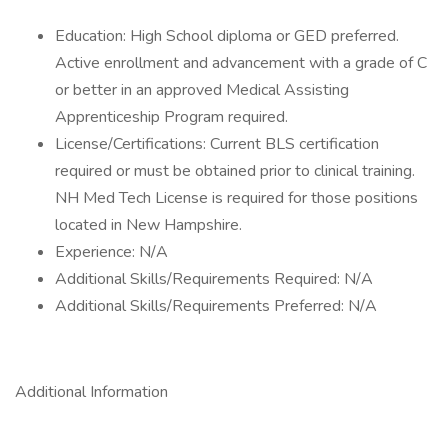
Education: High School diploma or GED preferred.
Active enrollment and advancement with a grade of C
or better in an approved Medical Assisting
Apprenticeship Program required.
License/Certifications: Current BLS certification
required or must be obtained prior to clinical training.
NH Med Tech License is required for those positions
located in New Hampshire.
Experience: N/A
Additional Skills/Requirements Required: N/A
Additional Skills/Requirements Preferred: N/A
Additional Information