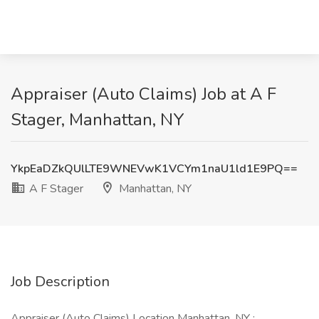
Appraiser (Auto Claims) Job at A F
Stager, Manhattan, NY
YkpEaDZkQUlLTE9WNEVwK1VCYm1naU1ld1E9PQ==
A F Stager
Manhattan, NY
Job Description
Appraiser (Auto Claims) Location Manhattan, NY :