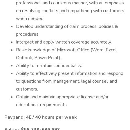
professional, and courteous manner, with an emphasis
on resolving conflicts and empathizing with customers
when needed.
Develop understanding of claim process, policies &
procedures.
Interpret and apply written coverage accurately.
Basic knowledge of Microsoft Office (Word, Excel,
Outlook, PowerPoint).
Ability to maintain confidentiality.
Ability to effectively present information and respond
to questions from management, legal counsel, and
customers.
Obtain and maintain appropriate license and/or
educational requirements.
Payband: 4E / 40 hours per week
Salary: $58,739-$86,693