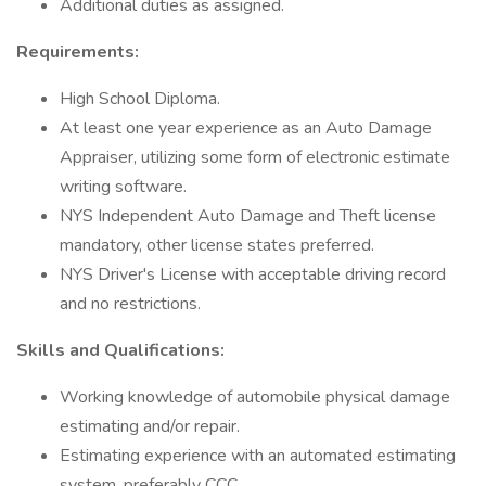
Additional duties as assigned.
Requirements:
High School Diploma.
At least one year experience as an Auto Damage
Appraiser, utilizing some form of electronic estimate
writing software.
NYS Independent Auto Damage and Theft license
mandatory, other license states preferred.
NYS Driver's License with acceptable driving record
and no restrictions.
Skills and Qualifications:
Working knowledge of automobile physical damage
estimating and/or repair.
Estimating experience with an automated estimating
system, preferably CCC.