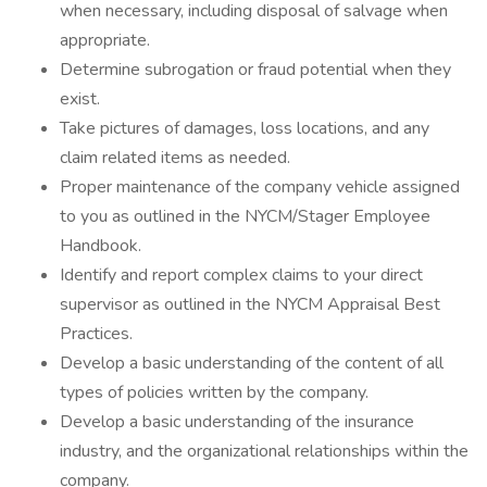
when necessary, including disposal of salvage when
appropriate.
Determine subrogation or fraud potential when they
exist.
Take pictures of damages, loss locations, and any
claim related items as needed.
Proper maintenance of the company vehicle assigned
to you as outlined in the NYCM/Stager Employee
Handbook.
Identify and report complex claims to your direct
supervisor as outlined in the NYCM Appraisal Best
Practices.
Develop a basic understanding of the content of all
types of policies written by the company.
Develop a basic understanding of the insurance
industry, and the organizational relationships within the
company.