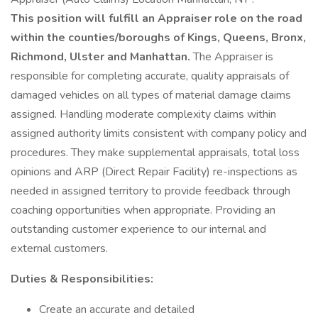
This position will fulfill an Appraiser role on the road
within the counties/boroughs of Kings, Queens, Bronx,
Richmond, Ulster and Manhattan.
The Appraiser is
responsible for completing accurate, quality appraisals of
damaged vehicles on all types of material damage claims
assigned. Handling moderate complexity claims within
assigned authority limits consistent with company policy and
procedures. They make supplemental appraisals, total loss
opinions and ARP (Direct Repair Facility) re-inspections as
needed in assigned territory to provide feedback through
coaching opportunities when appropriate. Providing an
outstanding customer experience to our internal and
external customers.
Duties &
Responsibilities:
Create an accurate and detailed