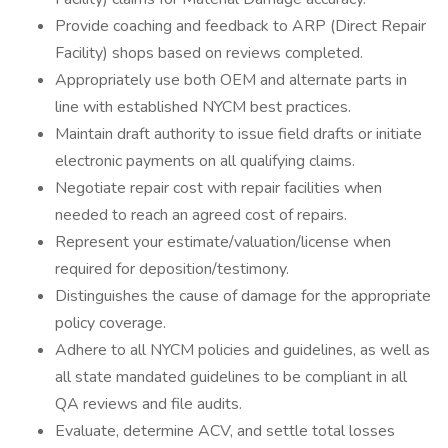
Provide coaching and feedback to ARP (Direct Repair
Facility) shops based on reviews completed.
Appropriately use both OEM and alternate parts in
line with established NYCM best practices.
Maintain draft authority to issue field drafts or initiate
electronic payments on all qualifying claims.
Negotiate repair cost with repair facilities when
needed to reach an agreed cost of repairs.
Represent your estimate/valuation/license when
required for deposition/testimony.
Distinguishes the cause of damage for the appropriate
policy coverage.
Adhere to all NYCM policies and guidelines, as well as
all state mandated guidelines to be compliant in all
QA reviews and file audits.
Evaluate, determine ACV, and settle total losses