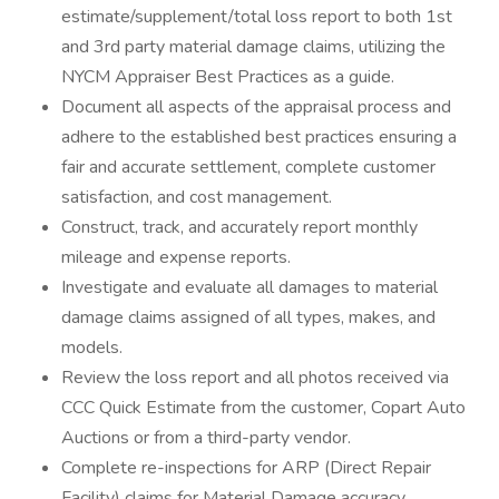
estimate/supplement/total loss report to both 1st
and 3rd party material damage claims, utilizing the
NYCM Appraiser Best Practices as a guide.
Document all aspects of the appraisal process and
adhere to the established best practices ensuring a
fair and accurate settlement, complete customer
satisfaction, and cost management.
Construct, track, and accurately report monthly
mileage and expense reports.
Investigate and evaluate all damages to material
damage claims assigned of all types, makes, and
models.
Review the loss report and all photos received via
CCC Quick Estimate from the customer, Copart Auto
Auctions or from a third-party vendor.
Complete re-inspections for ARP (Direct Repair
Facility) claims for Material Damage accuracy.