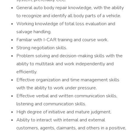
General auto body repair knowledge, with the ability
to recognize and identify all body parts of a vehicle.
Working knowledge of total loss evaluation and
salvage handling.
Familiar with I-CAR training and course work.
Strong negotiation skills.
Problem solving and decision-making skills with the
ability to multitask and work independently and
efficiently.
Effective organization and time management skills
with the ability to work under pressure.
Effective verbal and written communication skills,
listening and communication skills.
High degree of initiative and mature judgment.
Ability to interact with internal and external
customers, agents, claimants, and others in a positive,