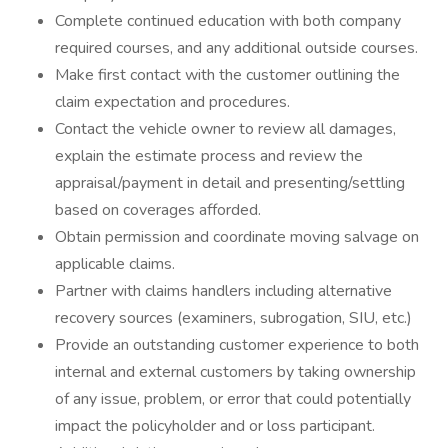
Complete continued education with both company
required courses, and any additional outside courses.
Make first contact with the customer outlining the
claim expectation and procedures.
Contact the vehicle owner to review all damages,
explain the estimate process and review the
appraisal/payment in detail and presenting/settling
based on coverages afforded.
Obtain permission and coordinate moving salvage on
applicable claims.
Partner with claims handlers including alternative
recovery sources (examiners, subrogation, SIU, etc.)
Provide an outstanding customer experience to both
internal and external customers by taking ownership
of any issue, problem, or error that could potentially
impact the policyholder and or loss participant.