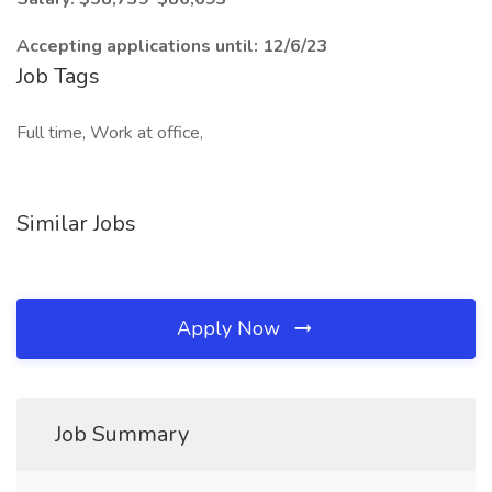
Accepting applications until: 12/6/23
Job Tags
Full time, Work at office,
Similar Jobs
Apply Now
Job Summary