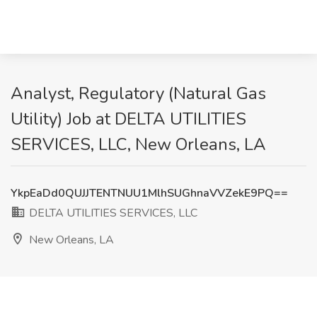
Analyst, Regulatory (Natural Gas
Utility) Job at DELTA UTILITIES
SERVICES, LLC, New Orleans, LA
YkpEaDd0QUJJTENTNUU1MlhSUGhnaVVZekE9PQ==
DELTA UTILITIES SERVICES, LLC
New Orleans, LA