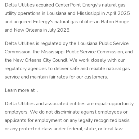
Delta Utilities acquired CenterPoint Energy's natural gas
utility operations in Louisiana and Mississippi in April 2025
and acquired Entergy's natural gas utilities in Baton Rouge
and New Orleans in July 2025.
Delta Utilities is regulated by the Louisiana Public Service
Commission, the Mississippi Public Service Commission, and
the New Orleans City Council. We work closely with our
regulatory agencies to deliver safe and reliable natural gas
service and maintain fair rates for our customers.
Learn more at .
Delta Utilities and associated entities are equal-opportunity
employers. We do not discriminate against employees or
applicants for employment on any legally recognized basis
or any protected class under federal, state, or local law.