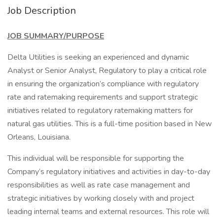
Job Description
JOB SUMMARY/PURPOSE
Delta Utilities is seeking an experienced and dynamic
Analyst or Senior Analyst, Regulatory to play a critical role
in ensuring the organization’s compliance with regulatory
rate and ratemaking requirements and support strategic
initiatives related to regulatory ratemaking matters for
natural gas utilities. This is a full-time position based in New
Orleans, Louisiana.
This individual will be responsible for supporting the
Company’s regulatory initiatives and activities in day-to-day
responsibilities as well as rate case management and
strategic initiatives by working closely with and project
leading internal teams and external resources. This role will