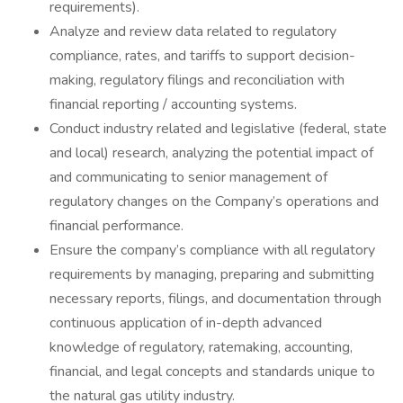
requirements).
Analyze and review data related to regulatory
compliance, rates, and tariffs to support decision-
making, regulatory filings and reconciliation with
financial reporting / accounting systems.
Conduct industry related and legislative (federal, state
and local) research, analyzing the potential impact of
and communicating to senior management of
regulatory changes on the Company’s operations and
financial performance.
Ensure the company’s compliance with all regulatory
requirements by managing, preparing and submitting
necessary reports, filings, and documentation through
continuous application of in-depth advanced
knowledge of regulatory, ratemaking, accounting,
financial, and legal concepts and standards unique to
the natural gas utility industry.