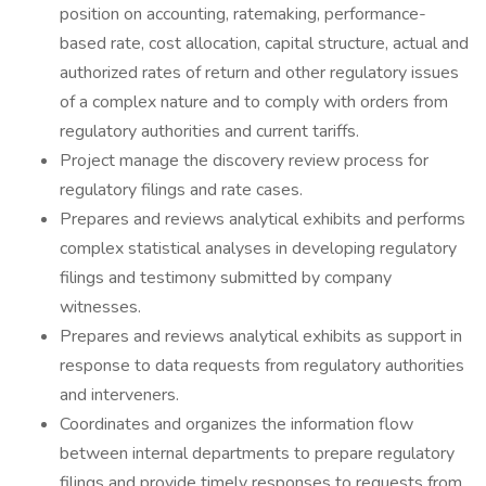
position on accounting, ratemaking, performance-
based rate, cost allocation, capital structure, actual and
authorized rates of return and other regulatory issues
of a complex nature and to comply with orders from
regulatory authorities and current tariffs.
Project manage the discovery review process for
regulatory filings and rate cases.
Prepares and reviews analytical exhibits and performs
complex statistical analyses in developing regulatory
filings and testimony submitted by company
witnesses.
Prepares and reviews analytical exhibits as support in
response to data requests from regulatory authorities
and interveners.
Coordinates and organizes the information flow
between internal departments to prepare regulatory
filings and provide timely responses to requests from