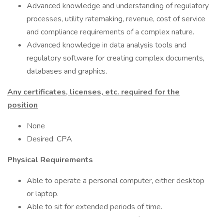
Advanced knowledge and understanding of regulatory
processes, utility ratemaking, revenue, cost of service
and compliance requirements of a complex nature.
Advanced knowledge in data analysis tools and
regulatory software for creating complex documents,
databases and graphics.
Any certificates, licenses, etc. required for the
position
None
Desired: CPA
Physical Requirements
Able to operate a personal computer, either desktop
or laptop.
Able to sit for extended periods of time.