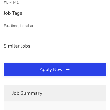
#LI-TM1
Job Tags
Full time, Local area,
Similar Jobs
Apply Now
Job Summary