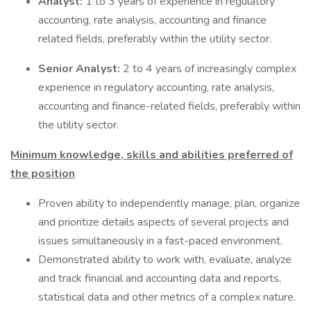
Analyst:
1 to 3 years of experience in regulatory
accounting, rate analysis, accounting and finance
related fields, preferably within the utility sector.
Senior Analyst:
2 to 4 years of increasingly complex
experience in regulatory accounting, rate analysis,
accounting and finance-related fields, preferably within
the utility sector.
Minimum knowledge, skills and abilities preferred of
the position
Proven ability to independently manage, plan, organize
and prioritize details aspects of several projects and
issues simultaneously in a fast-paced environment.
Demonstrated ability to work with, evaluate, analyze
and track financial and accounting data and reports,
statistical data and other metrics of a complex nature.