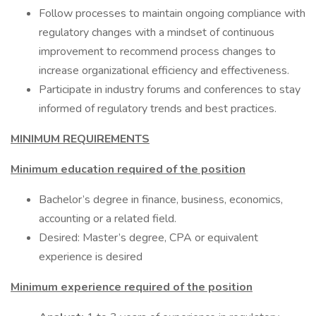
Follow processes to maintain ongoing compliance with
regulatory changes with a mindset of continuous
improvement to recommend process changes to
increase organizational efficiency and effectiveness.
Participate in industry forums and conferences to stay
informed of regulatory trends and best practices.
MINIMUM REQUIREMENTS
Minimum education required of the position
Bachelor’s degree in finance, business, economics,
accounting or a related field.
Desired: Master’s degree, CPA or equivalent
experience is desired
Minimum experience required of the position