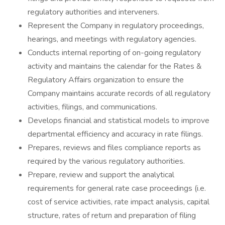
regulatory authorities and interveners.
Represent the Company in regulatory proceedings,
hearings, and meetings with regulatory agencies.
Conducts internal reporting of on-going regulatory
activity and maintains the calendar for the Rates &
Regulatory Affairs organization to ensure the
Company maintains accurate records of all regulatory
activities, filings, and communications.
Develops financial and statistical models to improve
departmental efficiency and accuracy in rate filings.
Prepares, reviews and files compliance reports as
required by the various regulatory authorities.
Prepare, review and support the analytical
requirements for general rate case proceedings (i.e.
cost of service activities, rate impact analysis, capital
structure, rates of return and preparation of filing