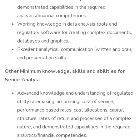
demonstrated capabilities in the required
analytics/financial competencies.
Working knowledge in data analysis tools and
regulatory software for creating complex documents,
databases and graphics.
Excellent analytical, communication (written and oral),
and presentation skills.
Other Minimum knowledge, skills and abilities for
Senior Analyst:
Advanced knowledge and understanding of regulated
utility ratemaking, accounting, cost of service,
performance based rates, cost allocations, capital
structure, rates of return and processes of a complex
nature, and demonstrated capabilities in the required
analytics/financial competencies.