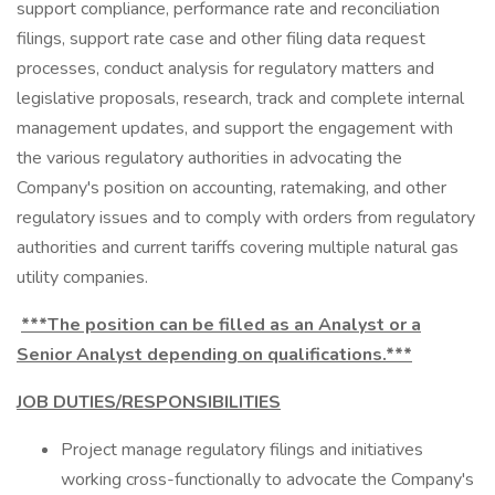
support compliance, performance rate and reconciliation
filings, support rate case and other filing data request
processes, conduct analysis for regulatory matters and
legislative proposals, research, track and complete internal
management updates, and support the engagement with
the various regulatory authorities in advocating the
Company's position on accounting, ratemaking, and other
regulatory issues and to comply with orders from regulatory
authorities and current tariffs covering multiple natural gas
utility companies.
***The position can be filled as an Analyst or a
Senior Analyst depending on qualifications.***
JOB DUTIES/RESPONSIBILITIES
Project manage regulatory filings and initiatives
working cross-functionally to advocate the Company's