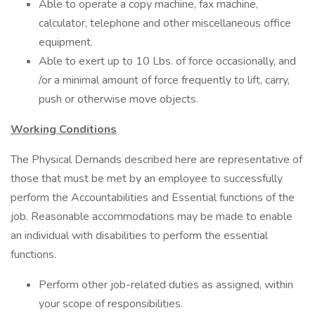
Able to operate a copy machine, fax machine,
calculator, telephone and other miscellaneous office
equipment.
Able to exert up to 10 Lbs. of force occasionally, and
/or a minimal amount of force frequently to lift, carry,
push or otherwise move objects.
Working Conditions
The Physical Demands described here are representative of
those that must be met by an employee to successfully
perform the Accountabilities and Essential functions of the
job. Reasonable accommodations may be made to enable
an individual with disabilities to perform the essential
functions.
Perform other job-related duties as assigned, within
your scope of responsibilities.