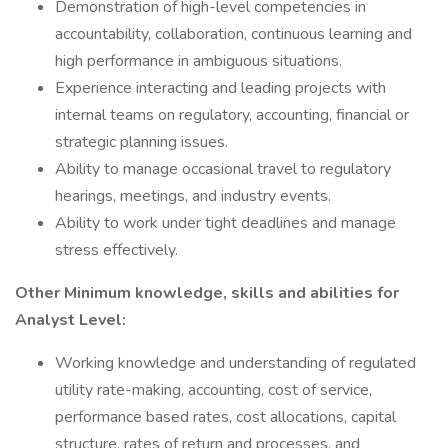
Demonstration of high-level competencies in
accountability, collaboration, continuous learning and
high performance in ambiguous situations.
Experience interacting and leading projects with
internal teams on regulatory, accounting, financial or
strategic planning issues.
Ability to manage occasional travel to regulatory
hearings, meetings, and industry events.
Ability to work under tight deadlines and manage
stress effectively.
Other Minimum knowledge, skills and abilities for
Analyst Level:
Working knowledge and understanding of regulated
utility rate-making, accounting, cost of service,
performance based rates, cost allocations, capital
structure, rates of return and processes, and