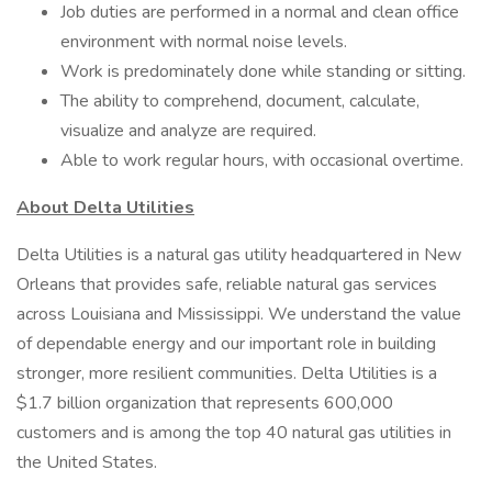
Job duties are performed in a normal and clean office
environment with normal noise levels.
Work is predominately done while standing or sitting.
The ability to comprehend, document, calculate,
visualize and analyze are required.
Able to work regular hours, with occasional overtime.
About Delta Utilities
Delta Utilities is a natural gas utility headquartered in New
Orleans that provides safe, reliable natural gas services
across Louisiana and Mississippi. We understand the value
of dependable energy and our important role in building
stronger, more resilient communities. Delta Utilities is a
$1.7 billion organization that represents 600,000
customers and is among the top 40 natural gas utilities in
the United States.