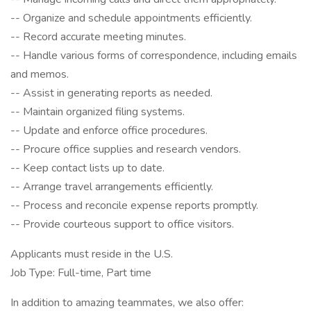
-- Organize and schedule appointments efficiently.
-- Record accurate meeting minutes.
-- Handle various forms of correspondence, including emails
and memos.
-- Assist in generating reports as needed.
-- Maintain organized filing systems.
-- Update and enforce office procedures.
-- Procure office supplies and research vendors.
-- Keep contact lists up to date.
-- Arrange travel arrangements efficiently.
-- Process and reconcile expense reports promptly.
-- Provide courteous support to office visitors.
Applicants must reside in the U.S.
Job Type: Full-time, Part time
In addition to amazing teammates, we also offer: