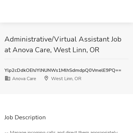
Administrative/Virtual Assistant Job
at Anova Care, West Linn, OR
Ylp2cDdkOEhJYlNUNWs1MlhSdmdpQ0VmelE9PQ==
Anova Care
West Linn, OR
Job Description
-- Manage incoming calls and direct them appropriately.