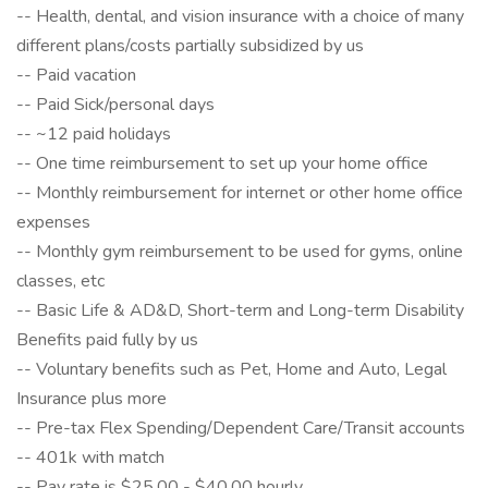
-- Health, dental, and vision insurance with a choice of many
different plans/costs partially subsidized by us
-- Paid vacation
-- Paid Sick/personal days
-- ~12 paid holidays
-- One time reimbursement to set up your home office
-- Monthly reimbursement for internet or other home office
expenses
-- Monthly gym reimbursement to be used for gyms, online
classes, etc
-- Basic Life & AD&D, Short-term and Long-term Disability
Benefits paid fully by us
-- Voluntary benefits such as Pet, Home and Auto, Legal
Insurance plus more
-- Pre-tax Flex Spending/Dependent Care/Transit accounts
-- 401k with match
-- Pay rate is $25.00 - $40.00 hourly.