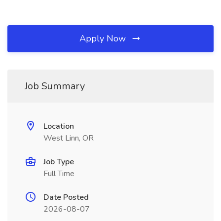
Apply Now
Job Summary
Location
West Linn, OR
Job Type
Full Time
Date Posted
2026-08-07