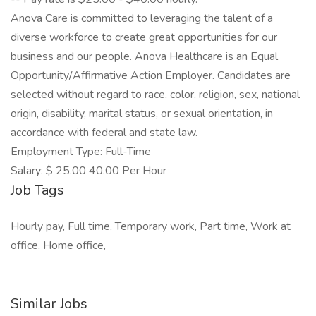
Anova Care is committed to leveraging the talent of a
diverse workforce to create great opportunities for our
business and our people. Anova Healthcare is an Equal
Opportunity/Affirmative Action Employer. Candidates are
selected without regard to race, color, religion, sex, national
origin, disability, marital status, or sexual orientation, in
accordance with federal and state law.
Employment Type: Full-Time
Salary: $ 25.00 40.00 Per Hour
Job Tags
Hourly pay, Full time, Temporary work, Part time, Work at
office, Home office,
Similar Jobs