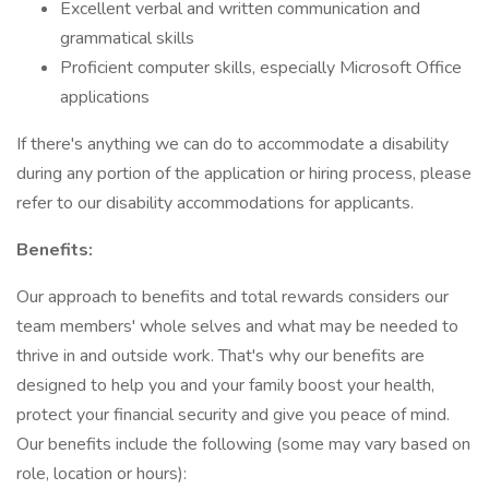
Excellent verbal and written communication and
grammatical skills
Proficient computer skills, especially Microsoft Office
applications
If there's anything we can do to accommodate a disability
during any portion of the application or hiring process, please
refer to our disability accommodations for applicants.
Benefits:
Our approach to benefits and total rewards considers our
team members' whole selves and what may be needed to
thrive in and outside work. That's why our benefits are
designed to help you and your family boost your health,
protect your financial security and give you peace of mind.
Our benefits include the following (some may vary based on
role, location or hours):