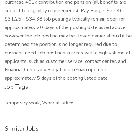
purchase 401k contribution and pension (all benefits are
subject to eligibility requirements). Pay Range: $23.46 -
$31.25 - $34.38 Job postings typically remain open for
approximately 20 days of the posting date listed above,
however the job posting may be closed earlier should it be
determined the position is no longer required due to
business need. Job postings in areas with a high volume of
applicants, such as customer service, contact center, and
Financial Crimes investigations, remain open for
approximately 5 days of the posting listed date.
Job Tags
Temporary work, Work at office,
Similar Jobs