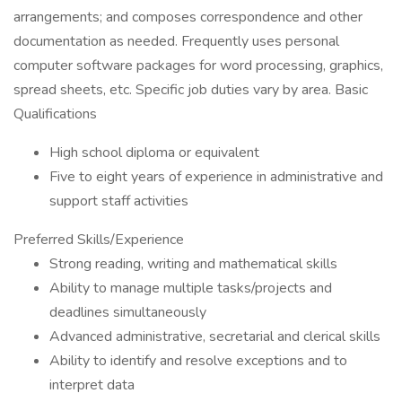
arrangements; and composes correspondence and other
documentation as needed. Frequently uses personal
computer software packages for word processing, graphics,
spread sheets, etc. Specific job duties vary by area. Basic
Qualifications
High school diploma or equivalent
Five to eight years of experience in administrative and
support staff activities
Preferred Skills/Experience
Strong reading, writing and mathematical skills
Ability to manage multiple tasks/projects and
deadlines simultaneously
Advanced administrative, secretarial and clerical skills
Ability to identify and resolve exceptions and to
interpret data