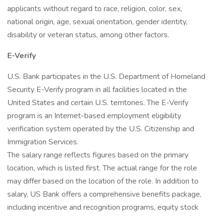
applicants without regard to race, religion, color, sex,
national origin, age, sexual orientation, gender identity,
disability or veteran status, among other factors.
E-Verify
U.S. Bank participates in the U.S. Department of Homeland
Security E-Verify program in all facilities located in the
United States and certain U.S. territories. The E-Verify
program is an Internet-based employment eligibility
verification system operated by the U.S. Citizenship and
Immigration Services.
The salary range reflects figures based on the primary
location, which is listed first. The actual range for the role
may differ based on the location of the role. In addition to
salary, US Bank offers a comprehensive benefits package,
including incentive and recognition programs, equity stock