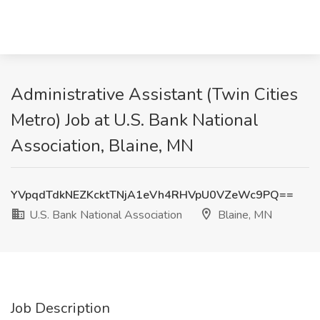
Administrative Assistant (Twin Cities
Metro) Job at U.S. Bank National
Association, Blaine, MN
YVpqdTdkNEZKcktTNjA1eVh4RHVpU0VZeWc9PQ==
U.S. Bank National Association
Blaine, MN
Job Description