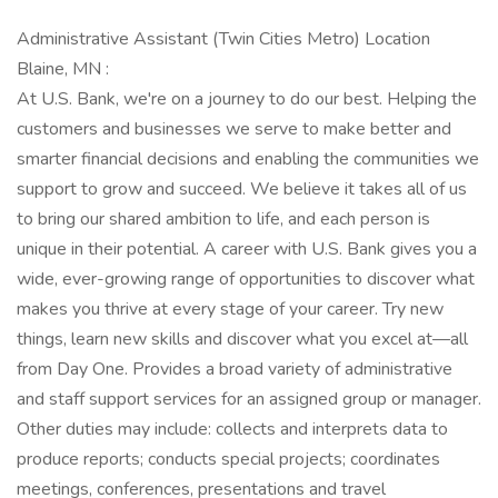
Administrative Assistant (Twin Cities Metro) Location
Blaine, MN :
At U.S. Bank, we're on a journey to do our best. Helping the
customers and businesses we serve to make better and
smarter financial decisions and enabling the communities we
support to grow and succeed. We believe it takes all of us
to bring our shared ambition to life, and each person is
unique in their potential. A career with U.S. Bank gives you a
wide, ever-growing range of opportunities to discover what
makes you thrive at every stage of your career. Try new
things, learn new skills and discover what you excel at—all
from Day One. Provides a broad variety of administrative
and staff support services for an assigned group or manager.
Other duties may include: collects and interprets data to
produce reports; conducts special projects; coordinates
meetings, conferences, presentations and travel