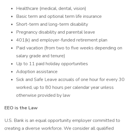
Healthcare (medical, dental, vision)
Basic term and optional term life insurance
Short-term and long-term disability
Pregnancy disability and parental leave
401(k) and employer-funded retirement plan
Paid vacation (from two to five weeks depending on
salary grade and tenure)
Up to 11 paid holiday opportunities
Adoption assistance
Sick and Safe Leave accruals of one hour for every 30
worked, up to 80 hours per calendar year unless
otherwise provided by law
EEO is the Law
U.S. Bank is an equal opportunity employer committed to
creating a diverse workforce. We consider all qualified