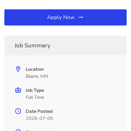
Apply Now
Job Summary
Location
Blaine, MN
Job Type
Full Time
Date Posted
2026-07-09