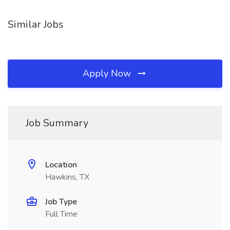
Similar Jobs
Apply Now
Job Summary
Location
Hawkins, TX
Job Type
Full Time