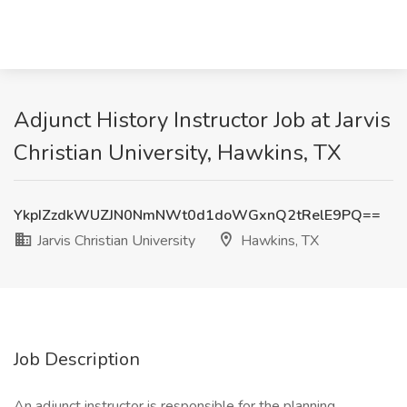
Adjunct History Instructor Job at Jarvis
Christian University, Hawkins, TX
YkpIZzdkWUZJN0NmNWt0d1doWGxnQ2tRelE9PQ==
Jarvis Christian University
Hawkins, TX
Job Description
An adjunct instructor is responsible for the planning,