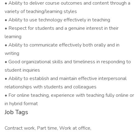
• Ability to deliver course outcomes and content through a
variety of teaching/learning styles
• Ability to use technology effectively in teaching
• Respect for students and a genuine interest in their
learning
• Ability to communicate effectively both orally and in
writing
• Good organizational skills and timeliness in responding to
student inquiries
• Ability to establish and maintain effective interpersonal
relationships with students and colleagues
• For online teaching, experience with teaching fully online or
in hybrid format
Job Tags
Contract work, Part time, Work at office,