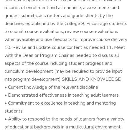
records of enrollment and attendance, assessments and
grades, submit class rosters and grade sheets by the
deadlines established by the College 9. Encourage students
to submit course evaluations, review course evaluations
when available and use feedback to improve course delivery
10. Revise and update course content as needed 11. Meet
with the Dean or Program Chair as needed to discuss all
aspects of the course including student progress and
curriculum development (may be required to provide input
into program development) SKILLS AND KNOWLEDGE
• Current knowledge of the relevant discipline
• Demonstrated effectiveness in teaching adult learners
• Commitment to excellence in teaching and mentoring
students
• Ability to respond to the needs of learners from a variety
of educational backgrounds in a multicultural environment