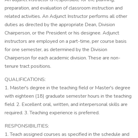
preparation, and evaluation of classroom instruction and
related activities. An Adjunct Instructor performs all other
duties as directed by the appropriate Dean, Division
Chairperson, or the President or his designee. Adjunct
instructors are employed on a part-time, per course basis
for one semester, as determined by the Division
Chairperson for each academic division. These are non-
tenure tract positions.
QUALIFICATIONS:
1. Master's degree in the teaching field or Master's degree
with eighteen (18) graduate semester hours in the teaching
field. 2. Excellent oral, written, and interpersonal skills are
required. 3. Teaching experience is preferred.
RESPONSIBILITIES:
1. Teach assigned courses as specified in the schedule and