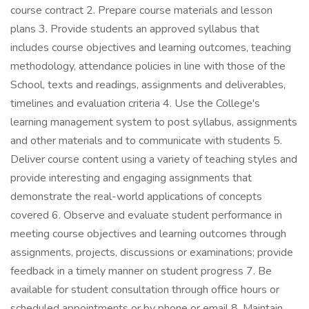
course contract 2. Prepare course materials and lesson
plans 3. Provide students an approved syllabus that
includes course objectives and learning outcomes, teaching
methodology, attendance policies in line with those of the
School, texts and readings, assignments and deliverables,
timelines and evaluation criteria 4. Use the College's
learning management system to post syllabus, assignments
and other materials and to communicate with students 5.
Deliver course content using a variety of teaching styles and
provide interesting and engaging assignments that
demonstrate the real-world applications of concepts
covered 6. Observe and evaluate student performance in
meeting course objectives and learning outcomes through
assignments, projects, discussions or examinations; provide
feedback in a timely manner on student progress 7. Be
available for student consultation through office hours or
scheduled appointments or by phone or email 8. Maintain