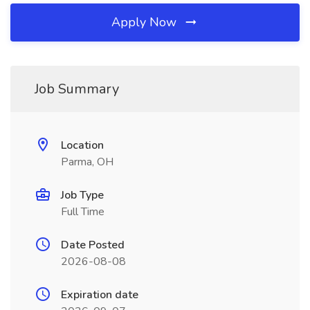
Apply Now
Job Summary
Location
Parma, OH
Job Type
Full Time
Date Posted
2026-08-08
Expiration date