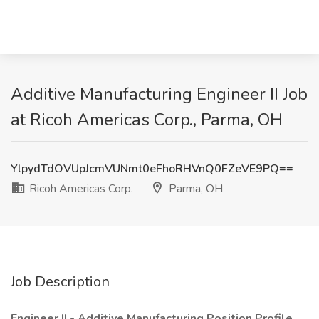
Additive Manufacturing Engineer II Job
at Ricoh Americas Corp., Parma, OH
YlpydTdOVUpJcmVUNmt0eFhoRHVnQ0FZeVE9PQ==
Ricoh Americas Corp.
Parma, OH
Job Description
Engineer II - Additive Manufacturing
Position Profile