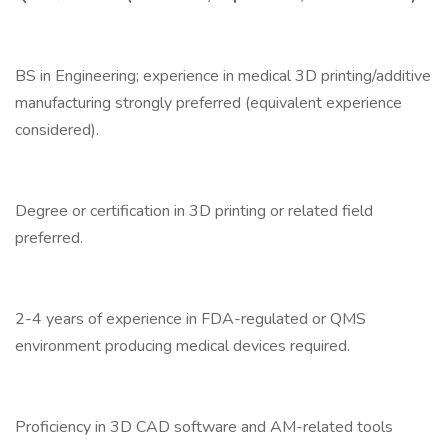
BS in Engineering; experience in medical 3D printing/additive
manufacturing strongly preferred (equivalent experience
considered).
Degree or certification in 3D printing or related field
preferred.
2-4 years of experience in FDA-regulated or QMS
environment producing medical devices required.
Proficiency in 3D CAD software and AM-related tools