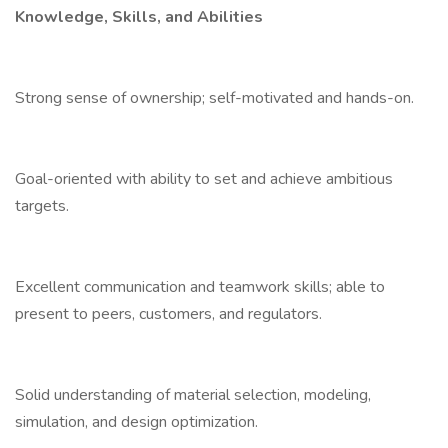
Knowledge, Skills, and Abilities
Strong sense of ownership; self-motivated and hands-on.
Goal-oriented with ability to set and achieve ambitious
targets.
Excellent communication and teamwork skills; able to
present to peers, customers, and regulators.
Solid understanding of material selection, modeling,
simulation, and design optimization.