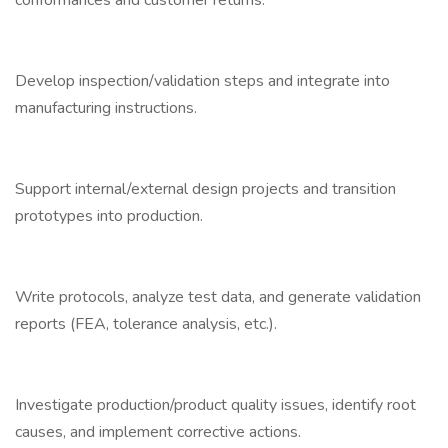
conformances and customer returns.
Develop inspection/validation steps and integrate into
manufacturing instructions.
Support internal/external design projects and transition
prototypes into production.
Write protocols, analyze test data, and generate validation
reports (FEA, tolerance analysis, etc.).
Investigate production/product quality issues, identify root
causes, and implement corrective actions.