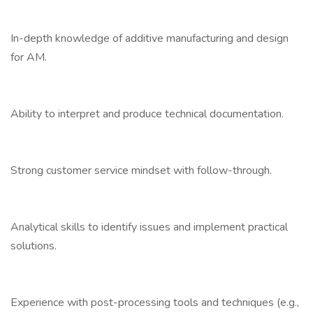
In-depth knowledge of additive manufacturing and design
for AM.
Ability to interpret and produce technical documentation.
Strong customer service mindset with follow-through.
Analytical skills to identify issues and implement practical
solutions.
Experience with post-processing tools and techniques (e.g.,