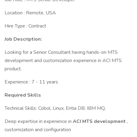
Location : Remote, USA
Hire Type : Contract
Job Description:
Looking for a Senior Consultant having hands-on MTS
development and customization experience in ACI MTS
product.
Experience : 7 - 11 years
Required Skills
Technical Skills: Cobol, Linux, Entia DB, IBM MQ,
Deep expertise in experience in
ACI MTS development
,
customization and configuration