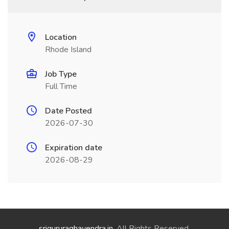
Location
Rhode Island
Job Type
Full Time
Date Posted
2026-07-30
Expiration date
2026-08-29
srigururaghavendra.in
. All Rights Reserved.