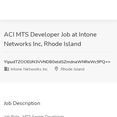
ACI MTS Developer Job at Intone
Networks Inc, Rhode Island
YlpudTZOOElJN3VVNDB0eldSZmdnaWNReWc9PQ==
Intone Networks Inc
Rhode Island
Job Description
Job Role : MTS Senior Developer