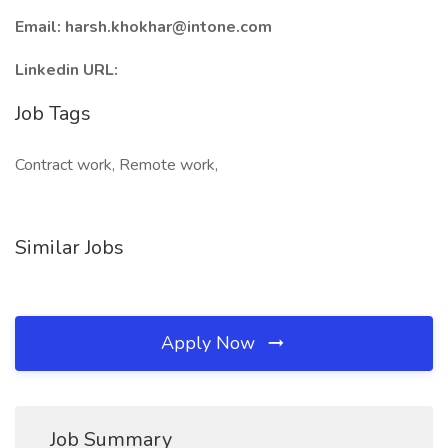
Email: harsh.khokhar@intone.com
Linkedin URL:
Job Tags
Contract work, Remote work,
Similar Jobs
Apply Now
Job Summary