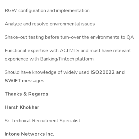
RGW configuration and implementation
Analyze and resolve environmental issues
Shake-out testing before turn-over the environments to QA
Functional expertise with ACI MTS and must have relevant
experience with Banking/Fintech platform.
Should have knowledge of widely used
ISO20022 and
SWIFT
messages
Thanks & Regards
Harsh Khokhar
Sr. Technical Recruitment Specialist
Intone Networks Inc.