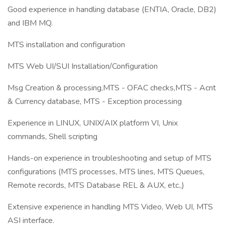
Good experience in handling database (ENTIA, Oracle, DB2)
and IBM MQ.
MTS installation and configuration
MTS Web UI/SUI Installation/Configuration
Msg Creation & processing,MTS - OFAC checks,MTS - Acnt
& Currency database, MTS - Exception processing
Experience in LINUX, UNIX/AIX platform VI, Unix
commands, Shell scripting
Hands-on experience in troubleshooting and setup of MTS
configurations (MTS processes, MTS lines, MTS Queues,
Remote records, MTS Database REL & AUX, etc.,)
Extensive experience in handling MTS Video, Web UI, MTS
ASI interface.