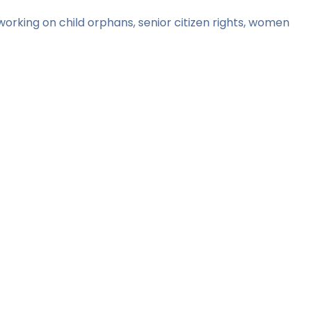
orking on child orphans, senior citizen rights, women