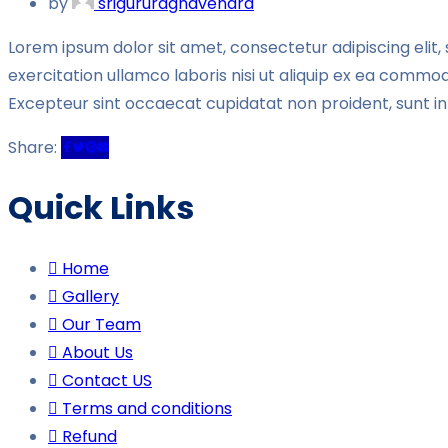
by
srigururaghavendra
Lorem ipsum dolor sit amet, consectetur adipiscing elit
exercitation ullamco laboris nisi ut aliquip ex ea commodo
Excepteur sint occaecat cupidatat non proident, sunt in 
Share:
Quick Links
Home
Gallery
Our Team
About Us
Contact US
Terms and conditions
Refund