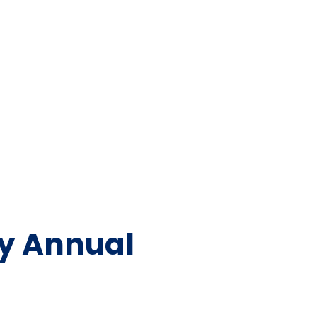
ty Annual