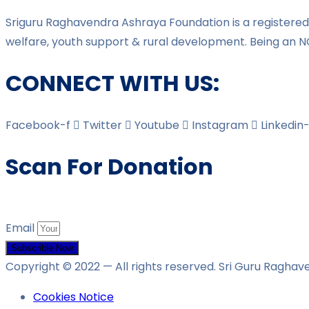
Sriguru Raghavendra Ashraya Foundation is a registered 
welfare, youth support & rural development. Being an N
CONNECT WITH US:
Facebook-f
Twitter
Youtube
Instagram
Linkedin-
Scan For Donation
Email
Subscrible Now
Copyright © 2022
— All rights reserved. Sri Guru Ragha
Cookies Notice