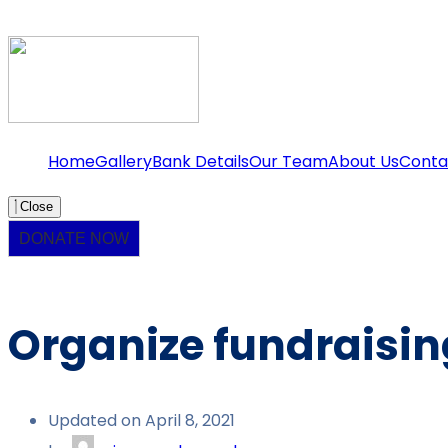
Home
Gallery
Bank Details
Our Team
About Us
Conta
Close
DONATE NOW
Organize fundraising
Updated on April 8, 2021