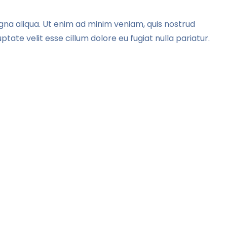
gna aliqua. Ut enim ad minim veniam, quis nostrud
tate velit esse cillum dolore eu fugiat nulla pariatur.