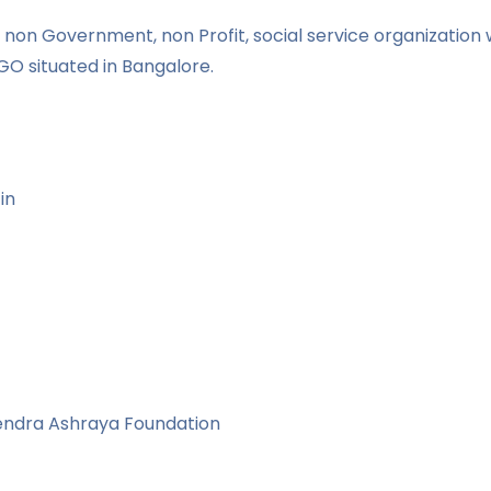
non Government, non Profit, social service organization w
GO situated in Bangalore.
in
vendra Ashraya Foundation