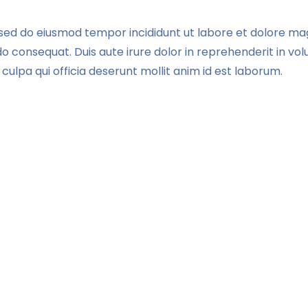
, sed do eiusmod tempor incididunt ut labore et dolore ma
 consequat. Duis aute irure dolor in reprehenderit in volup
culpa qui officia deserunt mollit anim id est laborum.