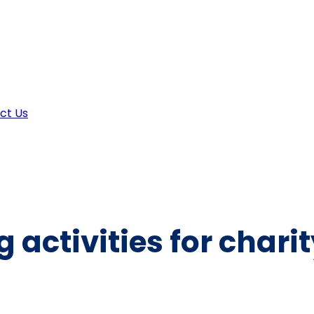
ct Us
 activities for chari