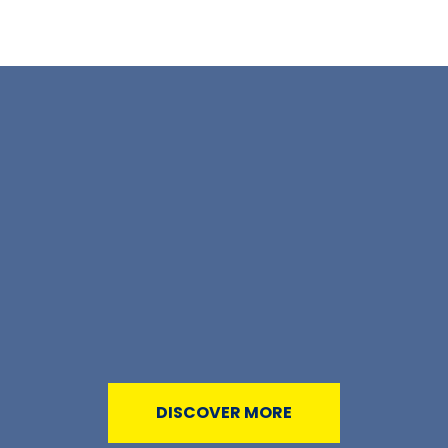
DISCOVER MORE