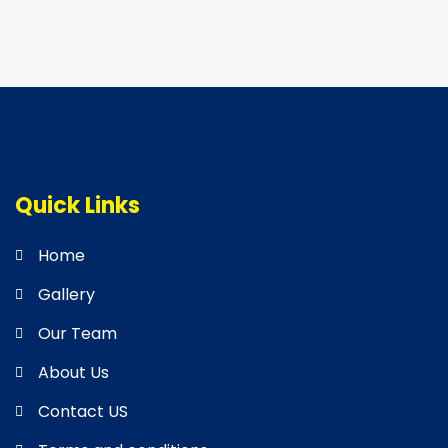
Quick Links
Home
Gallery
Our Team
About Us
Contact US