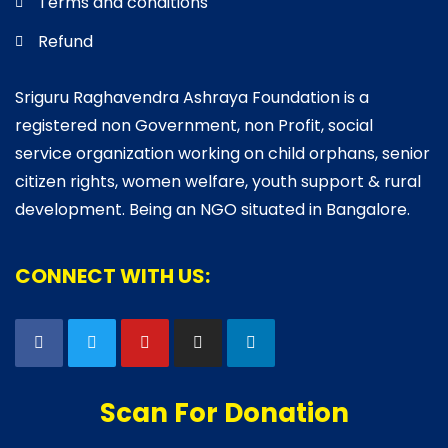
Terms and conditions
Refund
Sriguru Raghavendra Ashraya Foundation is a
registered non Government, non Profit, social
service organization working on child orphans, senior
citizen rights, women welfare, youth support & rural
development. Being an NGO situated in Bangalore.
CONNECT WITH US:
Scan For Donation