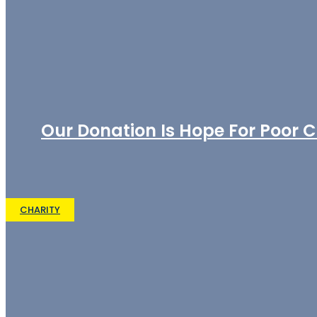
Our Donation Is Hope For Poor C
CHARITY