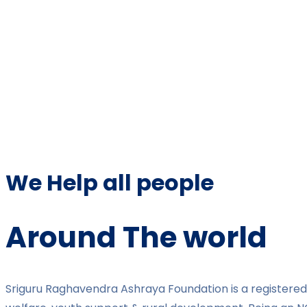
We Help all people
Around The world
Sriguru Raghavendra Ashraya Foundation is a registered 