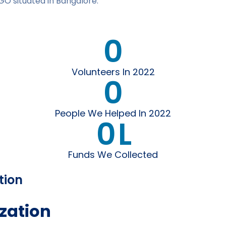
GO situated in Bangalore.
0
Volunteers In 2022
0
People We Helped In 2022
0
L
Funds We Collected
tion
zation