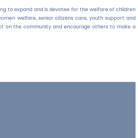
ng to expand and is devotee for the welfare of children
women welfare, senior citizens care, youth support and
impact on the community and encourage others to make a