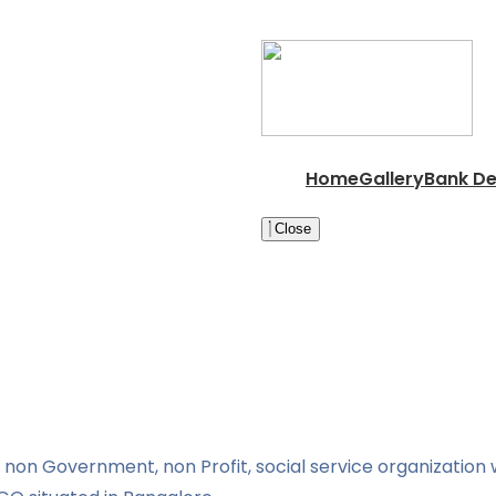
Home
Gallery
Bank De
Close
non Government, non Profit, social service organization w