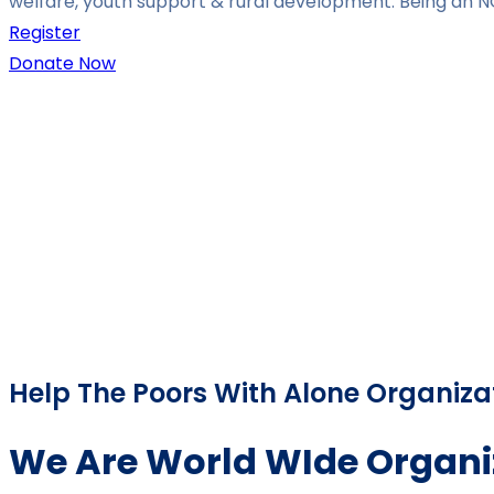
welfare, youth support & rural development. Being an N
Register
Donate Now
Help The Poors With Alone Organiza
We Are World WIde Organi