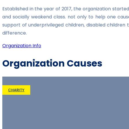
Established in the year of 2017, the organization star
and socially weakend class. not only to help one caus
support of underprivileged children, disabled childre
difference.
Organization Info
Organization Causes
CHARITY