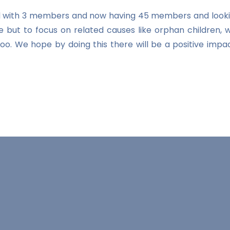
ted with 3 members and now having 45 members and looki
e but to focus on related causes like orphan children, 
n too. We hope by doing this there will be a positive 