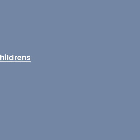
hildrens