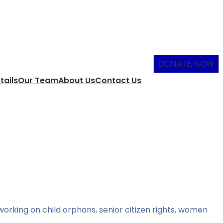
DONATE NOW
tails
Our Team
About Us
Contact Us
orking on child orphans, senior citizen rights, women