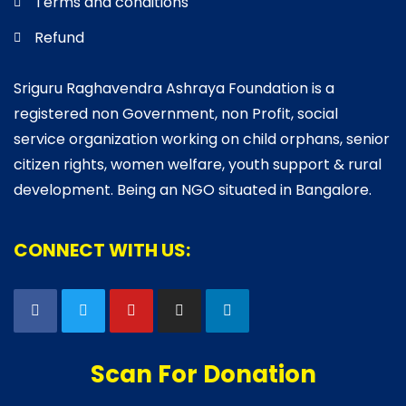
Terms and conditions
Refund
Sriguru Raghavendra Ashraya Foundation is a
registered non Government, non Profit, social
service organization working on child orphans, senior
citizen rights, women welfare, youth support & rural
development. Being an NGO situated in Bangalore.
CONNECT WITH US:
Scan For Donation