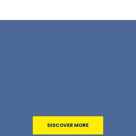
DISCOVER MORE