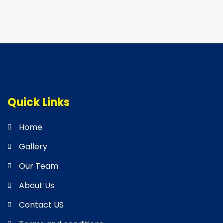
Quick Links
Home
Gallery
Our Team
About Us
Contact US