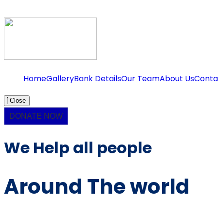
Home
Gallery
Bank Details
Our Team
About Us
Conta
Close
DONATE NOW
We Help all people
Around The world