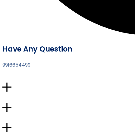
Have Any Question
9916654499