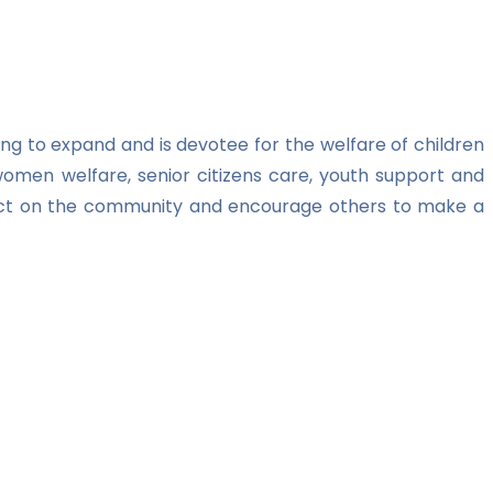
ng to expand and is devotee for the welfare of children
women welfare, senior citizens care, youth support and
impact on the community and encourage others to make a