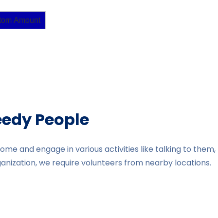
tom Amount
eedy People
home and engage in various activities like talking to the
organization, we require volunteers from nearby locations.