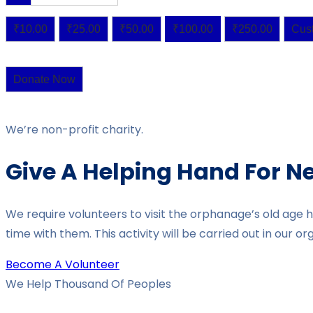
₹10.00
₹25.00
₹50.00
₹100.00
₹250.00
Cus
Donate Now
We’re non-profit charity.
Give A Helping Hand For N
We require volunteers to visit the orphanage’s old age 
time with them. This activity will be carried out in our 
Become A Volunteer
We Help Thousand Of Peoples