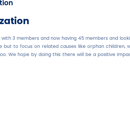
tion
zation
ted with 3 members and now having 45 members and looki
e but to focus on related causes like orphan children, 
n too. We hope by doing this there will be a positive 