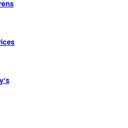
rens
ices
y’s