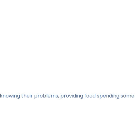
m, knowing their problems, providing food spending some