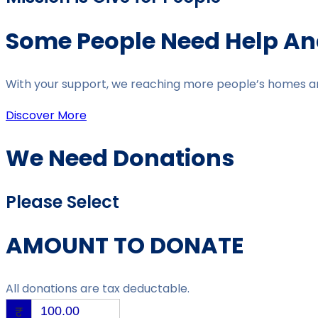
Some People Need Help And
With your support, we reaching more people’s homes and 
Discover More
We Need Donations
Please Select
AMOUNT TO DONATE
All donations are tax deductable.
₹