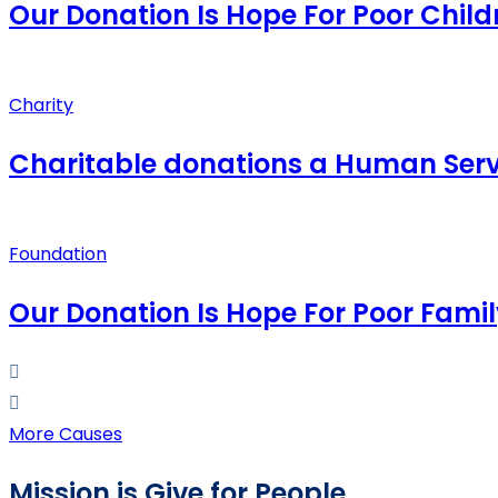
Our Donation Is Hope For Poor Child
Charity
Charitable donations a Human Serv
Foundation
Our Donation Is Hope For Poor Famil
More Causes
Mission is Give for People