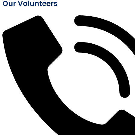
Our Volunteers