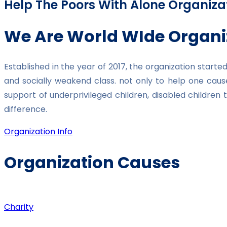
Help The Poors With Alone Organiza
We Are World WIde Organi
Established in the year of 2017, the organization star
and socially weakend class. not only to help one caus
support of underprivileged children, disabled childre
difference.
Organization Info
Organization Causes
Charity