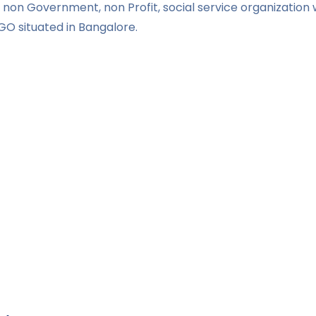
non Government, non Profit, social service organization w
GO situated in Bangalore.