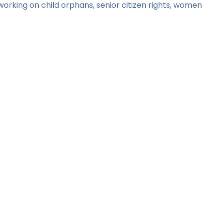
orking on child orphans, senior citizen rights, women