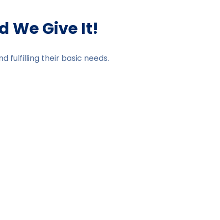
 We Give It!
fulfilling their basic needs.