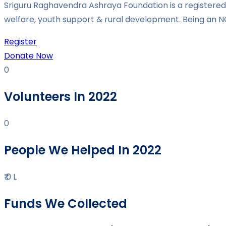
Sriguru Raghavendra Ashraya Foundation is a registered 
welfare, youth support & rural development. Being an N
Register
Donate Now
0
Volunteers In 2022
0
People We Helped In 2022
₹
0
L
Funds We Collected