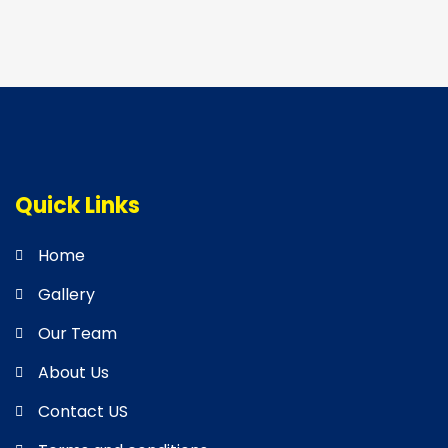
Quick Links
Home
Gallery
Our Team
About Us
Contact US