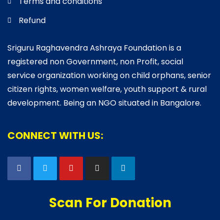
Terms and conditions
Refund
Sriguru Raghavendra Ashraya Foundation is a
registered non Government, non Profit, social
service organization working on child orphans, senior
citizen rights, women welfare, youth support & rural
development. Being an NGO situated in Bangalore.
CONNECT WITH US:
Scan For Donation