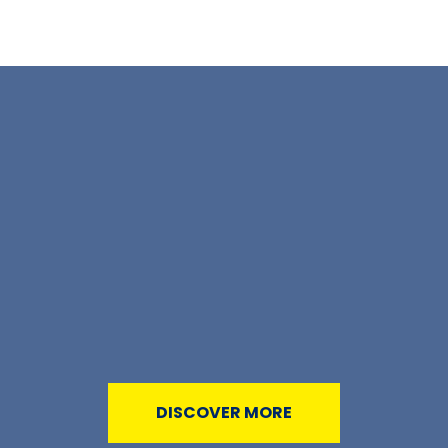
DISCOVER MORE